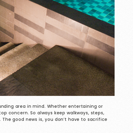
unding area in mind. Whether entertaining or
a top concern. So always keep walkways, steps,
. The good news is, you don’t have to sacrifice