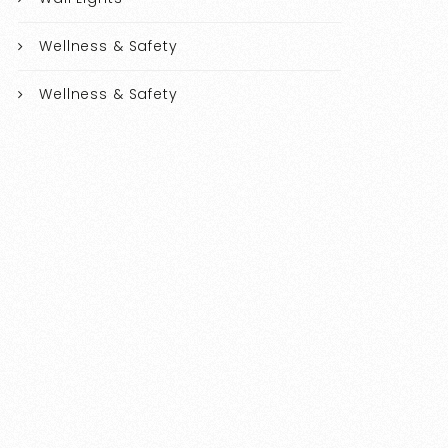
Wellness & Safety
Wellness & Safety