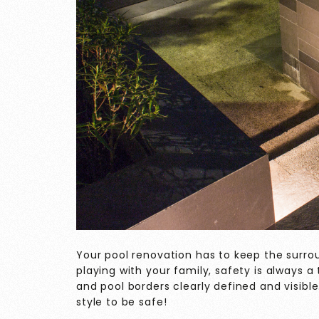
Your pool renovation has to keep the surro
playing with your family, safety is always 
and pool borders clearly defined and visible
style to be safe!