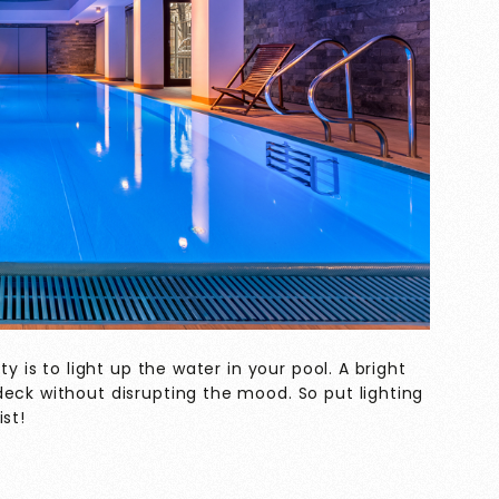
ty is to light up the water in your pool. A bright
eck without disrupting the mood. So put lighting
st!