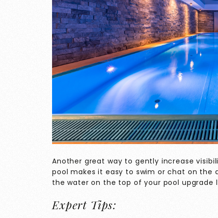
Another great way to gently increase visibili
pool makes it easy to swim or chat on the d
the water on the top of your pool upgrade li
Expert Tips: