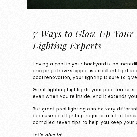
7 Ways to Glow Up Your 
Lighting Experts
Having a pool in your backyard is an incredi
dropping show-stopper is excellent light sc
pool renovation, your lighting is sure to giv
Great lighting highlights your pool featur
even when you’re inside. And it extends you
But great pool lighting can be very differen
because pool lighting requires a lot of fin
compiled seven tips to help you keep your po
Let’s
dive in
!