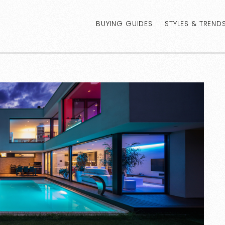
BUYING GUIDES
STYLES & TREND