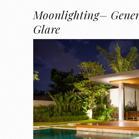
Moonlighting– Gener
Glare