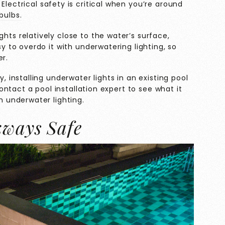
Electrical safety is critical when you’re around
bulbs.
hts relatively close to the water’s surface,
sy to overdo it with underwatering lighting, so
r.
, installing underwater lights in an existing pool
 contact a pool installation expert to see what it
h underwater lighting.
kways Safe