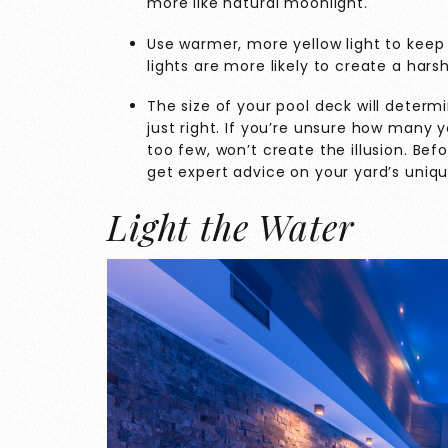
more like natural moonlight.
Use warmer, more yellow light to keep 
lights are more likely to create a harsh
The size of your pool deck will determ
just right. If you’re unsure how many y
too few, won’t create the illusion. Bef
get expert advice on your yard’s uni
Light the Water