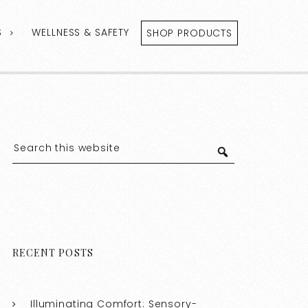
S
WELLNESS & SAFETY
SHOP PRODUCTS
RECENT POSTS
Illuminating Comfort: Sensory-