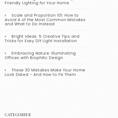
Friendly Lighting for Your Home
Scale and Proportion 101: How to
Avoid 4 of the Most Common Mistakes
and What to Do Instead
Bright Ideas: 5 Creative Tips and
Tricks for Easy DIY Light Installation
Embracing Nature: Illuminating
Offices with Biophilic Design
These 30 Mistakes Make Your Home
Look Dated – And How to Fix Them
CATEGORIES