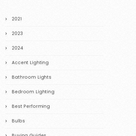
2021
2023
2024
Accent Lighting
Bathroom Lights
Bedroom Lighting
Best Performing
Bulbs
Buying Guides