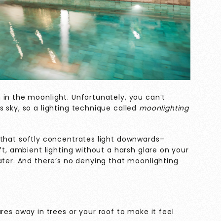
 in the moonlight. Unfortunately, you can’t
 sky, so a lighting technique called
moonlighting
 that softly concentrates light downwards–
ft, ambient lighting without a harsh glare on your
ater. And there’s no denying that moonlighting
es away in trees or your roof to make it feel