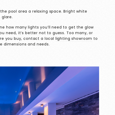
the pool area a relaxing space. Bright white
 glare.
ine how many lights you’ll need to get the glow
ou need, it’s better not to guess. Too many, or
ore you buy, contact a local
lighting showroom
to
que dimensions and needs.