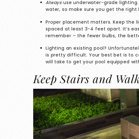
Always
use underwater-grade lighting. 
water, so make sure you
get the right 
Proper placement matters. Keep the lig
spaced at least 3-4 feet apart. It’s ea
remember – the fewer bulbs, the bette
Lighting an existing pool? Unfortunately
is pretty difficult. Your best bet is to
will take to get your pool equipped wit
Keep Stairs and Wal