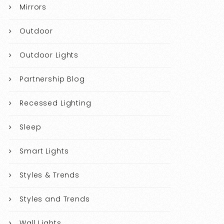
Mirrors
Outdoor
Outdoor Lights
Partnership Blog
Recessed Lighting
Sleep
Smart Lights
Styles & Trends
Styles and Trends
Wall Lights