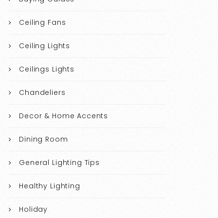
Ceiling Fans
Ceiling Lights
Ceilings Lights
Chandeliers
Decor & Home Accents
Dining Room
General Lighting Tips
Healthy Lighting
Holiday