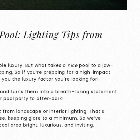
Pool: Lighting Tips from
ble luxury. But what takes a
nice
pool to a jaw-
aping. So if you’re prepping for a high-impact
e you the luxury factor you’re looking for!
es and turns them into a breath-taking statement
r pool party to after-dark!
t from landscape or interior lighting. That’s
esse, keeping glare to a minimum. So we’ve
ol area bright, luxurious, and inviting.