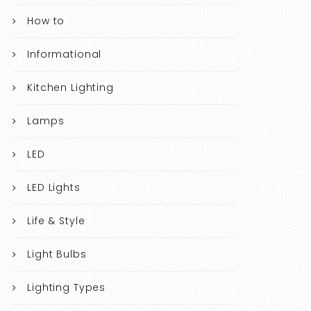
How to
Informational
Kitchen Lighting
Lamps
LED
LED Lights
Life & Style
Light Bulbs
Lighting Types