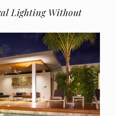
al Lighting Without