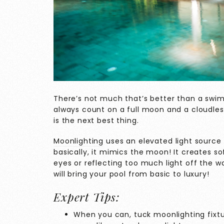
There’s not much that’s better than a swim
always count on a full moon and a cloudless
is the next best thing.
Moonlighting
uses an elevated light source
basically, it mimics the moon! It creates so
eyes or reflecting too much light off the w
will bring your pool from basic to luxury!
Expert Tips:
When you can, tuck moonlighting fixtur