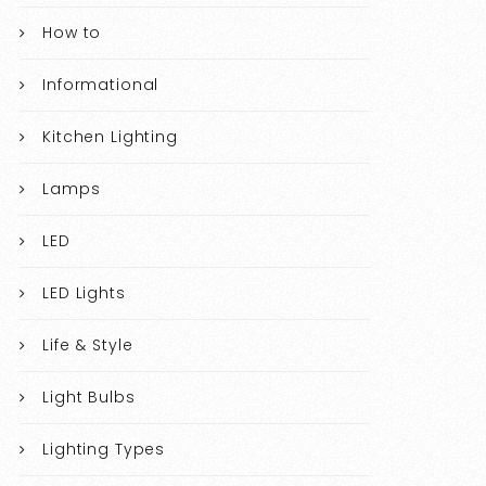
How to
Informational
Kitchen Lighting
Lamps
LED
LED Lights
Life & Style
Light Bulbs
Lighting Types