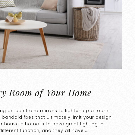
ery Room of Your Home
ing on paint and mirrors to lighten up a room.
t bandaid fixes that ultimately limit your design
r house a home is to have great lighting in
fferent function, and they all have …