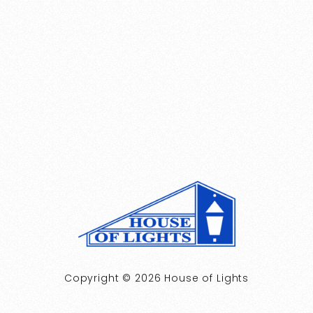
Copyright © 2026 House of Lights