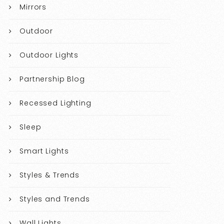
Mirrors
Outdoor
Outdoor Lights
Partnership Blog
Recessed Lighting
Sleep
Smart Lights
Styles & Trends
Styles and Trends
Wall Lights