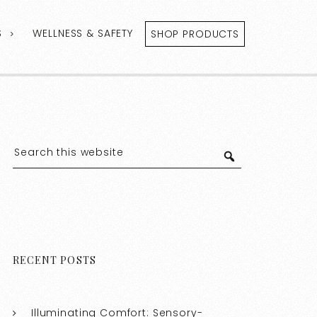
S
WELLNESS & SAFETY
SHOP PRODUCTS
RECENT POSTS
Illuminating Comfort: Sensory-