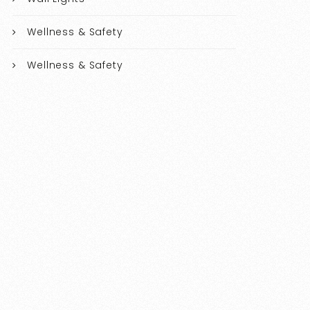
Wellness & Safety
Wellness & Safety