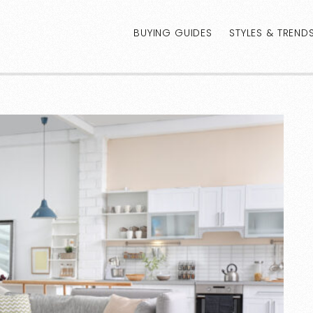
BUYING GUIDES
STYLES & TREND