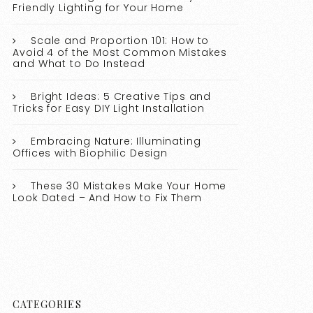
Friendly Lighting for Your Home
Scale and Proportion 101: How to
Avoid 4 of the Most Common Mistakes
and What to Do Instead
Bright Ideas: 5 Creative Tips and
Tricks for Easy DIY Light Installation
Embracing Nature: Illuminating
Offices with Biophilic Design
These 30 Mistakes Make Your Home
Look Dated – And How to Fix Them
CATEGORIES