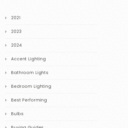
2021
2023
2024
Accent Lighting
Bathroom Lights
Bedroom Lighting
Best Performing
Bulbs
Buying Guides