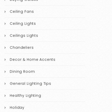
Ceiling Fans
Ceiling Lights
Ceilings Lights
Chandeliers
Decor & Home Accents
Dining Room
General Lighting Tips
Healthy Lighting
Holiday