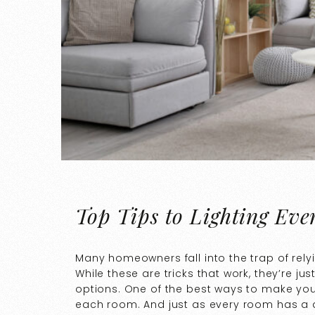
Top Tips to Lighting Ev
Many homeowners fall into the trap of rely
While these are tricks that work, they’re jus
options. One of the best ways to make you
each room. And just as every room has a di