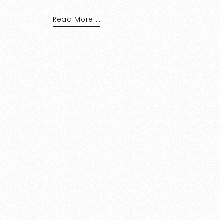
Read More …