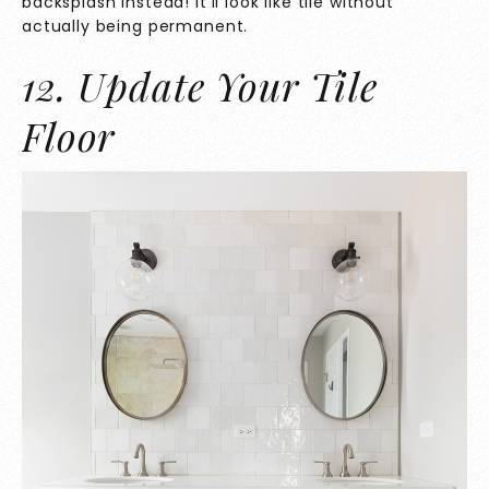
backsplash instead! It’ll look like tile without
actually being permanent.
12. Update Your Tile
Floor