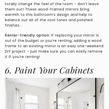
totally change the feel of the room – don’t leave
them out! These wood-framed mirrors bring
warmth to this bathroom’s design and help to
balance out all of the cool tones and polished
finishes.
Renter-friendly option:
If replacing your mirror is
out of the budget
or
you’re renting, adding a wood
frame to an existing mirror is an easy one-weekend
DIY project – just make sure you can easily remove
it if you’re renting!
6. Paint Your Cabinets