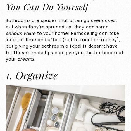
You Can Do Yourself
Bathrooms are spaces that often go overlooked,
but when they’re spruced up, they add some
serious value
to your home! Remodeling can take
loads of time and effort (not to mention money),
but giving your bathroom a facelift doesn’t have
to. These simple tips can give you the bathroom of
your
dreams
.
1. Organize