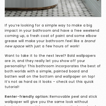
If you’re looking for a simple way to make a big
impact in your bathroom and have a free weekend
coming up, a fresh coat of paint and some elbow
grease will make your bathroom feel like a
brand
new space
with just a few hours of work!
Want to take it to the next level? Bold wallpapers
are
in
, and they really let you show off your
personality! This bathroom incorporates the best of
both worlds with a simple, painted board and
batten wall on the bottom and wallpaper on top!
It’s not as hard as it looks – check out this quick
tutorial
!
Renter-friendly option:
Removable peel and stick
wallpaper will give you the same look without