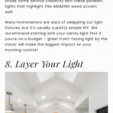
shows some
serious creativity
with these pendant
lights that highlight this AMAZING wood accent
wall.
Many homeowners are wary of swapping out light
fixtures, but it’s usually a pretty simple DIY. We
recommend starting with your vanity light first if
you’re on a budget – great front-facing light by the
mirror will make the biggest impact on your
morning routine!
8. Layer Your Light