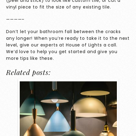
(peel and stick) to look like custom tile, or cut a
vinyl piece to fit the size of any existing tile.
————–
Don’t let your bathroom fall between the cracks
any longer! When you’re ready to take it to the next
level, give our
experts
at House of Lights a call.
We’d love to help you get started and give you
more tips like these.
Related posts: