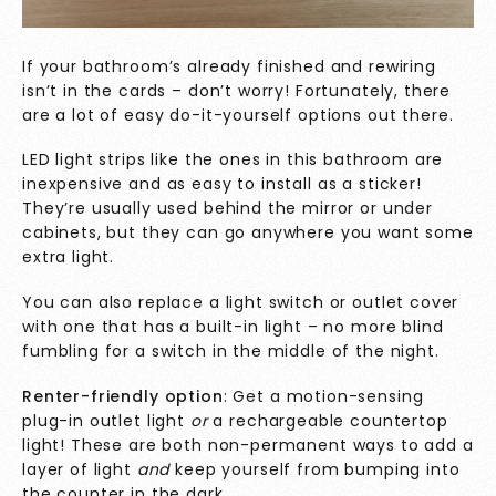
If your bathroom’s already finished and rewiring
isn’t in the cards – don’t worry! Fortunately, there
are a lot of easy do-it-yourself
options out there.
LED light strips like the ones in this bathroom are
inexpensive and as easy to install as a sticker!
They’re usually used behind the mirror or under
cabinets, but they can go anywhere you want some
extra light.
You can also replace a light switch or outlet cover
with one that has a built-in light – no more blind
fumbling for a switch in the middle of the night.
Renter-friendly option
: Get a motion-sensing
plug-in outlet light
or
a rechargeable countertop
light! These are both non-permanent ways to add a
layer of light
and
keep yourself from bumping into
the counter in the dark.