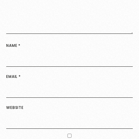
NAME
*
EMAIL
*
WEBSITE