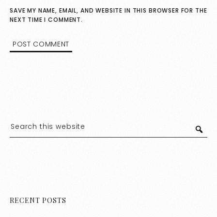
SAVE MY NAME, EMAIL, AND WEBSITE IN THIS BROWSER FOR THE
NEXT TIME I COMMENT.
RECENT POSTS