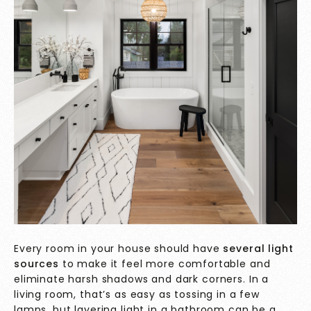
Every room in your house should have
several light
sources
to make it feel more comfortable and
eliminate harsh shadows and dark corners. In a
living room, that’s as easy as tossing in a few
lamps, but layering light in a bathroom can be a