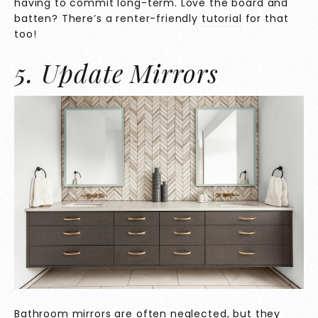
having to commit long-term. Love the board and
batten? There’s a renter-friendly
tutorial
for that
too!
5. Update Mirrors
Bathroom mirrors are often neglected, but they