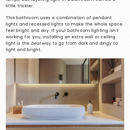
little trickier.
This bathroom uses a combination of pendant
lights and recessed lights to make the whole space
feel bright and airy. If your bathroom lighting isn’t
working for you, installing an extra wall or ceiling
light is the
best
way to go from dark and dingy to
light and bright.