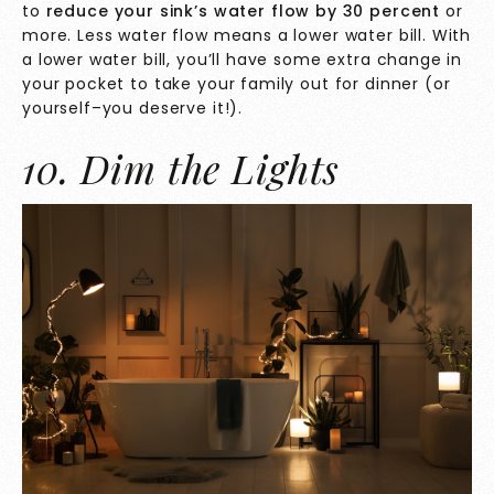
to
reduce your sink’s water flow
by 30 percent
or
more. Less water flow means a lower water bill. With
a lower water bill, you’ll have some extra change in
your pocket to take your family out for dinner (or
yourself–you deserve it!).
10. Dim the Lights