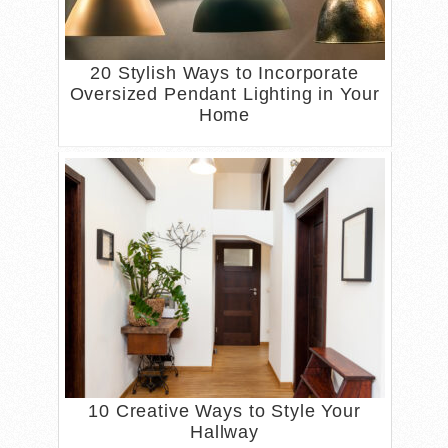
20 Stylish Ways to Incorporate
Oversized Pendant Lighting in Your
Home
10 Creative Ways to Style Your
Hallway