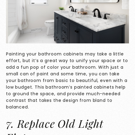
Painting your bathroom cabinets may take a little
effort, but it’s a great way to unify your space or to
add a fun pop of color your bathroom. With just a
small can of paint and some time, you can take
your bathroom from basic to beautiful, even with a
low budget. This bathroom’s painted cabinets help
to ground the space, and provide much-needed
contrast that takes the design from bland to
balanced.
7. Replace Old Light