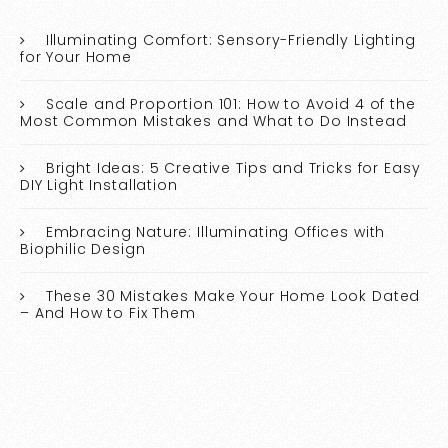
Illuminating Comfort: Sensory-Friendly Lighting
for Your Home
Scale and Proportion 101: How to Avoid 4 of the
Most Common Mistakes and What to Do Instead
Bright Ideas: 5 Creative Tips and Tricks for Easy
DIY Light Installation
Embracing Nature: Illuminating Offices with
Biophilic Design
These 30 Mistakes Make Your Home Look Dated
– And How to Fix Them