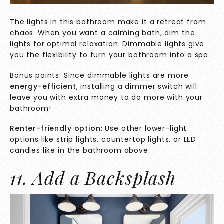
The lights in this bathroom make it a retreat from
chaos. When you want a calming bath, dim the
lights for optimal relaxation. Dimmable lights give
you the flexibility to turn your bathroom into a spa.
Bonus points: Since
dimmable lights
are more
energy-efficient
, installing a dimmer switch will
leave you with extra money to do more with your
bathroom!
Renter-friendly option:
Use other lower-light
options like strip lights, countertop lights, or LED
candles like in the bathroom above.
11. Add a Backsplash