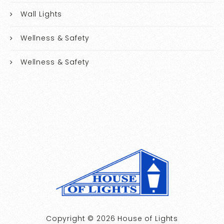
Wall Lights
Wellness & Safety
Wellness & Safety
Copyright © 2026 House of Lights