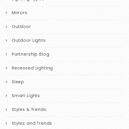
Mirrors
Outdoor
Outdoor Lights
Partnership Blog
Recessed Lighting
Sleep
Smart Lights
Styles & Trends
Styles and Trends