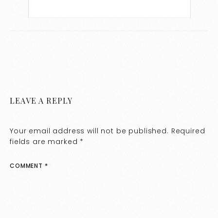
LEAVE A REPLY
Your email address will not be published.
Required
fields are marked
*
COMMENT
*