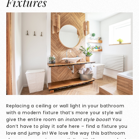
Fixtures
Replacing a ceiling or wall light in your bathroom
with a modern fixture that’s more your style will
give the entire room an
instant style boost
! You
don’t have to play it safe here – find a fixture you
love and jump in! We love the way this bathroom