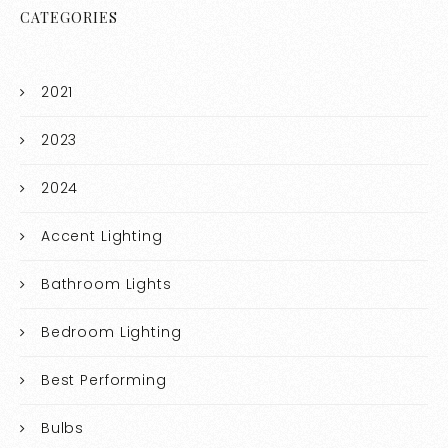
CATEGORIES
2021
2023
2024
Accent Lighting
Bathroom Lights
Bedroom Lighting
Best Performing
Bulbs