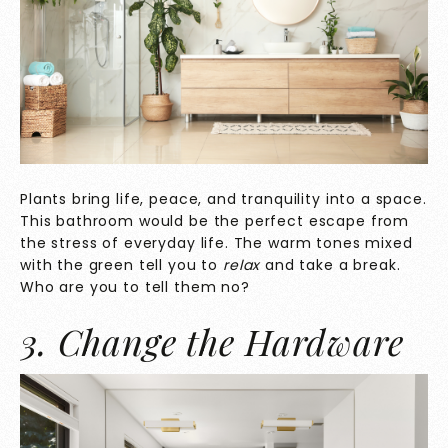
Plants bring life, peace, and tranquility into a space.
This bathroom would be the perfect escape from
the stress of everyday life. The warm tones mixed
with the green tell you to
relax
and take a break.
Who are you to tell them no?
3. Change the Hardware