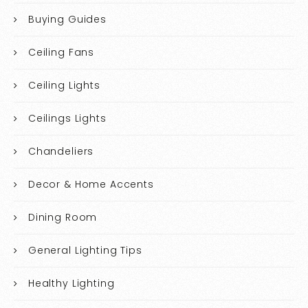
Buying Guides
Ceiling Fans
Ceiling Lights
Ceilings Lights
Chandeliers
Decor & Home Accents
Dining Room
General Lighting Tips
Healthy Lighting