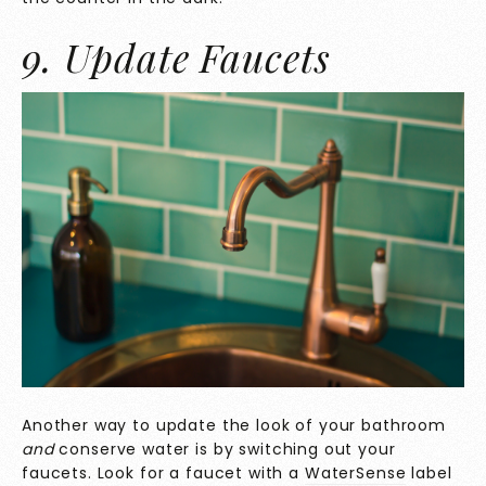
9. Update Faucets
Another way to update the look of your bathroom
and
conserve water is by switching out your
faucets. Look for a faucet with a
WaterSense
label