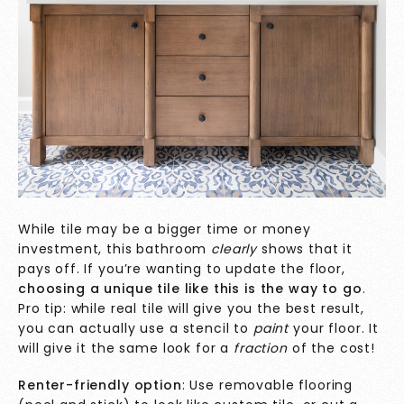
While tile may be a bigger time or money
investment, this bathroom
clearly
shows that it
pays off. If you’re wanting to update the floor,
choosing a unique tile like this is the way to go
.
Pro tip: while real tile will give you the best result,
you can actually use a stencil to
paint
your floor. It
will give it the same look for a
fraction
of the cost!
Renter-friendly option
: Use removable flooring