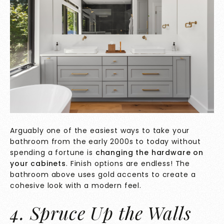
Arguably one of the easiest ways to take your
bathroom from the early 2000s to today without
spending a fortune is
changing the hardware on
your cabinets
. Finish options are endless! The
bathroom above uses gold accents to create a
cohesive look with a modern feel.
4. Spruce Up the Walls