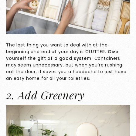
The last thing you want to deal with at the
beginning and end of your day is CLUTTER.
Give
yourself the gift of a good system!
Containers
may seem unnecessary, but when you’re rushing
out the door, it saves you a headache to just have
an easy home for all your toiletries.
2. Add Greenery