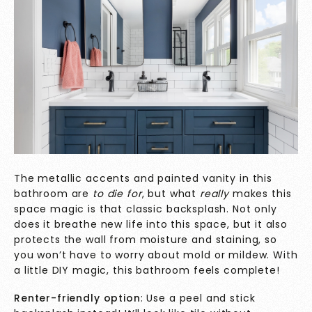
The metallic accents and painted vanity in this
bathroom are
to die for
, but what
really
makes this
space magic
is that classic backsplash. Not only
does it breathe new life into this space, but it also
protects the wall from moisture and staining, so
you won’t have to worry about mold or mildew. With
a little DIY magic, this bathroom feels complete!
Renter-friendly option
: Use a peel and stick