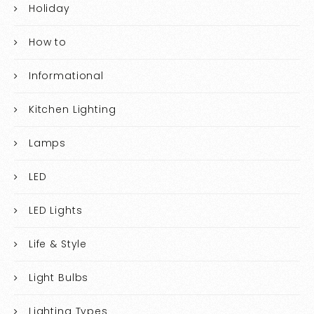
Holiday
How to
Informational
Kitchen Lighting
Lamps
LED
LED Lights
Life & Style
Light Bulbs
Lighting Types