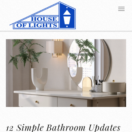
12 Simple Bathroom Updates