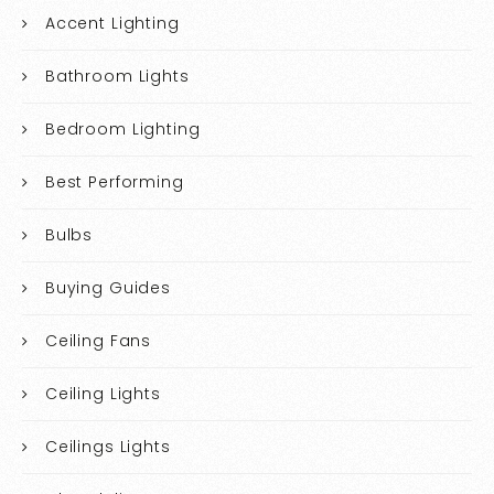
Accent Lighting
Bathroom Lights
Bedroom Lighting
Best Performing
Bulbs
Buying Guides
Ceiling Fans
Ceiling Lights
Ceilings Lights