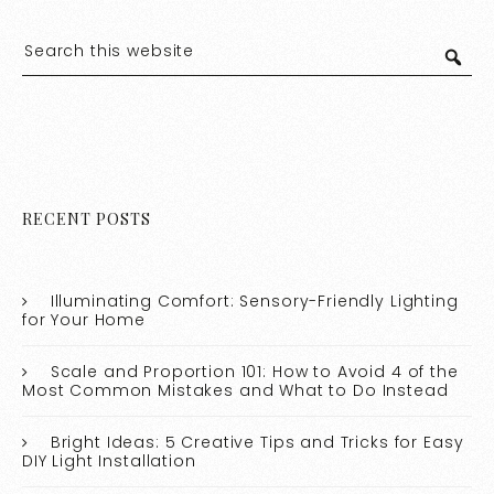
RECENT POSTS
Illuminating Comfort: Sensory-Friendly Lighting
for Your Home
Scale and Proportion 101: How to Avoid 4 of the
Most Common Mistakes and What to Do Instead
Bright Ideas: 5 Creative Tips and Tricks for Easy
DIY Light Installation