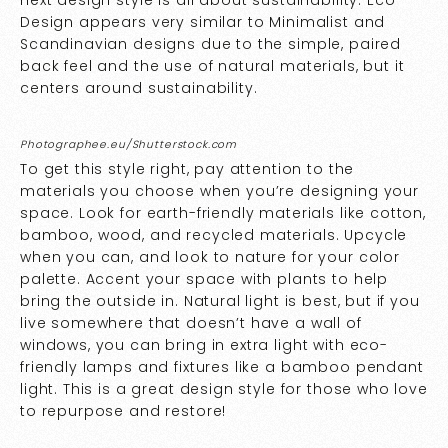
next design style is all about sustainability. Eco
Design appears very similar to Minimalist and
Scandinavian designs due to the simple, paired
back feel and the use of natural materials, but it
centers around sustainability.
Photographee.eu/Shutterstock.com
To get this style right, pay attention to the
materials you choose when you’re designing your
space. Look for earth-friendly materials like cotton,
bamboo, wood, and recycled materials. Upcycle
when you can, and look to nature for your color
palette. Accent your space with plants to help
bring the outside in. Natural light is best, but if you
live somewhere that doesn’t have a wall of
windows, you can bring in extra light with eco-
friendly lamps and fixtures like a bamboo pendant
light. This is a great design style for those who love
to repurpose and restore!