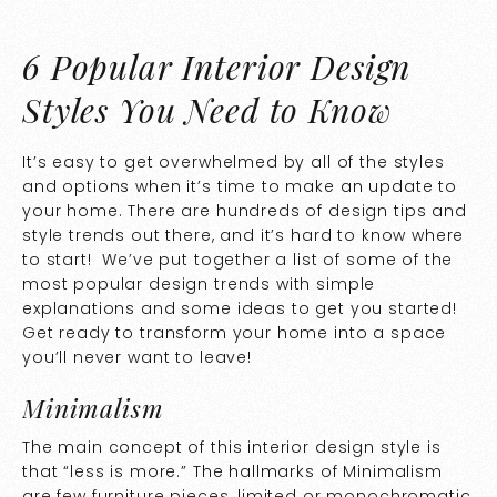
6 Popular Interior Design
Styles You Need to Know
It’s easy to get overwhelmed by all of the styles
and options when it’s time to make an update to
your home. There are hundreds of design tips and
style trends out there, and it’s hard to know where
to start! We’ve put together a list of some of the
most popular design trends with simple
explanations and some ideas to get you started!
Get ready to transform your home into a space
you’ll never want to leave!
Minimalism
The main concept of this interior design style is
that “less is more.” The hallmarks of Minimalism
are few furniture pieces, limited or monochromatic