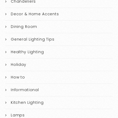
Chandeliers
Decor & Home Accents
Dining Room
General Lighting Tips
Healthy Lighting
Holiday
How to
Informational
Kitchen Lighting
Lamps