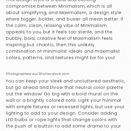
compromise between Minimalism, which is all
about simplifying, and Maximalism, a design style
where bigger, bolder, and busier all mean better. If
the calm, clean, relaxing vibe of Minimalism
appeals to you but it feels too sterile, and the
bubbly, bold, creative feel of Maximalism feels
inspiring but chaotic, then this unlikely
combination of minimalist ideals and maximalist
colors, patterns, and textures might be for you!
Photographee.eu/Shutterstock.com
You can keep your sleek and uncluttered aesthetic,
but go ahead and throw that neutral color palette
out the window! Go big with a bold mural on the
wall or a brightly colored sofa. Light your minimal
with simple fixtures or recessed lights, but use your
lighting to add to your design. Consider adding
LED bulbs or rope lights that change colors with
the push of a button to add some drama to your