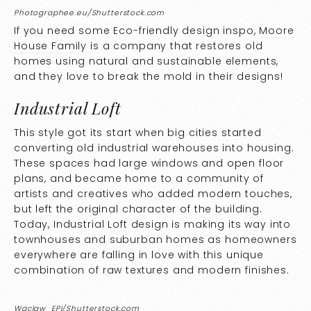
Photographee.eu/Shutterstock.com
If you need some Eco-friendly design inspo,
Moore
House Family
is a company that restores old
homes using natural and sustainable elements,
and they love to break the mold in their designs!
Industrial Loft
This style got its start when big cities started
converting old industrial warehouses into housing.
These spaces had large windows and open floor
plans, and became home to a community of
artists and creatives who added modern touches,
but left the original character of the building.
Today, Industrial Loft design is making its way into
townhouses and suburban homes as homeowners
everywhere are falling in love with this unique
combination of raw textures and modern finishes.
Waclaw_EPI/Shutterstock.com