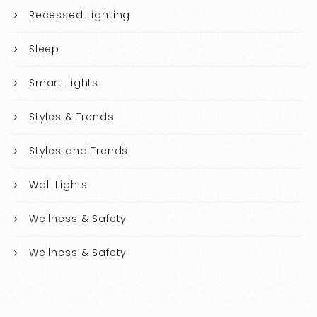
Recessed Lighting
Sleep
Smart Lights
Styles & Trends
Styles and Trends
Wall Lights
Wellness & Safety
Wellness & Safety