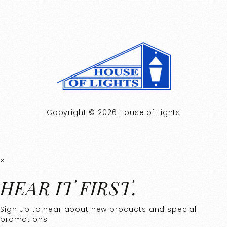
Copyright © 2026 House of Lights
×
HEAR IT FIRST.
Sign up to hear about new products and special
promotions.