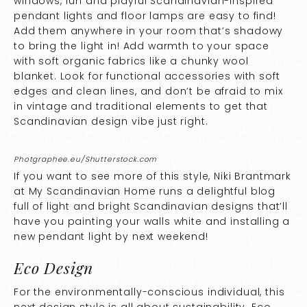
windows, fun and playful Scandinavian-inspired
pendant lights and floor lamps are easy to find!
Add them anywhere in your room that’s shadowy
to bring the light in! Add warmth to your space
with soft organic fabrics like a chunky wool
blanket. Look for functional accessories with soft
edges and clean lines, and don’t be afraid to mix
in vintage and traditional elements to get that
Scandinavian design vibe just right.
Photgraphee.eu/Shutterstock.com
If you want to see more of this style, Niki Brantmark
at
My Scandinavian Home
runs a delightful blog
full of light and bright Scandinavian designs that’ll
have you painting your walls white and installing a
new pendant light by next weekend!
Eco Design
For the environmentally-conscious individual, this