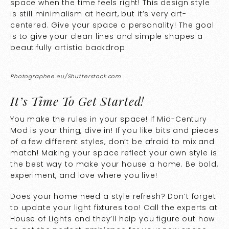
space when the time feels right! This design style
is still minimalism at heart, but it’s very art-
centered. Give your space a personality! The goal
is to give your clean lines and simple shapes a
beautifully artistic backdrop.
Photographee.eu/Shutterstock.com
It’s Time To Get Started!
You make the rules in your space! If Mid-Century
Mod is your thing, dive in! If you like bits and pieces
of a few different styles, don’t be afraid to mix and
match! Making your space reflect your own style is
the best way to make your house a home. Be bold,
experiment, and love where you live!
Does your home need a style refresh? Don’t forget
to update your light fixtures too! Call the experts at
House of Lights and they’ll help you figure out how