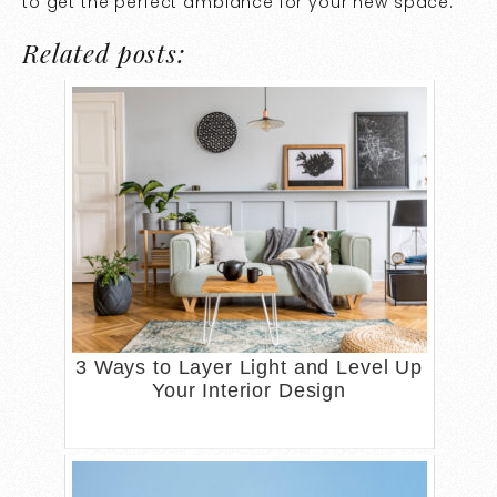
to get the perfect ambiance for your new space.
Related posts:
3 Ways to Layer Light and Level Up
Your Interior Design