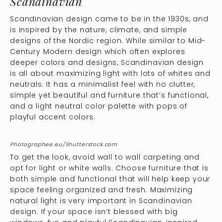
Scandinavian
Scandinavian design came to be in the 1930s, and
is inspired by the nature, climate, and simple
designs of the Nordic region. While similar to Mid-
Century Modern design which often explores
deeper colors and designs, Scandinavian design
is all about maximizing light with lots of whites and
neutrals. It has a minimalist feel with no clutter,
simple yet beautiful and furniture that’s functional,
and a light neutral color palette with pops of
playful accent colors.
Photographee.eu/Shutterstock.com
To get the look, avoid wall to wall carpeting and
opt for light or white walls. Choose furniture that is
both simple and functional that will help keep your
space feeling organized and fresh. Maximizing
natural light is very important in Scandinavian
design. If your space isn’t blessed with big