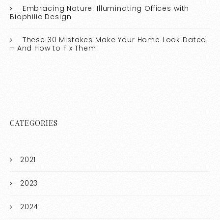
Embracing Nature: Illuminating Offices with
Biophilic Design
These 30 Mistakes Make Your Home Look Dated
– And How to Fix Them
CATEGORIES
2021
2023
2024