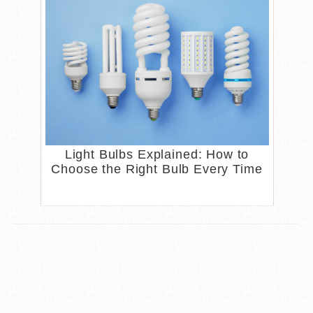
Light Bulbs Explained: How to
Choose the Right Bulb Every Time