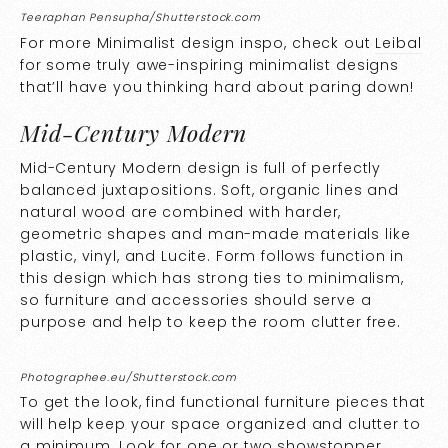
Teeraphan Pensupha/Shutterstock.com
For more Minimalist design inspo, check out
Leibal
for some truly awe-inspiring minimalist designs
that’ll have you thinking hard about paring down!
Mid-Century Modern
Mid-Century Modern design is full of perfectly
balanced juxtapositions. Soft, organic lines and
natural wood are combined with harder,
geometric shapes and man-made materials like
plastic, vinyl, and Lucite. Form follows function in
this design which has strong ties to minimalism,
so furniture and accessories should serve a
purpose and help to keep the room clutter free.
Photographee.eu/Shutterstock.com
To get the look, find functional furniture pieces that
will help keep your space organized and clutter to
a minimum. Look for one or two showstopper