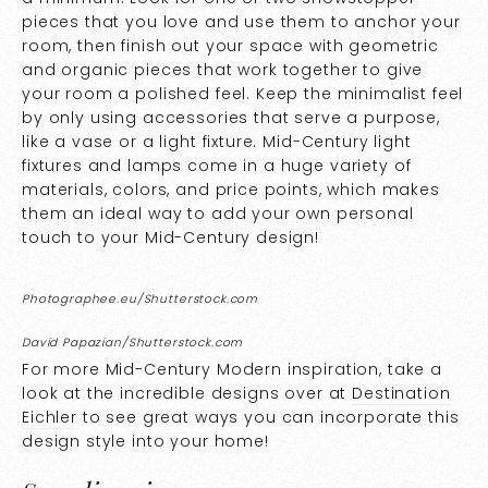
pieces that you love and use them to anchor your
room, then finish out your space with geometric
and organic pieces that work together to give
your room a polished feel. Keep the minimalist feel
by only using accessories that serve a purpose,
like a vase or a light fixture. Mid-Century light
fixtures and lamps come in a huge variety of
materials, colors, and price points, which makes
them an ideal way to add your own personal
touch to your Mid-Century design!
Photographee.eu/Shutterstock.com
David Papazian/Shutterstock.com
For more Mid-Century Modern inspiration, take a
look at the incredible designs over at
Destination
Eichler
to see great ways you can incorporate this
design style into your home!