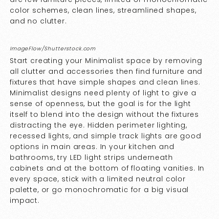
color schemes, clean lines, streamlined shapes,
and no clutter.
ImageFlow/Shutterstock.com
Start creating your Minimalist space by removing
all clutter and accessories then find furniture and
fixtures that have simple shapes and clean lines.
Minimalist designs need plenty of light to give a
sense of openness, but the goal is for the light
itself to blend into the design without the fixtures
distracting the eye. Hidden perimeter lighting,
recessed lights, and simple track lights are good
options in main areas. In your kitchen and
bathrooms, try LED light strips underneath
cabinets and at the bottom of floating vanities. In
every space, stick with a limited neutral color
palette, or go monochromatic for a big visual
impact.