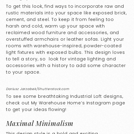
To get this look, find ways to incorporate raw and
rustic materials into your space like exposed brick,
cement, and steel. To keep it from feeling too
harsh and cold, warm up your space with
reclaimed wood furniture and accessories, and
overstuffed armchairs or leather sofas. Light your
rooms with warehouse-inspired, powder-coated
light fixtures with exposed bulbs. This design loves
to tell a story, so look for vintage lighting and
accessories with a history to add some character
to your space.
Dariusz Jarzabek/Shutterstock.com
To see some breathtaking Industrial Loft designs,
check out
My Warehouse Home’s
Instagram page
to get your ideas flowing!
Maximal Minimalism
This design style is a bold and exciting