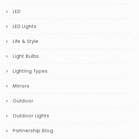
LED
LED Lights
Life & Style
Light Bulbs
Lighting Types
Mirrors
Outdoor
Outdoor Lights
Partnership Blog