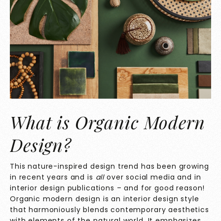
What is Organic Modern
Design?
This nature-inspired design trend has been growing
in recent years and is
all
over social media and in
interior design publications – and for good reason!
Organic modern design is an interior design style
that harmoniously blends contemporary aesthetics
with elements of the natural world. It emphasizes