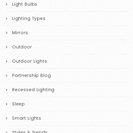
Light Bulbs
Lighting Types
Mirrors
Outdoor
Outdoor Lights
Partnership Blog
Recessed Lighting
Sleep
Smart Lights
Styles & Trends