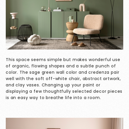
This space seems simple but makes wonderful use
of organic, flowing shapes and a subtle punch of
color. The sage green wall color and credenza pair
well with the soft off-white chair, abstract artwork,
and clay vases. Changing up your paint or
displaying a few thoughtfully selected decor pieces
is an easy way to breathe life into a room.