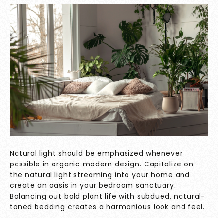
Natural light should be emphasized whenever
possible in organic modern design. Capitalize on
the natural light streaming into your home and
create an oasis in your bedroom sanctuary.
Balancing out bold plant life with subdued, natural-
toned bedding creates a harmonious look and feel.