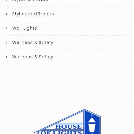
Styles and Trends
Wall Lights
Wellness & Safety
Wellness & Safety