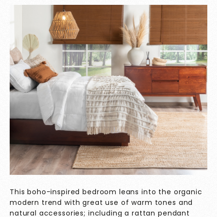
This boho-inspired bedroom leans into the organic
modern trend with great use of warm tones and
natural accessories; including a rattan pendant