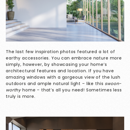
The last few inspiration photos featured a lot of
earthy accessories. You can embrace nature more
simply, however, by showcasing your home’s
architectural features and location. If you have
amazing windows with a gorgeous view of the lush
outdoors and ample natural light – like this
swoon-
worthy
home – that’s all you need! Sometimes less
truly is more.