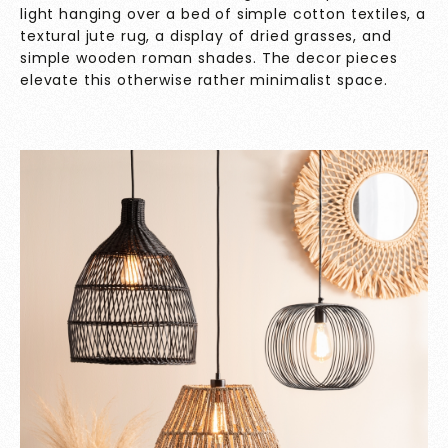
light hanging over a bed of simple cotton textiles, a
textural jute rug, a display of dried grasses, and
simple wooden roman shades. The decor pieces
elevate this otherwise rather minimalist space.