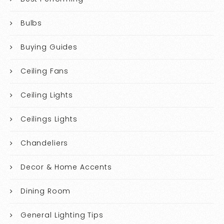
Bulbs
Buying Guides
Ceiling Fans
Ceiling Lights
Ceilings Lights
Chandeliers
Decor & Home Accents
Dining Room
General Lighting Tips