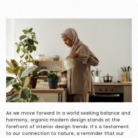
As we move forward in a world seeking balance and
harmony, organic modern design stands at the
forefront of interior design trends. It’s a testament
to our connection to nature, a reminder that our