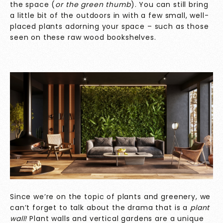
the space (
or the green thumb
). You can still bring
a little bit of the outdoors in with a few small, well-
placed plants adorning your space – such as those
seen on these raw wood bookshelves.
Since we’re on the topic of plants and greenery, we
can’t forget to talk about the drama that is a
plant
wall!
Plant walls and vertical gardens are a unique