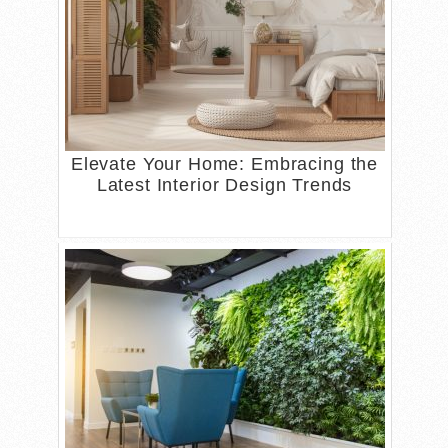
Elevate Your Home: Embracing the
Latest Interior Design Trends