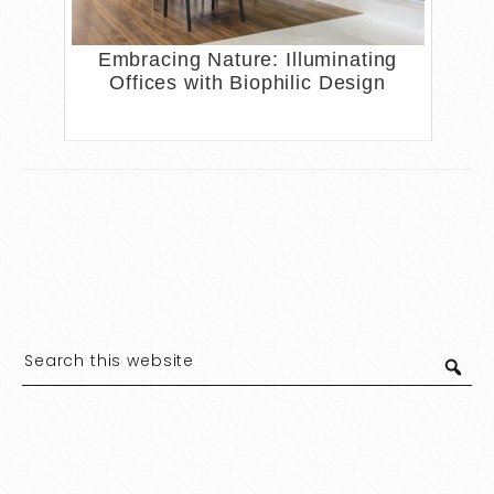
Embracing Nature: Illuminating
Offices with Biophilic Design