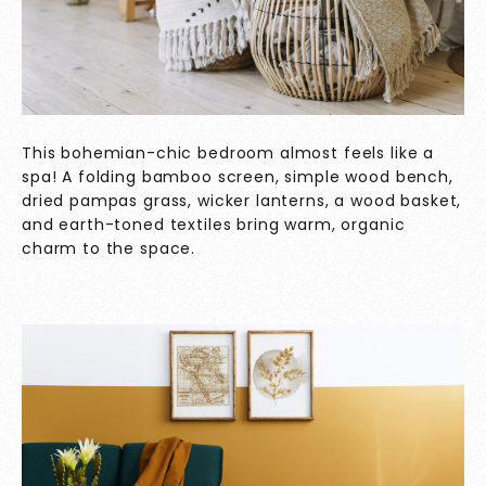
This bohemian-chic bedroom almost feels like a
spa! A folding bamboo screen, simple wood bench,
dried pampas grass, wicker lanterns, a wood basket,
and earth-toned textiles bring warm, organic
charm to the space.