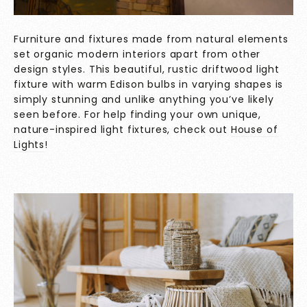
Furniture and fixtures made from natural elements
set organic modern interiors apart from other
design styles. This beautiful, rustic driftwood light
fixture with warm Edison bulbs in varying shapes is
simply stunning and unlike anything you’ve likely
seen before. For help finding your own unique,
nature-inspired light fixtures, check out
House of
Lights
!