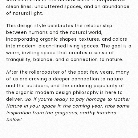
clean lines, uncluttered spaces, and an abundance
of natural light.
This design style celebrates the relationship
between humans and the natural world,
incorporating organic shapes, textures, and colors
into modern, clean-lined living spaces. The goal is a
warm, inviting space that creates a sense of
tranquility, balance, and a connection to nature.
After the rollercoaster of the past few years, many
of us are craving a deeper connection to nature
and the outdoors, and the enduring popularity of
the organic modern design philosophy is here to
deliver.
So, if you’re ready to pay homage to Mother
Nature in your space in the coming year, take some
inspiration from the gorgeous, earthy interiors
below!