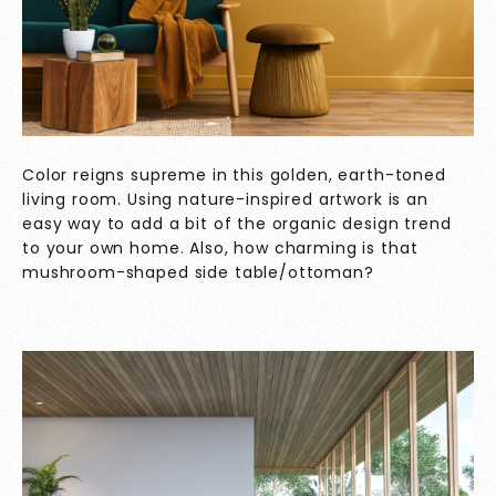
Color reigns supreme in this golden, earth-toned
living room. Using nature-inspired artwork is an
easy way to add a bit of the organic design trend
to your own home. Also, how charming is that
mushroom-shaped side table/ottoman?