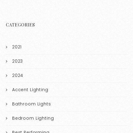
CATEGORIES
2021
2023
2024
Accent Lighting
Bathroom Lights
Bedroom Lighting
Best Performing