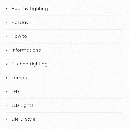
Healthy Lighting
Holiday
How to
Informational
Kitchen Lighting
Lamps
LED
LED Lights
Life & Style