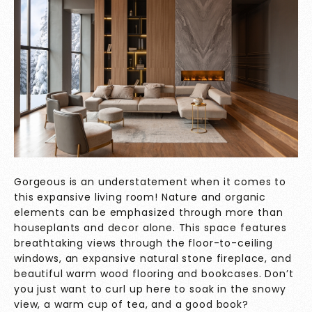
Gorgeous is an understatement when it comes to
this expansive living room! Nature and organic
elements can be emphasized through more than
houseplants and decor alone. This space features
breathtaking views through the floor-to-ceiling
windows, an expansive natural stone fireplace, and
beautiful warm wood flooring and bookcases. Don’t
you just want to curl up here to soak in the snowy
view, a warm cup of tea, and a good book?