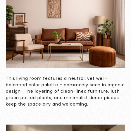
This living room features a neutral, yet well-
balanced color palette – commonly seen in organic
design. The layering of clean-lined furniture, lush
green potted plants, and minimalist decor pieces
keep the space airy and welcoming.