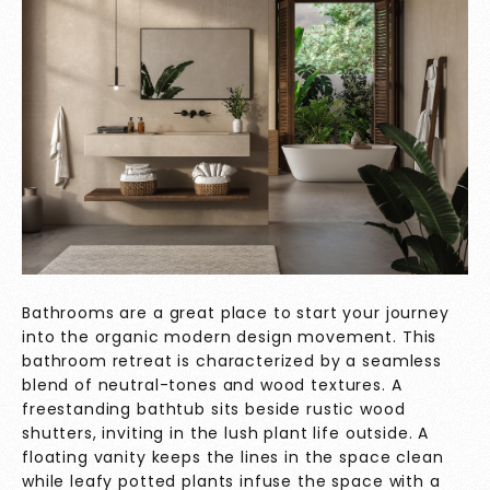
Bathrooms are a great place to start your journey
into the organic modern design movement. This
bathroom retreat is characterized by a seamless
blend of neutral-tones and wood textures. A
freestanding bathtub sits beside rustic wood
shutters, inviting in the lush plant life outside. A
floating vanity keeps the lines in the space clean
while leafy potted plants infuse the space with a