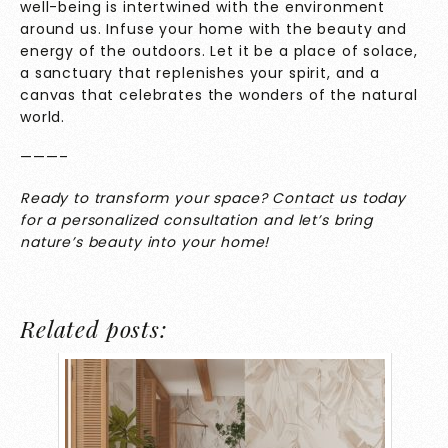
well-being is intertwined with the environment
around us. Infuse your home with the beauty and
energy of the outdoors. Let it be a place of solace,
a sanctuary that replenishes your spirit, and a
canvas that celebrates the wonders of the natural
world.
———–
Ready to transform your space?
Contact
us today
for a personalized consultation and let’s bring
nature’s beauty into your home!
Related posts: