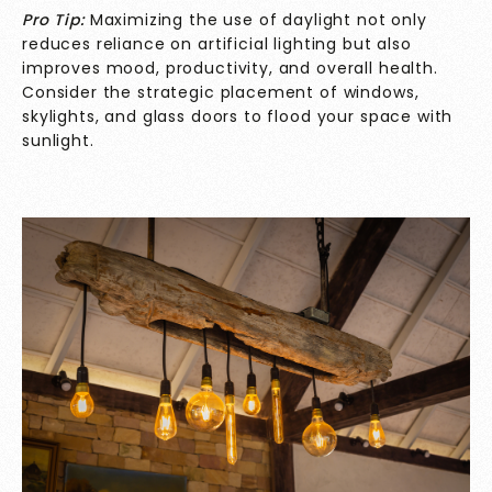
Pro Tip:
Maximizing the use of daylight not only
reduces reliance on artificial lighting but also
improves mood, productivity, and overall health.
Consider the strategic placement of windows,
skylights, and glass doors to flood your space with
sunlight.