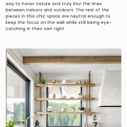
way to honor nature and truly blur the lines
between indoors and outdoors. The rest of the
pieces in this chic space are neutral enough to
keep the focus on the wall while still being eye-
catching in their own right.