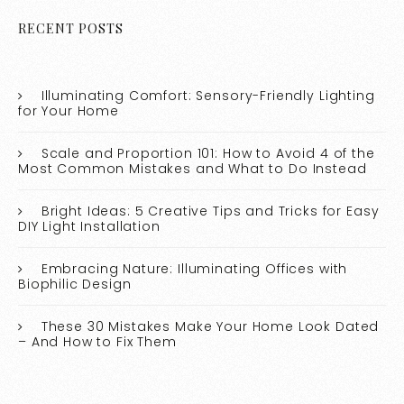
RECENT POSTS
Illuminating Comfort: Sensory-Friendly Lighting
for Your Home
Scale and Proportion 101: How to Avoid 4 of the
Most Common Mistakes and What to Do Instead
Bright Ideas: 5 Creative Tips and Tricks for Easy
DIY Light Installation
Embracing Nature: Illuminating Offices with
Biophilic Design
These 30 Mistakes Make Your Home Look Dated
– And How to Fix Them