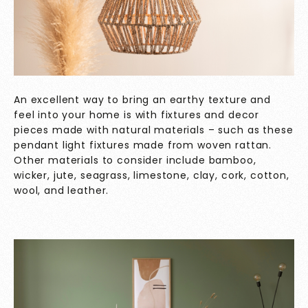
An excellent way to bring an earthy texture and
feel into your home is with fixtures and decor
pieces made with natural materials – such as these
pendant light fixtures made from woven rattan.
Other materials to consider include bamboo,
wicker, jute, seagrass, limestone, clay, cork, cotton,
wool, and leather.