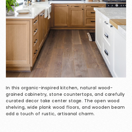
In this organic-inspired kitchen, natural wood-
grained cabinetry, stone countertops, and carefully
curated decor take center stage. The open wood
shelving, wide plank wood floors, and wooden beam
add a touch of rustic, artisanal charm.