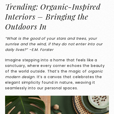
Trending: Organic-Inspired
Interiors – Bringing the
Outdoors In
“What is the good of your stars and trees, your
sunrise and the wind, if they do not enter into our
daily lives?” –E.M. Forster
Imagine stepping into a home that feels like a
sanctuary, where every corner echoes the beauty
of the world outside. That’s the magic of
organic
modern design
. It’s a canvas that celebrates the
elegant simplicity found in nature, weaving it
seamlessly into our personal spaces.