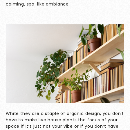
calming, spa-like ambiance.
White they are a staple of organic design, you don’t
have to make live house plants the focus of your
space if it’s just not your vibe or if you don’t have