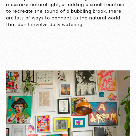
maximize natural light, or adding a small fountain
to recreate the sound of a bubbling brook, there
are lots of ways to connect to the natural world
that don’t involve daily watering.