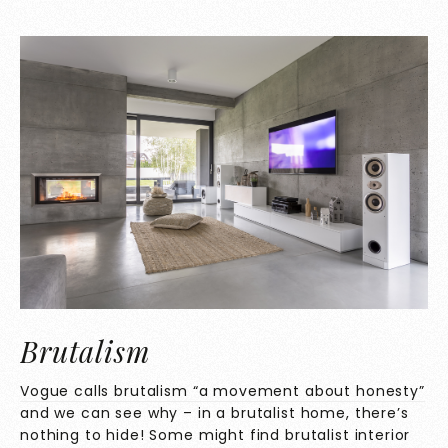
Brutalism
Vogue calls brutalism “a movement about honesty”
and we can see why – in a brutalist home, there’s
nothing to hide! Some might find brutalist interior