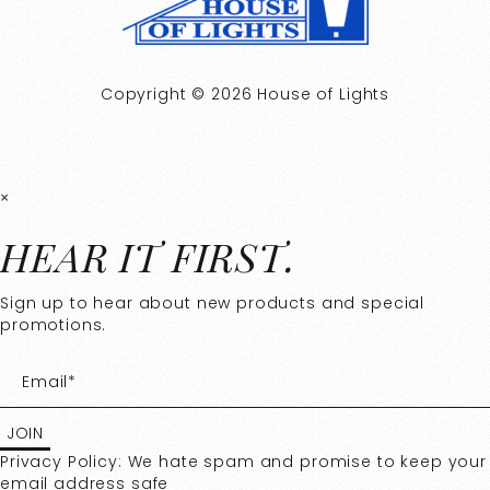
Copyright © 2026 House of Lights
×
HEAR IT FIRST.
Sign up to hear about new products and special
promotions.
Privacy Policy: We hate spam and promise to keep your
email address safe