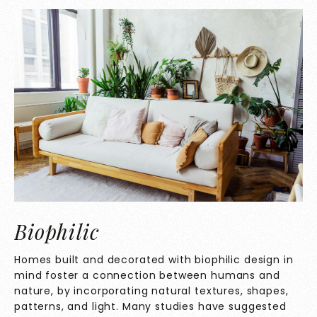
Biophilic
Homes built and decorated with biophilic design in
mind foster a connection between humans and
nature, by incorporating natural textures, shapes,
patterns, and light. Many studies have suggested