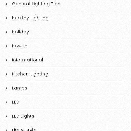
General Lighting Tips
Healthy Lighting
Holiday
How to
Informational
Kitchen Lighting
Lamps
LED
LED Lights
Life & Style