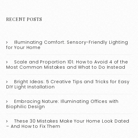
RECENT POSTS
Illuminating Comfort: Sensory-Friendly Lighting
for Your Home
Scale and Proportion 101: How to Avoid 4 of the
Most Common Mistakes and What to Do Instead
Bright Ideas: 5 Creative Tips and Tricks for Easy
DIY Light Installation
Embracing Nature: Illuminating Offices with
Biophilic Design
These 30 Mistakes Make Your Home Look Dated
– And How to Fix Them