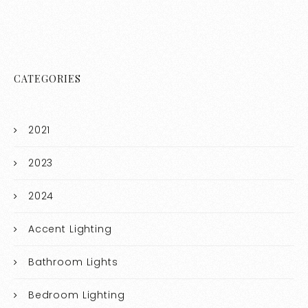
CATEGORIES
2021
2023
2024
Accent Lighting
Bathroom Lights
Bedroom Lighting