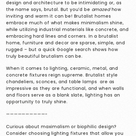
design and architecture to be intimidating or, as
the name says, brutal. But you’d be
amazed
how
inviting and warm it can be! Brutalist homes
embrace much of what makes minimalism shine,
while utilizing industrial materials like concrete, and
embracing hard lines and corners. In a brutalist
home, furniture and decor are sparse, simple, and
rugged – but a quick Google search shows how
truly beautiful brutalism can be.
When it comes to lighting, ceramic, metal, and
concrete fixtures reign supreme. Brutalist style
chandeliers, sconces, and table lamps are as
impressive as they are functional, and when walls
and floors serve as a blank slate, lighting has an
opportunity to truly shine.
——————————-
Curious about maximalism or biophilic design?
Consider choosing lighting fixtures that allow you