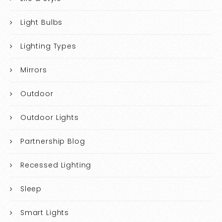
Light Bulbs
Lighting Types
Mirrors
Outdoor
Outdoor Lights
Partnership Blog
Recessed Lighting
Sleep
Smart Lights