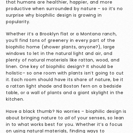
that humans are healthier, happier, and more
productive when surrounded by nature – so it’s no
surprise why biophilic design is growing in
popularity.
Whether it’s a Brooklyn flat or a Montana ranch,
you’ll find tons of greenery in every part of the
biophilic home (shower plants, anyone?), large
windows to let in the natural light and air, and
plenty of natural materials like rattan, wood, and
linen. One key of biophilic design? It should be
holistic– so one room with plants isn’t going to cut
it. Each room should have its share of nature, be it
a rattan light shade and Boston fern on a bedside
table, or a wall of plants and a giant skylight in the
kitchen.
Have a black thumb? No worries – biophilic design is
about bringing nature to
all
of your senses, so lean
in to what works best for you. Whether it’s a focus
on using natural materials, finding ways to