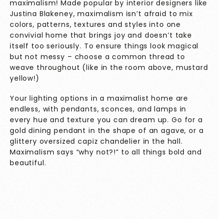
maximalism! Made popular by interior designers like
Justina Blakeney, maximalism isn’t afraid to mix
colors, patterns, textures and styles into one
convivial home that brings joy and doesn’t take
itself too seriously. To ensure things look magical
but not messy – choose a common thread to
weave throughout (like in the room above, mustard
yellow!)
Your lighting options in a maximalist home are
endless, with pendants, sconces, and lamps in
every hue and texture you can dream up. Go for a
gold dining pendant in the shape of an agave, or a
glittery oversized capiz chandelier in the hall.
Maximalism says “why not?!” to all things bold and
beautiful.