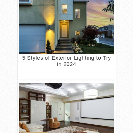
5 Styles of Exterior Lighting to Try
in 2024