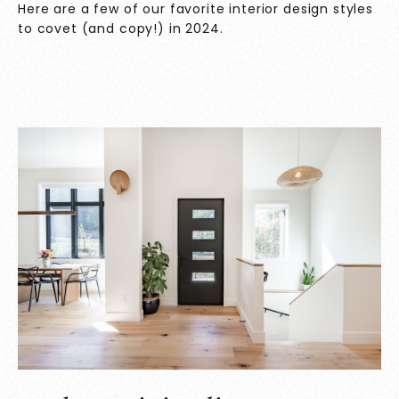
Here are a few of our favorite interior design styles
to covet (and copy!) in 2024.