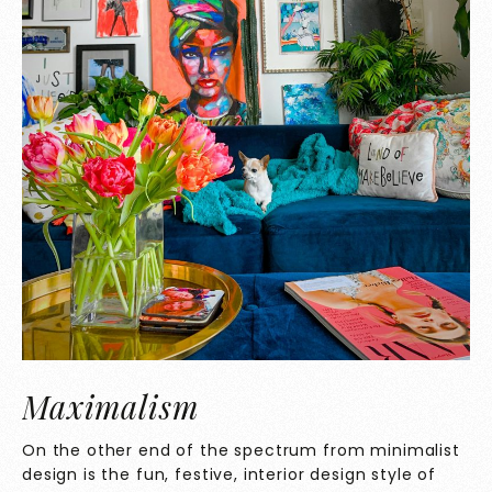
Maximalism
On the other end of the spectrum from minimalist
design is the fun, festive, interior design style of