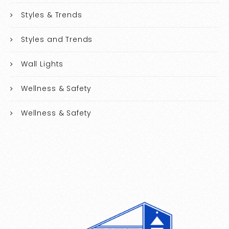
Styles & Trends
Styles and Trends
Wall Lights
Wellness & Safety
Wellness & Safety