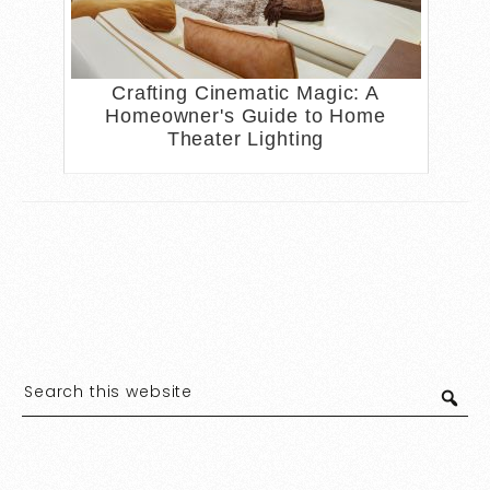
Crafting Cinematic Magic: A
Homeowner's Guide to Home
Theater Lighting