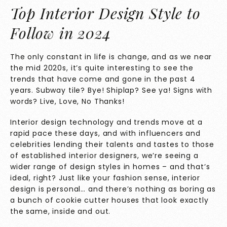
Top Interior Design Style to
Follow in 2024
The only constant in life is change, and as we near
the mid 2020s, it’s quite interesting to see the
trends that have come and gone in the past 4
years. Subway tile? Bye! Shiplap? See ya! Signs with
words? Live, Love, No Thanks!
Interior design technology and trends move at a
rapid pace these days, and with influencers and
celebrities lending their talents and tastes to those
of established interior designers, we’re seeing a
wider range of design styles in homes – and that’s
ideal, right? Just like your fashion sense, interior
design is personal… and there’s nothing as boring as
a bunch of cookie cutter houses that look exactly
the same, inside and out.