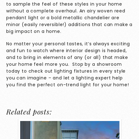
to sample the feel of these styles in your home
without a complete overhaul. An airy woven reed
pendant light or a bold metallic chandelier are
minor (easily reversible!) additions that can make a
big impact on a home.
No matter your personal tastes, it’s always exciting
and fun to watch where interior design is headed,
and to bring in elements of any (or all) that make
your home feel more you.
Stop
by
a showroom
today
to check out lighting fixtures in every style
you can imagine – and let a lighting expert help
you find the perfect on-trend light for your home!
Related posts: