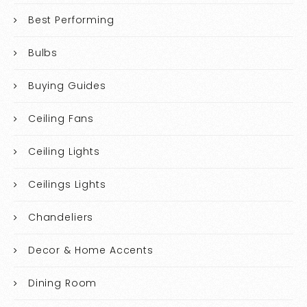
Best Performing
Bulbs
Buying Guides
Ceiling Fans
Ceiling Lights
Ceilings Lights
Chandeliers
Decor & Home Accents
Dining Room