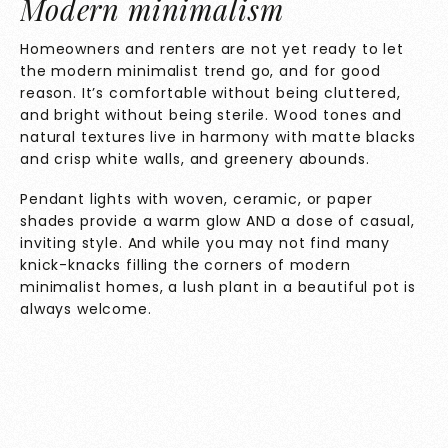
Modern minimalism
Homeowners and renters are not yet ready to let
the modern minimalist trend go, and for good
reason. It’s comfortable without being cluttered,
and bright without being sterile. Wood tones and
natural textures live in harmony with matte blacks
and crisp white walls, and greenery abounds.
Pendant lights with woven, ceramic, or paper
shades provide a warm glow AND a dose of casual,
inviting style. And while you may not find many
knick-knacks filling the corners of modern
minimalist homes, a lush plant in a beautiful pot is
always welcome.