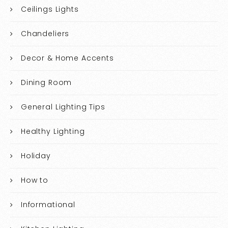
Ceilings Lights
Chandeliers
Decor & Home Accents
Dining Room
General Lighting Tips
Healthy Lighting
Holiday
How to
Informational