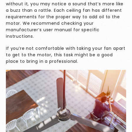
without it, you may notice a sound that’s more like
a buzz than a rattle. Each ceiling fan has different
requirements for the proper way to add oil to the
motor. We recommend checking your
manufacturer’s user manual for specific
instructions.
If you’re not comfortable with taking your fan apart
to get to the motor, this task might be a good
place to bring in a professional.