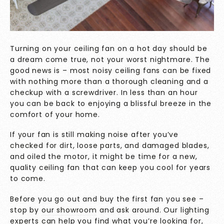
Turning on your ceiling fan on a hot day should be
a dream come true, not your worst nightmare. The
good news is – most noisy ceiling fans can be fixed
with nothing more than a thorough cleaning and a
checkup with a screwdriver. In less than an hour
you can be back to enjoying a blissful breeze in the
comfort of your home.
If your fan is still making noise after you’ve
checked for dirt, loose parts, and damaged blades,
and oiled the motor, it might be time for a new,
quality ceiling fan that can keep you cool for years
to come.
Before you go out and buy the first fan you see –
stop by
our showroom
and ask around. Our lighting
experts can help you find what you’re looking for,