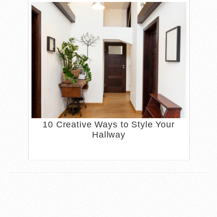
10 Creative Ways to Style Your
Hallway