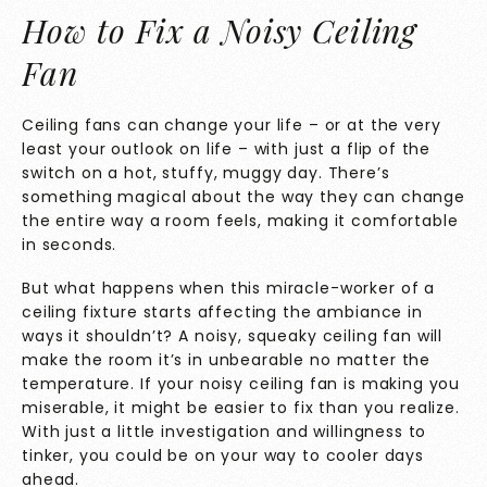
How to Fix a Noisy Ceiling
Fan
Ceiling fans can change your life – or at the very
least your outlook on life – with just a flip of the
switch on a hot, stuffy, muggy day. There’s
something magical about the way they can change
the entire way a room feels, making it comfortable
in seconds.
But what happens when this miracle-worker of a
ceiling fixture starts affecting the ambiance in
ways it shouldn’t? A noisy, squeaky ceiling fan will
make the room it’s in unbearable no matter the
temperature. If your noisy ceiling fan is making you
miserable, it might be easier to fix than you realize.
With just a little investigation and willingness to
tinker, you could be on your way to cooler days
ahead.