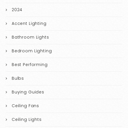
2024
Accent Lighting
Bathroom Lights
Bedroom Lighting
Best Performing
Bulbs
Buying Guides
Ceiling Fans
Ceiling Lights