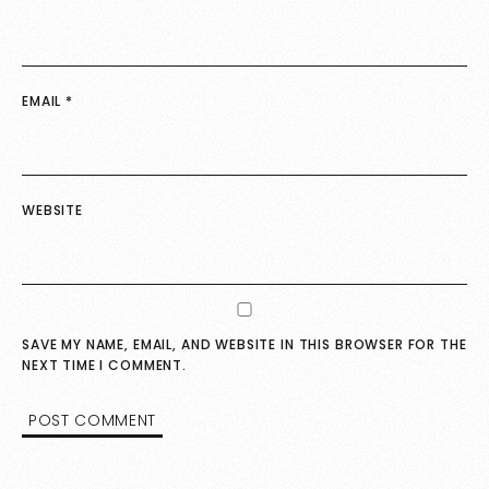
EMAIL
*
WEBSITE
SAVE MY NAME, EMAIL, AND WEBSITE IN THIS BROWSER FOR THE
NEXT TIME I COMMENT.