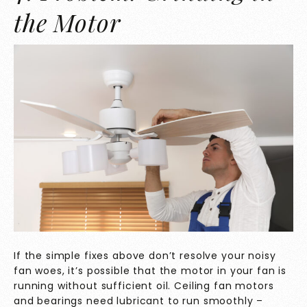
the Motor
If the simple fixes above don’t resolve your noisy
fan woes, it’s possible that the motor in your fan is
running without sufficient oil. Ceiling fan motors
and bearings need lubricant to run smoothly –