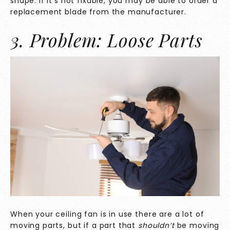
shape. If it’s not fixable, you may be able to order a
replacement blade from the manufacturer.
3. Problem: Loose Parts
When your ceiling fan is in use there are a lot of
moving parts, but if a part that
shouldn’t
be moving