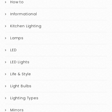
How to
Informational
Kitchen Lighting
Lamps
LED
LED Lights
Life & Style
Light Bulbs
Lighting Types
Mirrors