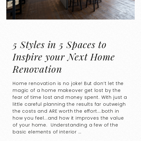
5 Styles in 5 Spaces to
Inspire your Next Home
Renovation
Home renovation is no joke! But don’t let the
magic of a home makeover get lost by the
fear of time lost and money spent. With just a
little careful planning the results far outweigh
the costs and ARE worth the effort….both in
how you feel...and how it improves the value
of your home. Understanding a few of the
basic elements of interior …