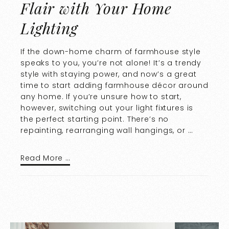
Flair with Your Home
Lighting
If the down-home charm of farmhouse style
speaks to you, you’re not alone! It’s a trendy
style with staying power, and now’s a great
time to start adding farmhouse décor around
any home. If you’re unsure how to start,
however, switching out your light fixtures is
the perfect starting point. There’s no
repainting, rearranging wall hangings, or …
Read More …