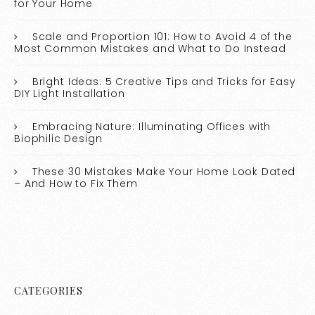
for Your Home
Scale and Proportion 101: How to Avoid 4 of the
Most Common Mistakes and What to Do Instead
Bright Ideas: 5 Creative Tips and Tricks for Easy
DIY Light Installation
Embracing Nature: Illuminating Offices with
Biophilic Design
These 30 Mistakes Make Your Home Look Dated
– And How to Fix Them
CATEGORIES