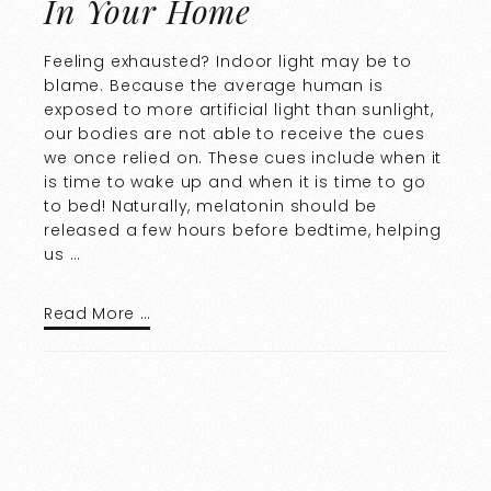
In Your Home
Feeling exhausted? Indoor light may be to
blame. Because the average human is
exposed to more artificial light than sunlight,
our bodies are not able to receive the cues
we once relied on. These cues include when it
is time to wake up and when it is time to go
to bed! Naturally, melatonin should be
released a few hours before bedtime, helping
us …
Read More …