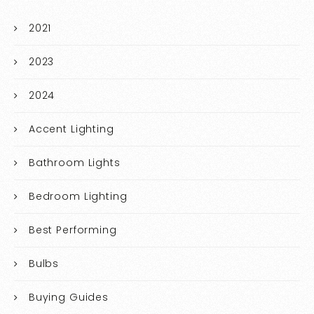
2021
2023
2024
Accent Lighting
Bathroom Lights
Bedroom Lighting
Best Performing
Bulbs
Buying Guides