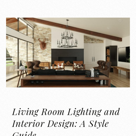
Living Room Lighting and
Interior Design: A Style
Guide