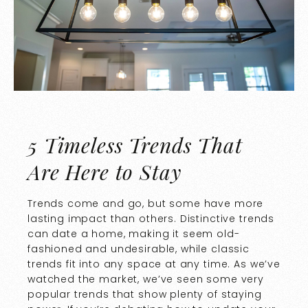
5 Timeless Trends That
Are Here to Stay
Trends come and go, but some have more
lasting impact than others. Distinctive trends
can date a home, making it seem old-
fashioned and undesirable, while classic
trends fit into any space at any time. As we’ve
watched the market, we’ve seen some very
popular trends that show plenty of staying