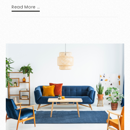
Read More …