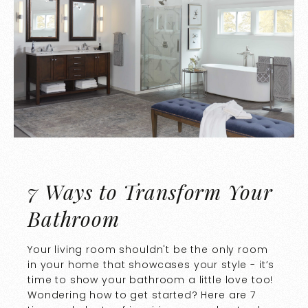
7 Ways to Transform Your
Bathroom
Your living room shouldn't be the only room
in your home that showcases your style - it’s
time to show your bathroom a little love too!
Wondering how to get started? Here are 7