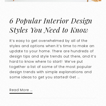
6 Popular Interior Design
Styles You Need to Know
It’s easy to get overwhelmed by all of the
styles and options when it’s time to make an
update to your home. There are hundreds of
design tips and style trends out there, and it’s
hard to know where to start! We’ve put
together a list of some of the most popular
design trends with simple explanations and
some ideas to get you started! Get …
Read More …