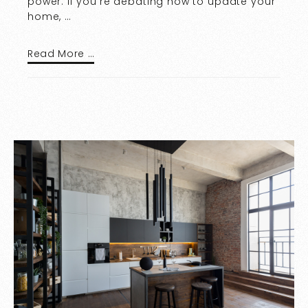
power. If you’re debating how to update your
home, …
Read More …