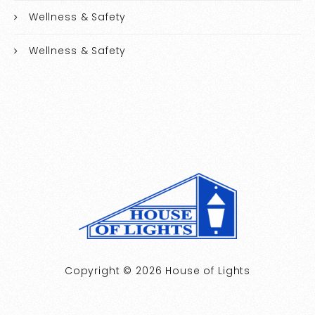
Wellness & Safety
Wellness & Safety
Copyright © 2026 House of Lights