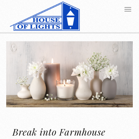
Break into Farmhouse