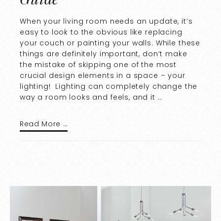
When your living room needs an update, it’s
easy to look to the obvious like replacing
your couch or painting your walls. While these
things are definitely important, don’t make
the mistake of skipping one of the most
crucial design elements in a space – your
lighting! Lighting can completely change the
way a room looks and feels, and it …
Read More …