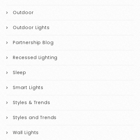
Outdoor
Outdoor Lights
Partnership Blog
Recessed Lighting
Sleep
Smart Lights
Styles & Trends
Styles and Trends
Wall Lights