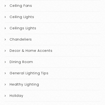
Ceiling Fans
Ceiling Lights
Ceilings Lights
Chandeliers
Decor & Home Accents
Dining Room
General Lighting Tips
Healthy Lighting
Holiday