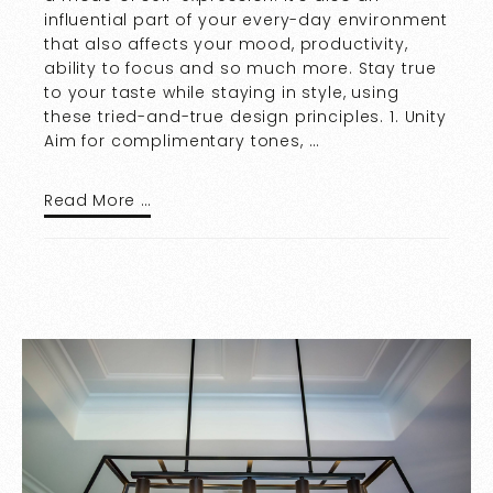
influential part of your every-day environment
that also affects your mood, productivity,
ability to focus and so much more. Stay true
to your taste while staying in style, using
these tried-and-true design principles. 1. Unity
Aim for complimentary tones, …
Read More …