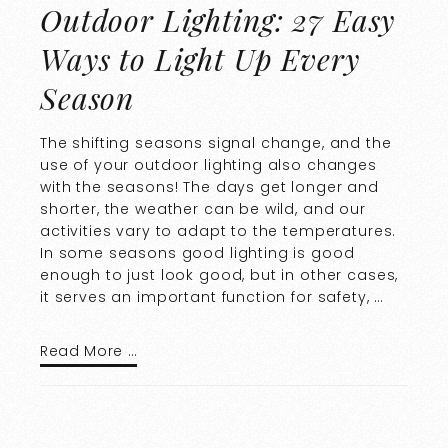
Outdoor Lighting: 27 Easy
Ways to Light Up Every
Season
The shifting seasons signal change, and the
use of your outdoor lighting also changes
with the seasons! The days get longer and
shorter, the weather can be wild, and our
activities vary to adapt to the temperatures.
In some seasons good lighting is good
enough to just look good, but in other cases,
it serves an important function for safety, …
Read More …