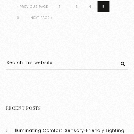
…
« PREVIOUS PAGE
1
3
4
5
6
NEXT PAGE »
RECENT POSTS
Illuminating Comfort: Sensory-Friendly Lighting