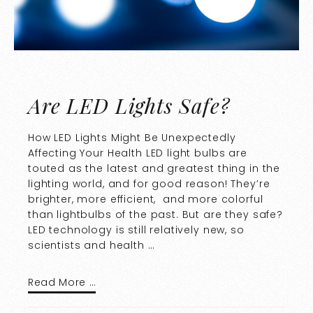
Are LED Lights Safe?
How LED Lights Might Be Unexpectedly
Affecting Your Health LED light bulbs are
touted as the latest and greatest thing in the
lighting world, and for good reason! They’re
brighter, more efficient, and more colorful
than lightbulbs of the past. But are they safe?
LED technology is still relatively new, so
scientists and health …
Read More …