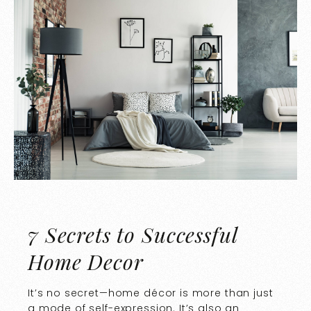
7 Secrets to Successful
Home Decor
It’s no secret—home décor is more than just
a mode of self-expression. It’s also an