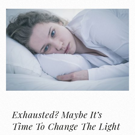
Exhausted? Maybe It’s
Time To Change The Light