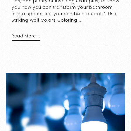
tips, and plenty of inspiring examples, to show
you how you can transform your bathroom
into a space that you can be proud of! 1. Use
Striking Wall Colors Coloring …
Read More …