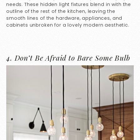
needs. These hidden light fixtures blend in with the
outline of the rest of the kitchen, leaving the
smooth lines of the hardware, appliances, and
cabinets unbroken for a lovely modern aesthetic.
4.
Don’t Be Afraid to Bare Some Bulb