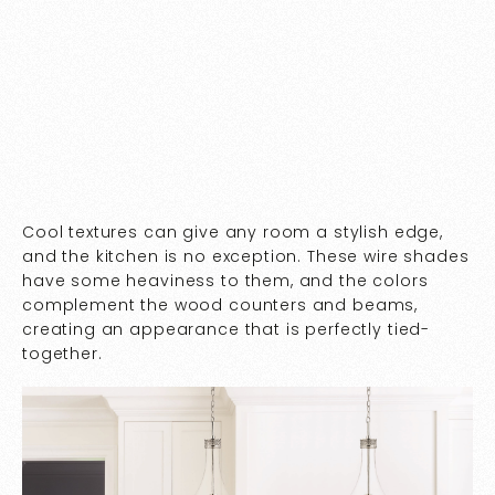
Cool textures can give any room a stylish edge,
and the kitchen is no exception. These wire shades
have some heaviness to them, and the colors
complement the wood counters and beams,
creating an appearance that is perfectly tied-
together.