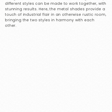
different styles can be made to work together, with
stunning results. Here, the metal shades provide a
touch of industrial flair in an otherwise rustic room,
bringing the two styles in harmony with each
other.