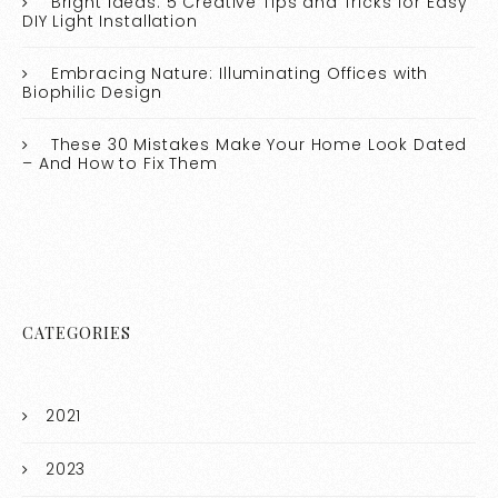
Bright Ideas: 5 Creative Tips and Tricks for Easy
DIY Light Installation
Embracing Nature: Illuminating Offices with
Biophilic Design
These 30 Mistakes Make Your Home Look Dated
– And How to Fix Them
CATEGORIES
2021
2023