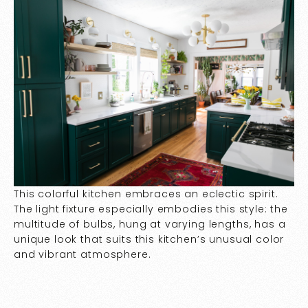
This colorful kitchen embraces an eclectic spirit.
The light fixture especially embodies this style: the
multitude of bulbs, hung at varying lengths, has a
unique look that suits this kitchen’s unusual color
and vibrant atmosphere.