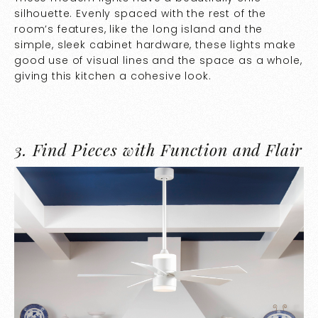
silhouette. Evenly spaced with the rest of the
room’s features, like the long island and the
simple, sleek cabinet hardware, these lights make
good use of visual lines and the space as a whole,
giving this kitchen a cohesive look.
3.
Find Pieces with Function and Flair