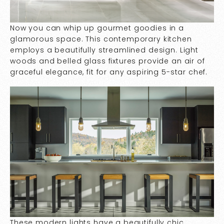
Now you can whip up gourmet goodies in a
glamorous space. This contemporary kitchen
employs a beautifully streamlined design. Light
woods and belled glass fixtures provide an air of
graceful elegance, fit for any aspiring 5-star chef.
These modern lights have a beautifully chic