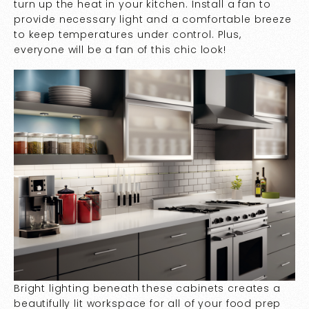
turn up the heat in your kitchen. Install a fan to
provide necessary light and a comfortable breeze
to keep temperatures under control. Plus,
everyone will be a fan of this chic look!
Bright lighting beneath these cabinets creates a
beautifully lit workspace for all of your food prep