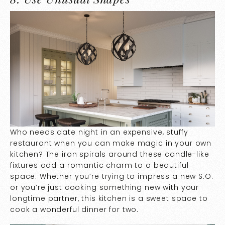
Who needs date night in an expensive, stuffy
restaurant when you can make magic in your own
kitchen? The iron spirals around these candle-like
fixtures add a romantic charm to a beautiful
space. Whether you’re trying to impress a new S.O.
or you’re just cooking something new with your
longtime partner, this kitchen is a sweet space to
cook a wonderful dinner for two.