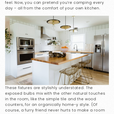
feel. Now, you can pretend you’re camping every
day – all from the comfort of your own kitchen.
These fixtures are stylishly understated. The
exposed bulbs mix with the other natural touches
in the room, like the simple tile and the wood
counters, for an organically home-y style. (Of
course, a furry friend never hurts to make a room