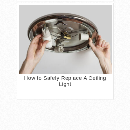
How to Safely Replace A Ceiling
Light