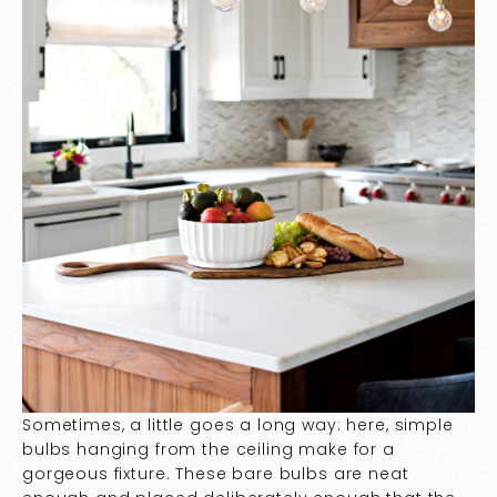
Sometimes, a little goes a long way: here, simple
bulbs hanging from the ceiling make for a
gorgeous fixture. These bare bulbs are neat