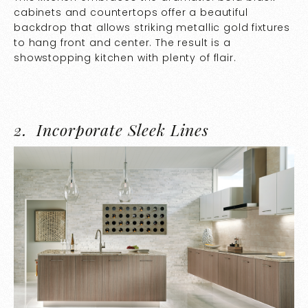
cabinets and countertops offer a beautiful
backdrop that allows striking metallic gold fixtures
to hang front and center. The result is a
showstopping kitchen with plenty of flair.
2.
Incorporate Sleek Lines