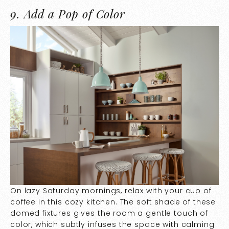
9.
Add a Pop of Color
On lazy Saturday mornings, relax with your cup of
coffee in this cozy kitchen. The soft shade of these
domed fixtures gives the room a gentle touch of
color, which subtly infuses the space with calming