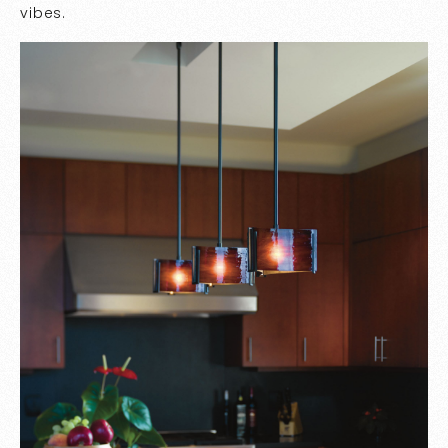
vibes.