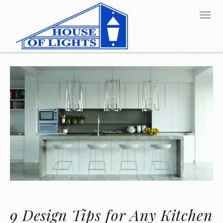
9 Design Tips for Any Kitchen