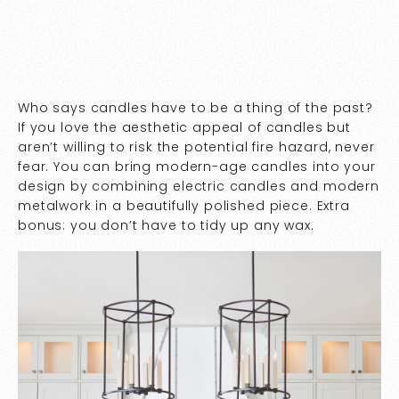
Who says candles have to be a thing of the past?
If you love the aesthetic appeal of candles but
aren’t willing to risk the potential fire hazard, never
fear. You can bring modern-age candles into your
design by combining electric candles and modern
metalwork in a beautifully polished piece. Extra
bonus: you don’t have to tidy up any wax.