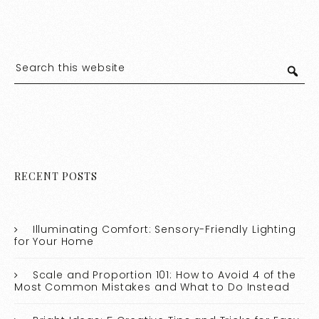
RECENT POSTS
Illuminating Comfort: Sensory-Friendly Lighting
for Your Home
Scale and Proportion 101: How to Avoid 4 of the
Most Common Mistakes and What to Do Instead