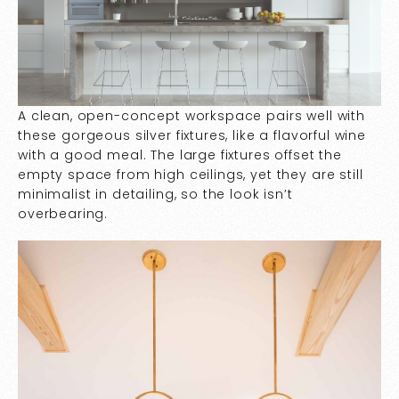
A clean, open-concept workspace pairs well with
these gorgeous silver fixtures, like a flavorful wine
with a good meal. The large fixtures offset the
empty space from high ceilings, yet they are still
minimalist in detailing, so the look isn’t
overbearing.