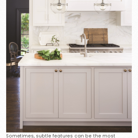
Sometimes, subtle features can be the most