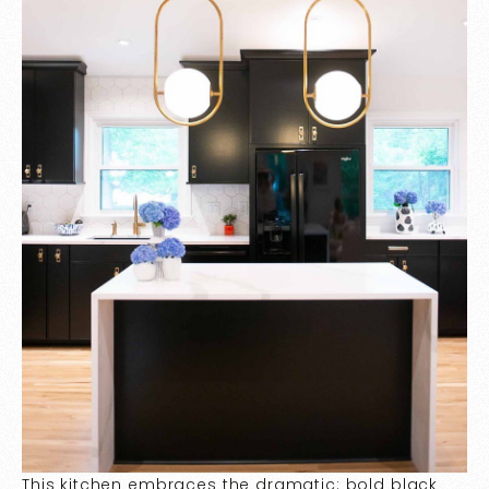
This kitchen embraces the dramatic: bold black