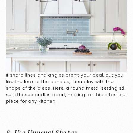
If sharp lines and angles aren’t your deal, but you
like the look of the candles, then play with the
shape of the piece. Here, a round metal setting still
sets these candles apart, making for this a tasteful
piece for any kitchen.
8.
Use Unusual Shapes