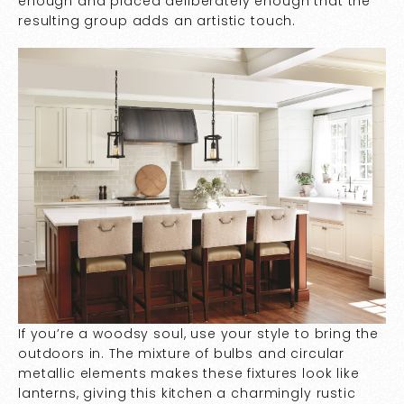
enough and placed deliberately enough that the
resulting group adds an artistic touch.
If you’re a woodsy soul, use your style to bring the
outdoors in. The mixture of bulbs and circular
metallic elements makes these fixtures look like
lanterns, giving this kitchen a charmingly rustic