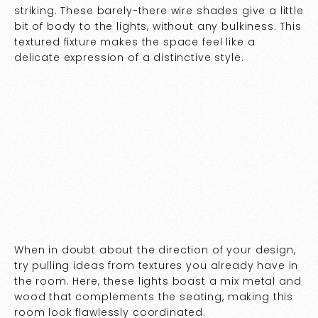
striking. These barely-there wire shades give a little
bit of body to the lights, without any bulkiness. This
textured fixture makes the space feel like a
delicate expression of a distinctive style.
When in doubt about the direction of your design,
try pulling ideas from textures you already have in
the room. Here, these lights boast a mix metal and
wood that complements the seating, making this
room look flawlessly coordinated.