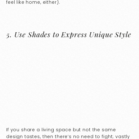
feel like home, either).
5.
Use Shades to Express Unique Style
If you share a living space but not the same
design tastes, then there’s no need to fight; vastly