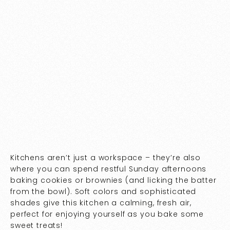
Kitchens aren’t just a workspace – they’re also
where you can spend restful Sunday afternoons
baking cookies or brownies (and licking the batter
from the bowl). Soft colors and sophisticated
shades give this kitchen a calming, fresh air,
perfect for enjoying yourself as you bake some
sweet treats!