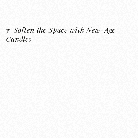
7.
Soften the Space with New-Age
Candles