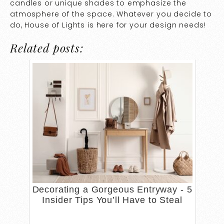
candles or unique shades to emphasize the
atmosphere of the space. Whatever you decide to
do, House of Lights is here for your design needs!
Related posts:
Decorating a Gorgeous Entryway - 5
Insider Tips You’ll Have to Steal