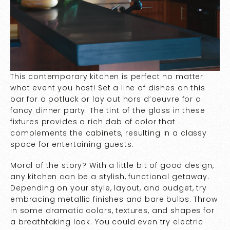
This contemporary kitchen is perfect no matter
what event you host! Set a line of dishes on this
bar for a potluck or lay out hors d’oeuvre for a
fancy dinner party. The tint of the glass in these
fixtures provides a rich dab of color that
complements the cabinets, resulting in a classy
space for entertaining guests.
Moral of the story? With a little bit of good design,
any kitchen can be a stylish, functional getaway.
Depending on your style, layout, and budget, try
embracing metallic finishes and bare bulbs. Throw
in some dramatic colors, textures, and shapes for
a breathtaking look. You could even try electric