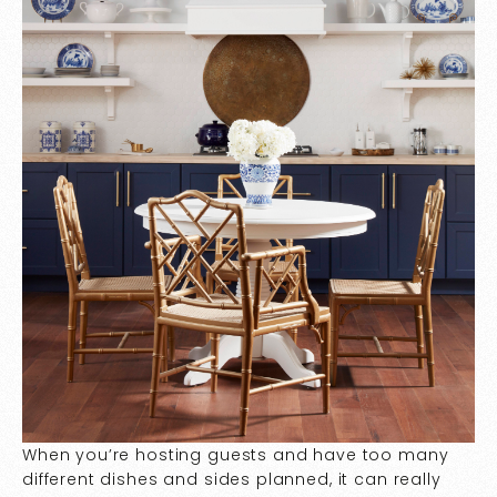
When you’re hosting guests and have too many
different dishes and sides planned, it can really