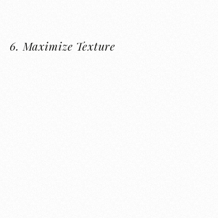
6.
Maximize Texture