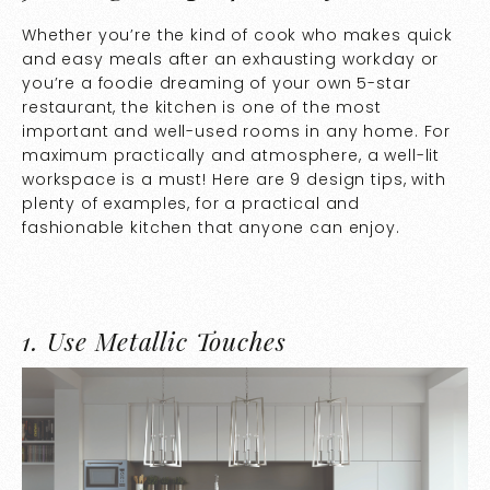
Whether you’re the kind of cook who makes quick
and easy meals after an exhausting workday or
you’re a foodie dreaming of your own 5-star
restaurant, the kitchen is one of the most
important and well-used rooms in any home. For
maximum practically and atmosphere, a well-lit
workspace is a must! Here are 9 design tips, with
plenty of examples, for a practical and
fashionable kitchen that anyone can enjoy.
1.
Use Metallic Touches