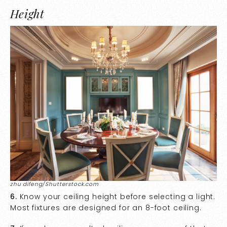
Height
zhu difeng/Shutterstock.com
6.
Know your ceiling height before selecting a light.
Most fixtures are designed for an 8-foot ceiling.