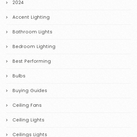
2024
Accent Lighting
Bathroom Lights
Bedroom Lighting
Best Performing
Bulbs
Buying Guides
Ceiling Fans
Ceiling Lights
Ceilings Lights