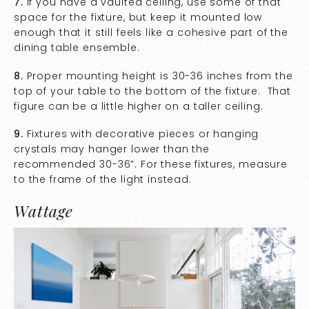
7.
If you have a vaulted ceiling, use some of that
space for the fixture, but keep it mounted low
enough that it still feels like a cohesive part of the
dining table ensemble.
8.
Proper mounting height is 30-36 inches from the
top of your table to the bottom of the fixture. That
figure can be a little higher on a taller ceiling.
9.
Fixtures with decorative pieces or hanging
crystals may hanger lower than the
recommended 30-36”. For these fixtures, measure
to the frame of the light instead.
Wattage