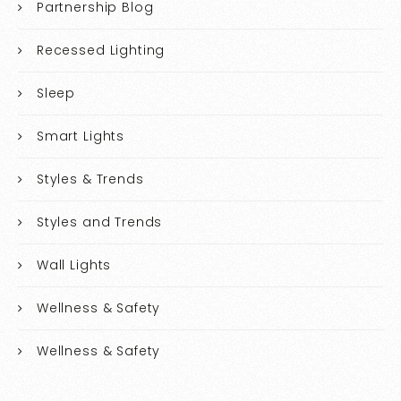
Partnership Blog
Recessed Lighting
Sleep
Smart Lights
Styles & Trends
Styles and Trends
Wall Lights
Wellness & Safety
Wellness & Safety