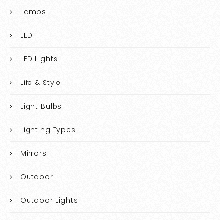
Lamps
LED
LED Lights
Life & Style
Light Bulbs
Lighting Types
Mirrors
Outdoor
Outdoor Lights