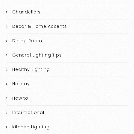
Chandeliers
Decor & Home Accents
Dining Room
General Lighting Tips
Healthy Lighting
Holiday
How to
Informational
Kitchen Lighting