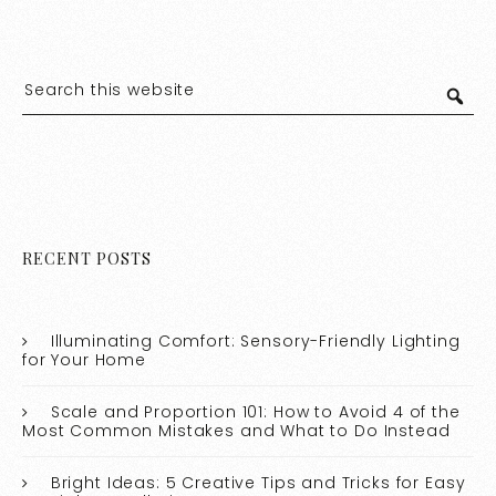
RECENT POSTS
Illuminating Comfort: Sensory-Friendly Lighting
for Your Home
Scale and Proportion 101: How to Avoid 4 of the
Most Common Mistakes and What to Do Instead
Bright Ideas: 5 Creative Tips and Tricks for Easy