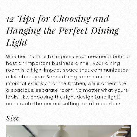
12 Tips for Choosing and
Hanging the Perfect Dining
Light
Whether it’s time to impress your new neighbors or
host an important business dinner, your dining
room is a high-impact space that communicates
a lot about you. Some dining rooms are an
informal extension of the kitchen, while others are
a spacious, separate room. No matter what yours
looks like, choosing the right design (and light)
can create the perfect setting for all occasions.
Size