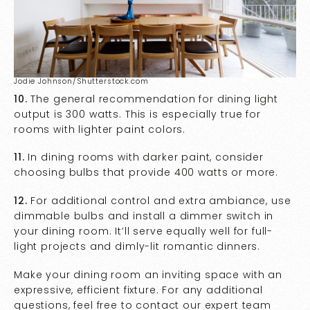
Jodie Johnson/Shutterstock.com
10.
The general recommendation for dining light
output is 300 watts. This is especially true for
rooms with lighter paint colors.
11.
In dining rooms with darker paint, consider
choosing bulbs that provide 400 watts or more.
12.
For additional control and extra ambiance, use
dimmable bulbs and install a dimmer switch in
your dining room. It’ll serve equally well for full-
light projects and dimly-lit romantic dinners.
Make your dining room an inviting space with an
expressive, efficient fixture. For any additional
questions, feel free to contact our expert team