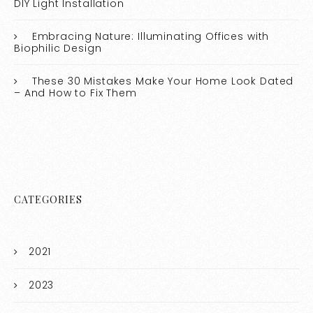
DIY Light Installation
Embracing Nature: Illuminating Offices with
Biophilic Design
These 30 Mistakes Make Your Home Look Dated
– And How to Fix Them
CATEGORIES
2021
2023