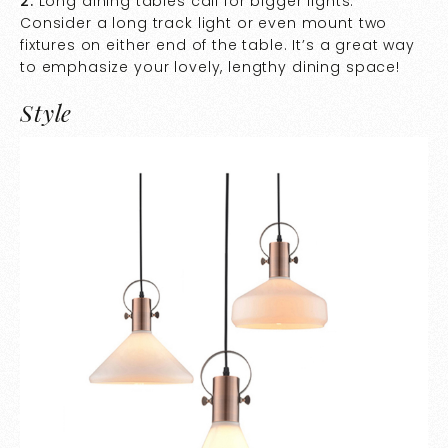
2.
Long dining tables call for bigger lights.
Consider a long track light or even mount two
fixtures on either end of the table. It’s a great way
to emphasize your lovely, lengthy dining space!
Style