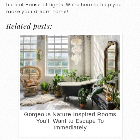
here at
House of Lights
. We’re here to help you
make your dream home!
Related posts:
Gorgeous Nature-Inspired Rooms
You’ll Want to Escape To
Immediately