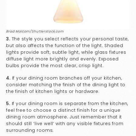
Brad Malcom/Shutterstock.com
3.
The style you select reflects your personal taste,
but also affects the function of the light. Shaded
lights provide soft, subtle light, while glass fixtures
diffuse light more brightly and evenly. Exposed
bulbs provide the most clear, crisp light.
4.
If your dining room branches off your kitchen,
consider matching the finish of the dining light to
the finish of kitchen lights or hardware.
5.
If your dining room is separate from the kitchen,
feel free to choose a distinct finish for a unique
dining room atmosphere. Just remember that it
should still ‘live well’ with any visible fixtures from
surrounding rooms.