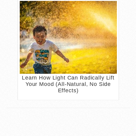
Learn How Light Can Radically Lift
Your Mood (All-Natural, No Side
Effects)