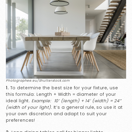
Photographee.eu/Shutterstock.com
1.
To determine the best size for your fixture, use
this formula: Length + Width = diameter of your
ideal light.
Example: 10’ (length) + 14’ (width) = 24”
(width of your light).
It’s a general rule, so use it at
your own discretion and adapt to suit your
preferences!