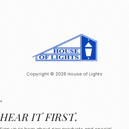
Copyright © 2026 House of Lights
×
HEAR IT FIRST.