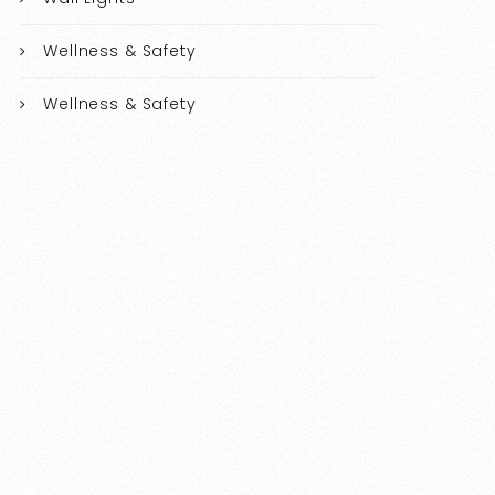
Wellness & Safety
Wellness & Safety