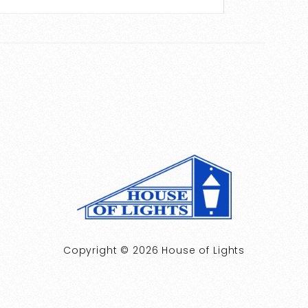
Copyright © 2026 House of Lights