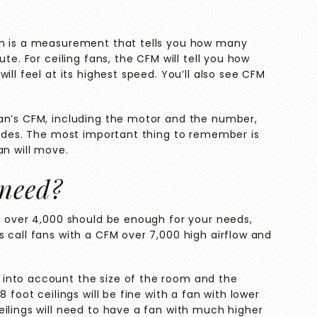
ch is a measurement that tells you how many
te. For ceiling fans, the CFM will tell you how
ill feel at its highest speed. You’ll also see CFM
an’s CFM, including the motor and the number,
blades. The most important thing to remember is
an will move.
need?
M over 4,000 should be enough for your needs,
 call fans with a CFM over 7,000 high airflow and
into account the size of the room and the
 foot ceilings will be fine with a fan with lower
ilings will need to have a fan with much higher