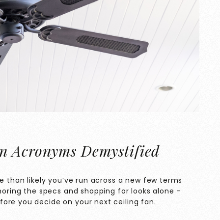
n Acronyms Demystified
re than likely you’ve run across a new few terms
gnoring the specs and shopping for looks alone –
ore you decide on your next ceiling fan.