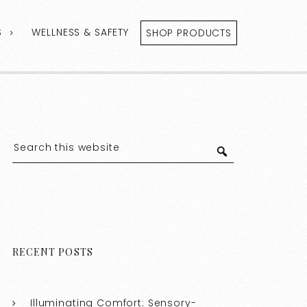
S
WELLNESS & SAFETY
SHOP PRODUCTS
RECENT POSTS
Illuminating Comfort: Sensory-