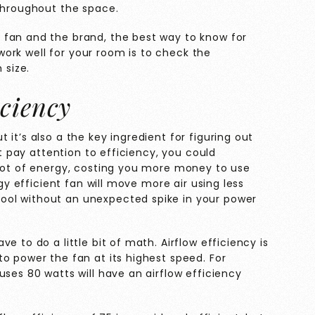
 throughout the space.
 fan and the brand, the best way to know for
l work well for your room is to check the
 size.
ciency
it’s also a the key ingredient for figuring out
’t pay attention to efficiency, you could
 lot of energy, costing you more money to use
rgy efficient fan will move more air using less
ol without an unexpected spike in your power
e to do a little bit of math. Airflow efficiency is
o power the fan at its highest speed. For
uses 80 watts will have an airflow efficiency