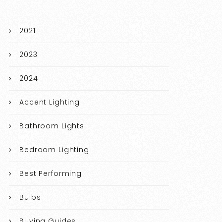
2021
2023
2024
Accent Lighting
Bathroom Lights
Bedroom Lighting
Best Performing
Bulbs
Buying Guides