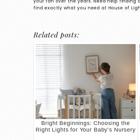
your fan over the years. Need help finding a
find exactly what you need at
House of Lig
Related posts:
Bright Beginnings: Choosing the
Right Lights for Your Baby’s Nursery