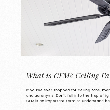
What is CFM? Ceiling Fa
If you’ve ever shopped for ceiling fans, mo
and acronyms. Don’t fall into the trap of i
CFM is an important term to understand bef