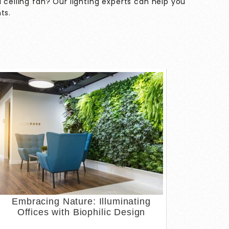
 ceiling fan? Our lighting experts can help you
hts
.
Embracing Nature: Illuminating
Offices with Biophilic Design