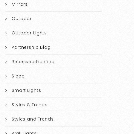
Mirrors
Outdoor
Outdoor Lights
Partnership Blog
Recessed Lighting
Sleep
Smart Lights
Styles & Trends
Styles and Trends
Wall Lights