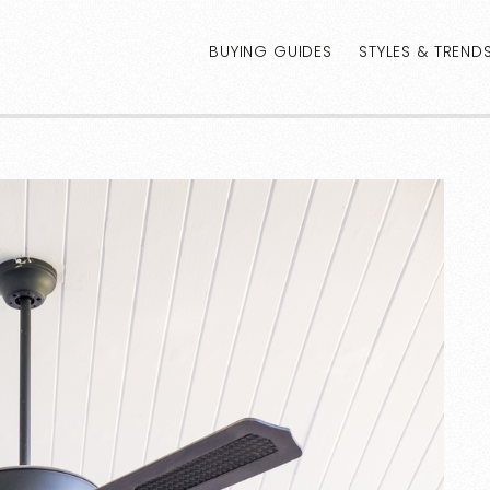
BUYING GUIDES
STYLES & TREND