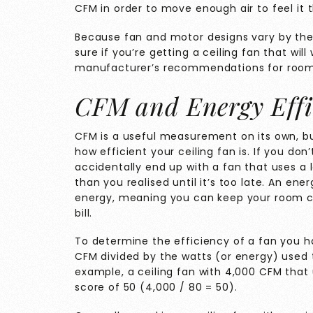
CFM in order to move enough air to feel it
Because fan and motor designs vary by the
sure if you’re getting a ceiling fan that wil
manufacturer’s recommendations for room
CFM and Energy Effi
CFM is a useful measurement on its own, but 
how efficient your ceiling fan is. If you don
accidentally end up with a fan that uses a
than you realised until it’s too late. An ene
energy, meaning you can keep your room co
bill.
To determine the efficiency of a fan you hav
CFM divided by the watts (or energy) used t
example, a ceiling fan with 4,000 CFM that 
score of 50 (4,000 / 80 = 50).