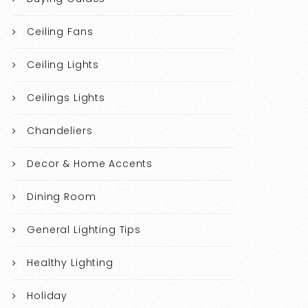
Ceiling Fans
Ceiling Lights
Ceilings Lights
Chandeliers
Decor & Home Accents
Dining Room
General Lighting Tips
Healthy Lighting
Holiday