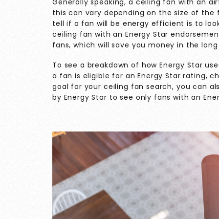
Generally speaking, a ceiling fan with an air
this can vary depending on the size of the
tell if a fan will be energy efficient is to 
ceiling fan with an Energy Star endorsemen
fans, which will save you money in the long
To see a breakdown of how Energy Star use
a fan is eligible for an Energy Star rating, 
goal for your ceiling fan search, you can a
by Energy Star to see only fans with an Ener