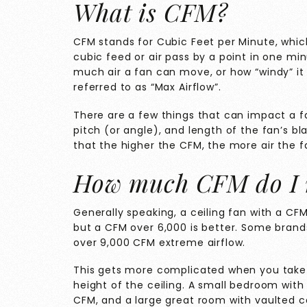
What is CFM?
CFM stands for Cubic Feet per Minute, whi
cubic feed or air pass by a point in one minu
much air a fan can move, or how “windy” it w
referred to as “Max Airflow”.
There are a few things that can impact a f
pitch (or angle), and length of the fan’s 
that the higher the CFM, the more air the f
How much CFM do I 
Generally speaking, a ceiling fan with a CF
but a CFM over 6,000 is better. Some brands
over 9,000 CFM extreme airflow.
This gets more complicated when you take 
height of the ceiling. A small bedroom with 8
CFM, and a large great room with vaulted ce