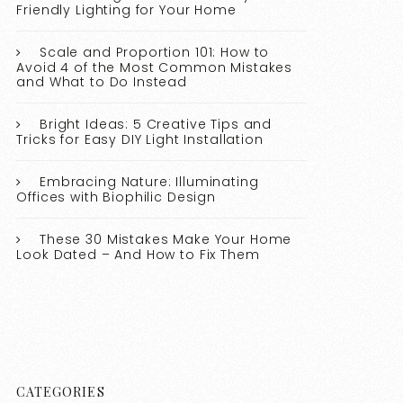
Friendly Lighting for Your Home
Scale and Proportion 101: How to
Avoid 4 of the Most Common Mistakes
and What to Do Instead
Bright Ideas: 5 Creative Tips and
Tricks for Easy DIY Light Installation
Embracing Nature: Illuminating
Offices with Biophilic Design
These 30 Mistakes Make Your Home
Look Dated – And How to Fix Them
CATEGORIES