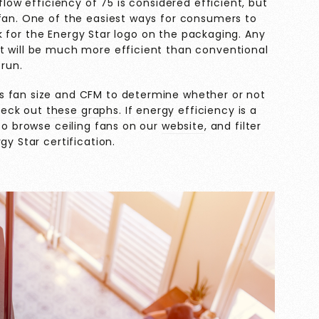
flow efficiency of 75 is considered efficient, but
 fan. One of the easiest ways for consumers to
look for the Energy Star logo on the packaging. Any
t will be much more efficient than conventional
 run.
s fan size and CFM to determine whether or not
check out
these graphs
. If energy efficiency is a
lso browse ceiling fans on our
website
, and filter
gy Star certification.