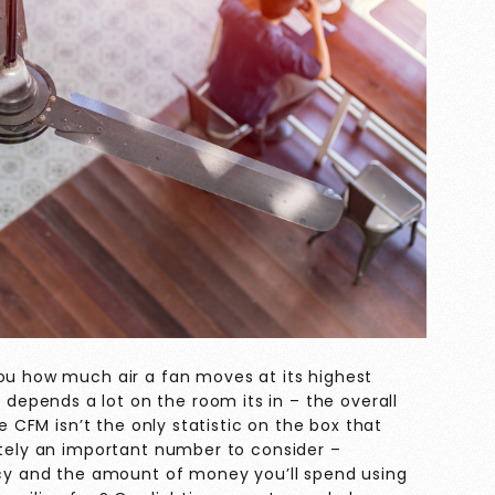
you how much air a fan moves at its highest
epends a lot on the room its in – the overall
le CFM isn’t the only statistic on the box that
itely an important number to consider –
ency and the amount of money you’ll spend using