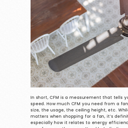
In short, CFM is a measurement that tells 
speed. How much CFM you need from a fan d
size, the usage, the ceiling height, etc. Whi
matters when shopping for a fan, it’s defin
especially how it relates to energy effici