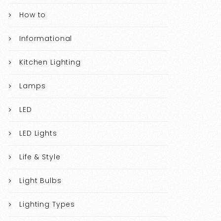
How to
Informational
Kitchen Lighting
Lamps
LED
LED Lights
Life & Style
Light Bulbs
Lighting Types