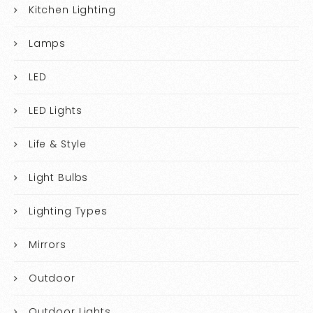
Kitchen Lighting
Lamps
LED
LED Lights
Life & Style
Light Bulbs
Lighting Types
Mirrors
Outdoor
Outdoor Lights