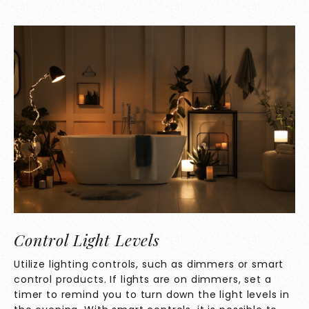
Control Light Levels
Utilize lighting controls, such as dimmers or smart
control products. If lights are on dimmers, set a
timer to remind you to turn down the light levels in