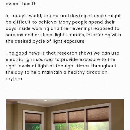
overall health.
In today’s world, the natural day/night cycle might
be difficult to achieve. Many people spend their
days inside working and their evenings exposed to
screens and artificial light sources, interfering with
the desired cycle of light exposure.
The good news is that research shows we can use
electric light sources to provide exposure to the
right levels of light at the right times throughout
the day to help maintain a healthy circadian
rhythm.