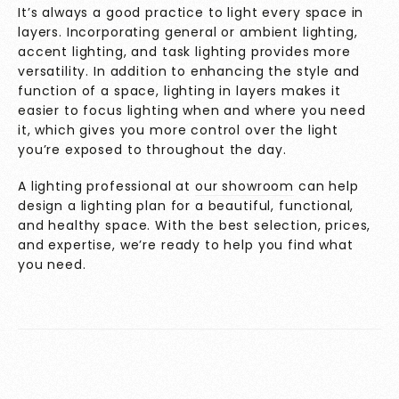
It’s always a good practice to light every space in
layers. Incorporating general or ambient lighting,
accent lighting, and task lighting provides more
versatility. In addition to enhancing the style and
function of a space, lighting in layers makes it
easier to focus lighting when and where you need
it, which gives you more control over the light
you’re exposed to throughout the day.
A lighting professional at
our showroom
can help
design a lighting plan for a beautiful, functional,
and healthy space. With the best selection, prices,
and expertise, we’re ready to help you find what
you need.