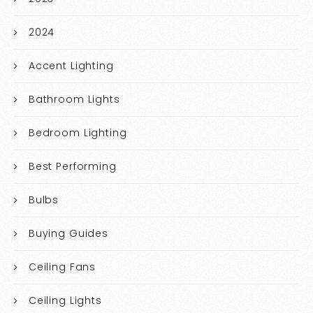
2024
Accent Lighting
Bathroom Lights
Bedroom Lighting
Best Performing
Bulbs
Buying Guides
Ceiling Fans
Ceiling Lights