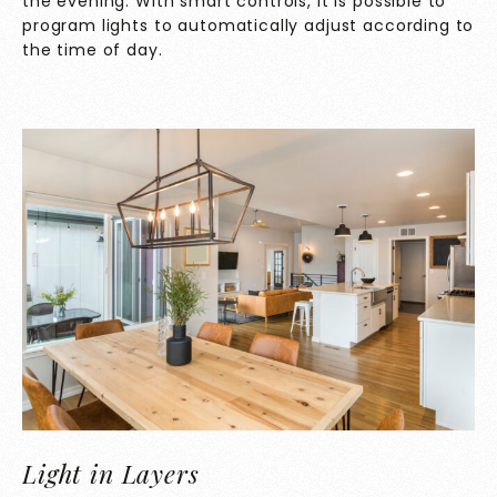
the evening. With smart controls, it is possible to
program lights to automatically adjust according to
the time of day.
Light in Layers