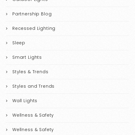
Partnership Blog
Recessed Lighting
Sleep
Smart Lights
Styles & Trends
Styles and Trends
Wall Lights
Wellness & Safety
Wellness & Safety