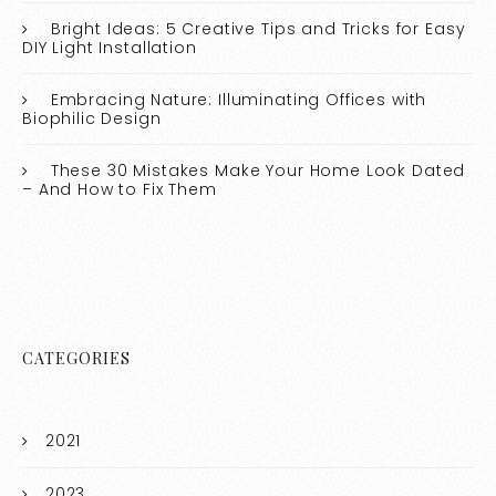
Bright Ideas: 5 Creative Tips and Tricks for Easy
DIY Light Installation
Embracing Nature: Illuminating Offices with
Biophilic Design
These 30 Mistakes Make Your Home Look Dated
– And How to Fix Them
CATEGORIES
2021
2023