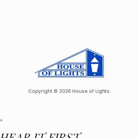
Copyright © 2026 House of Lights
×
HEAR IT FIRST.