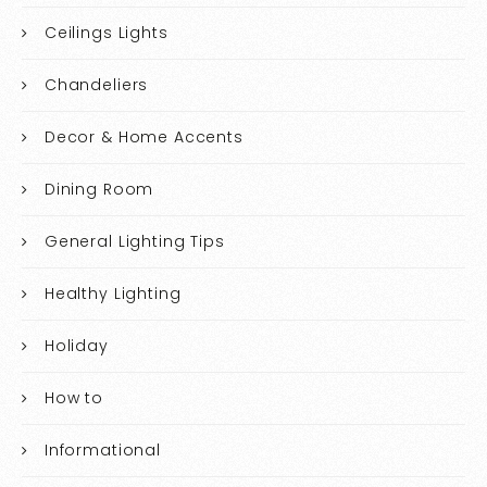
Ceilings Lights
Chandeliers
Decor & Home Accents
Dining Room
General Lighting Tips
Healthy Lighting
Holiday
How to
Informational