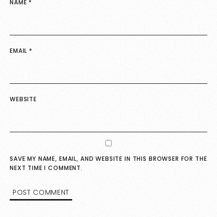
NAME
*
EMAIL
*
WEBSITE
SAVE MY NAME, EMAIL, AND WEBSITE IN THIS BROWSER FOR THE
NEXT TIME I COMMENT.