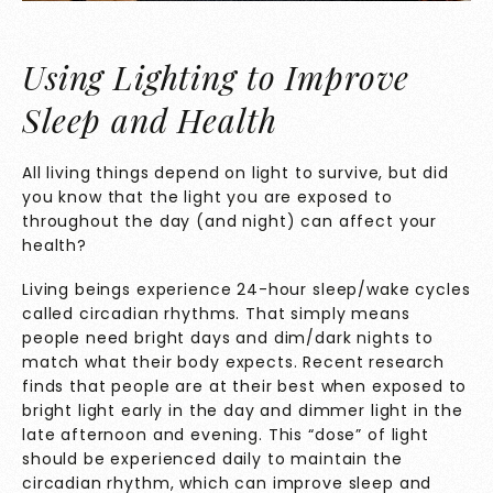
Using Lighting to Improve
Sleep and Health
All living things depend on light to survive, but did
you know that the light you are exposed to
throughout the day (and night) can affect your
health?
Living beings experience 24-hour sleep/wake cycles
called circadian rhythms. That simply means
people need bright days and dim/dark nights to
match what their body expects. Recent research
finds that people are at their best when exposed to
bright light early in the day and dimmer light in the
late afternoon and evening. This “dose” of light
should be experienced daily to maintain the
circadian rhythm, which can improve sleep and