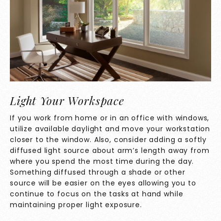
Light Your Workspace
If you work from home or in an office with windows,
utilize available daylight and move your workstation
closer to the window. Also, consider adding a softly
diffused light source about arm’s length away from
where you spend the most time during the day.
Something diffused through a shade or other
source will be easier on the eyes allowing you to
continue to focus on the tasks at hand while
maintaining proper light exposure.