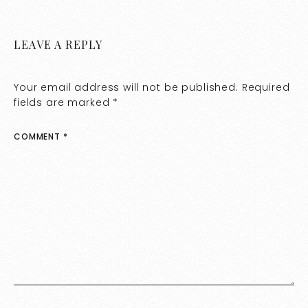
LEAVE A REPLY
Your email address will not be published.
Required
fields are marked
*
COMMENT
*