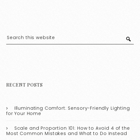
RECENT POSTS
Illuminating Comfort: Sensory-Friendly Lighting
for Your Home
Scale and Proportion 101: How to Avoid 4 of the
Most Common Mistakes and What to Do Instead