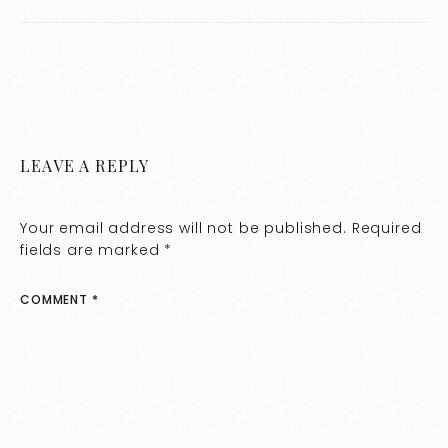
LEAVE A REPLY
Your email address will not be published.
Required
fields are marked
*
COMMENT
*