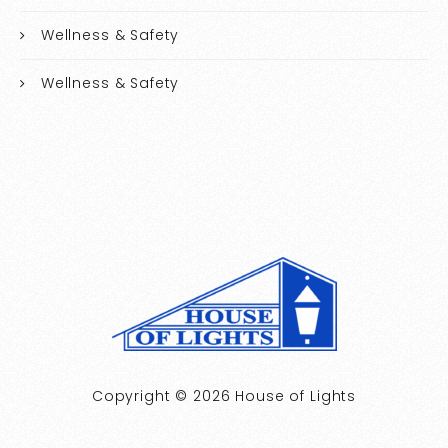
Wellness & Safety
Wellness & Safety
Copyright © 2026 House of Lights