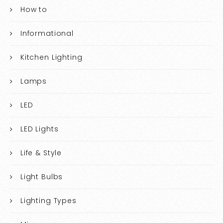
How to
Informational
Kitchen Lighting
Lamps
LED
LED Lights
Life & Style
Light Bulbs
Lighting Types