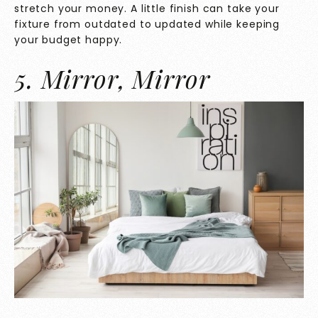
stretch your money. A little finish can take your
fixture from outdated to updated while keeping
your budget happy.
5. Mirror, Mirror