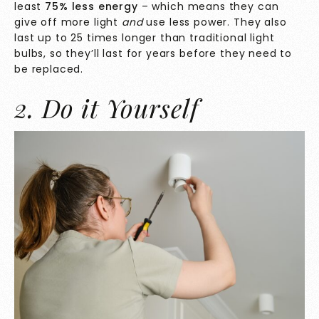
least
75% less energy
– which means they can
give off more light
and
use less power. They also
last up to 25 times longer than traditional light
bulbs, so they’ll last for years before they need to
be replaced.
2. Do it Yourself