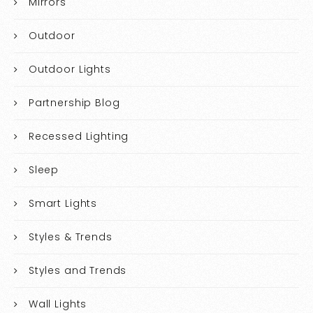
Mirrors
Outdoor
Outdoor Lights
Partnership Blog
Recessed Lighting
Sleep
Smart Lights
Styles & Trends
Styles and Trends
Wall Lights