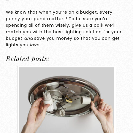
—
We know that when you’re on a budget, every
penny you spend matters! To be sure you’re
spending all of them wisely,
give us a call
! We’ll
match you with the best lighting solution for your
budget
and
save you money so that you can get
lights you
love
.
Related posts: