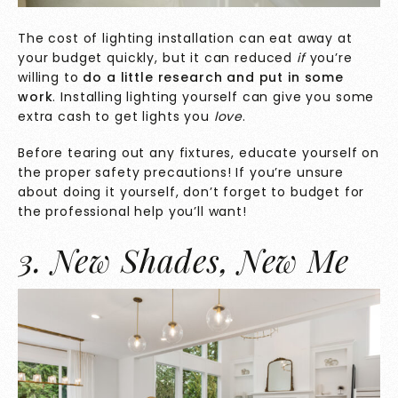
The cost of lighting installation can eat away at
your budget quickly, but it can reduced
if
you’re
willing to
do a little research and put in some
work
. Installing lighting yourself can give you some
extra cash to get lights you
love
.
Before tearing out any fixtures, educate yourself on
the proper safety precautions! If you’re unsure
about doing it yourself, don’t forget to budget for
the professional help you’ll want!
3. New Shades, New Me