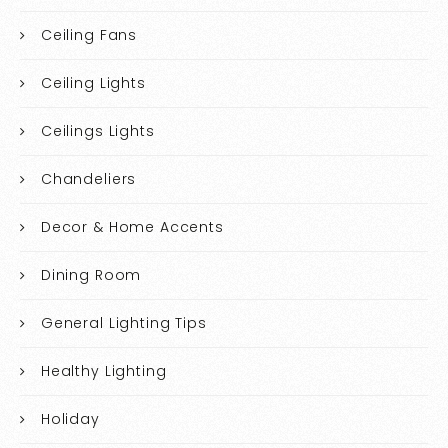
Ceiling Fans
Ceiling Lights
Ceilings Lights
Chandeliers
Decor & Home Accents
Dining Room
General Lighting Tips
Healthy Lighting
Holiday