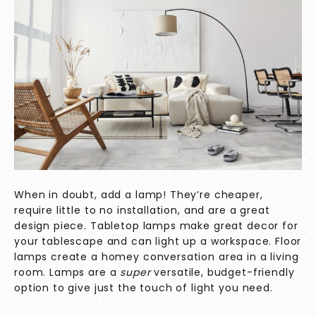
When in doubt, add a lamp! They’re cheaper,
require little to no installation, and are a great
design piece. Tabletop lamps make great decor for
your tablescape and can light up a workspace. Floor
lamps create a homey conversation area in a living
room. Lamps are a
super
versatile, budget-friendly
option to give just the touch of light you need.