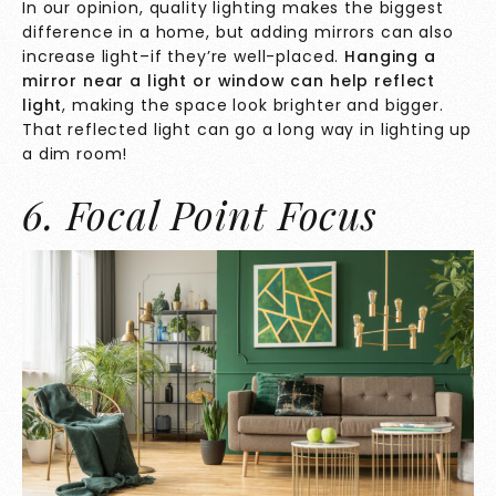
In our opinion, quality lighting makes the biggest
difference in a home, but adding mirrors can also
increase light–if they’re well-placed.
Hanging a
mirror near a light or window can help reflect
light
, making the space look brighter and bigger.
That reflected light can go a long way in lighting up
a dim room!
6. Focal Point Focus