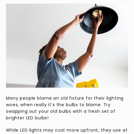
Many people blame an old fixture for their lighting
woes, when really it’s the bulbs to blame. Try
swapping out your old bulbs with a fresh set of
brighter LED bulbs!
While
LED lights
may cost more upfront, they use at