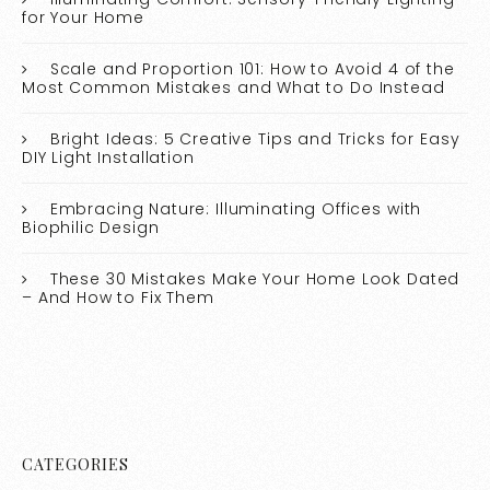
for Your Home
Scale and Proportion 101: How to Avoid 4 of the
Most Common Mistakes and What to Do Instead
Bright Ideas: 5 Creative Tips and Tricks for Easy
DIY Light Installation
Embracing Nature: Illuminating Offices with
Biophilic Design
These 30 Mistakes Make Your Home Look Dated
– And How to Fix Them
CATEGORIES