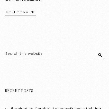
RECENT POSTS
Illuminating Comfort: Sensory-Friendly Lighting