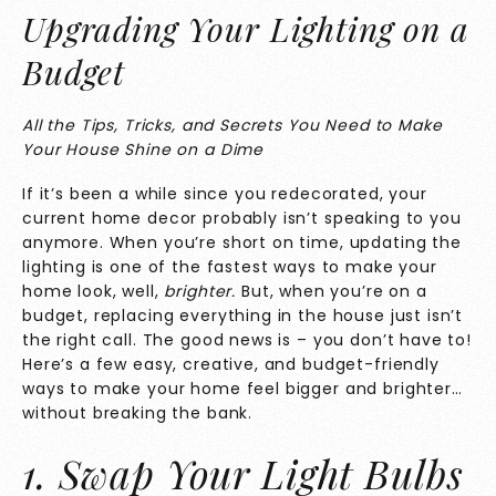
Upgrading Your Lighting on a
Budget
All the Tips, Tricks, and Secrets You Need to Make
Your House Shine on a Dime
If it’s been a while since you redecorated, your
current home decor probably isn’t speaking to you
anymore. When you’re short on time, updating the
lighting is one of the fastest ways to make your
home look, well,
brighter.
But, when you’re on a
budget, replacing everything in the house just isn’t
the right call. The good news is – you don’t have to!
Here’s a few easy, creative, and budget-friendly
ways to make your home feel bigger and brighter…
without breaking the bank.
1. Swap Your Light Bulbs