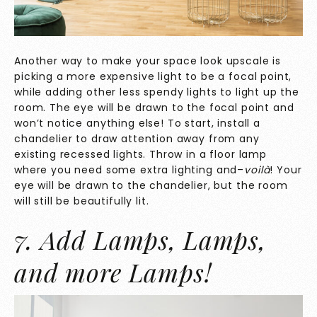
Another way to make your space look upscale is
picking a more expensive light to be a focal point,
while adding other less spendy lights to light up the
room. The eye will be drawn to the focal point and
won’t notice anything else! To start, install a
chandelier to draw attention away from any
existing recessed lights. Throw in a floor lamp
where you need some extra lighting and–
voilà
! Your
eye will be drawn to the chandelier, but the room
will still be beautifully lit.
7. Add Lamps, Lamps,
and more Lamps!