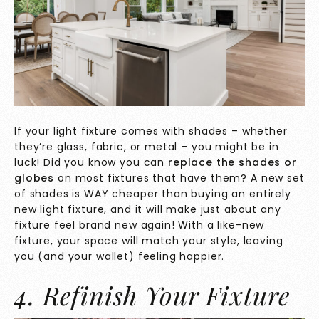
If your light fixture comes with shades – whether
they’re glass, fabric, or metal – you might be in
luck! Did you know you can
replace the shades or
globes
on most fixtures that have them? A new set
of shades is WAY cheaper than buying an entirely
new light fixture, and it will make just about any
fixture feel brand new again! With a like-new
fixture, your space will match your style, leaving
you (and your wallet) feeling happier.
4. Refinish Your Fixture