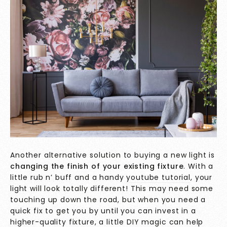
Another alternative solution to buying a new light is
changing the finish of your existing fixture
. With a
little rub n’ buff and a handy
youtube tutorial
, your
light will look totally different! This may need some
touching up down the road, but when you need a
quick fix to get you by until you can invest in a
higher-quality fixture, a little DIY magic can help