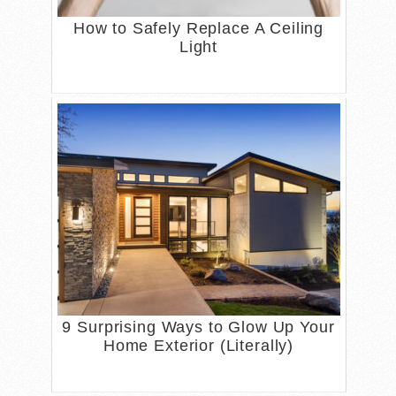
How to Safely Replace A Ceiling
Light
9 Surprising Ways to Glow Up Your
Home Exterior (Literally)