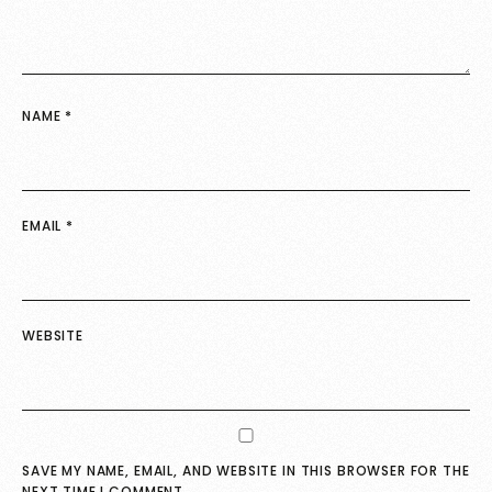
NAME
*
EMAIL
*
WEBSITE
SAVE MY NAME, EMAIL, AND WEBSITE IN THIS BROWSER FOR THE
NEXT TIME I COMMENT.