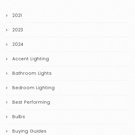
2021
2023
2024
Accent Lighting
Bathroom Lights
Bedroom Lighting
Best Performing
Bulbs
Buying Guides