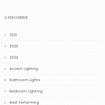
CATEGORIES
2021
2023
2024
Accent Lighting
Bathroom Lights
Bedroom Lighting
Best Performing