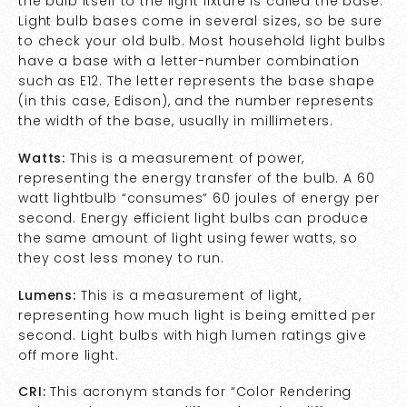
the bulb itself to the light fixture is called the base.
Light bulb bases come in several sizes, so be sure
to check your old bulb. Most household light bulbs
have a base with a letter-number combination
such as E12. The letter represents the base shape
(in this case, Edison), and the number represents
the width of the base, usually in millimeters.
Watts:
This is a measurement of power,
representing the energy transfer of the bulb. A 60
watt lightbulb “consumes” 60 joules of energy per
second. Energy efficient light bulbs can produce
the same amount of light using fewer watts, so
they cost less money to run.
Lumens:
This is a measurement of light,
representing how much light is being emitted per
second. Light bulbs with high lumen ratings give
off more light.
CRI:
This acronym stands for “Color Rendering