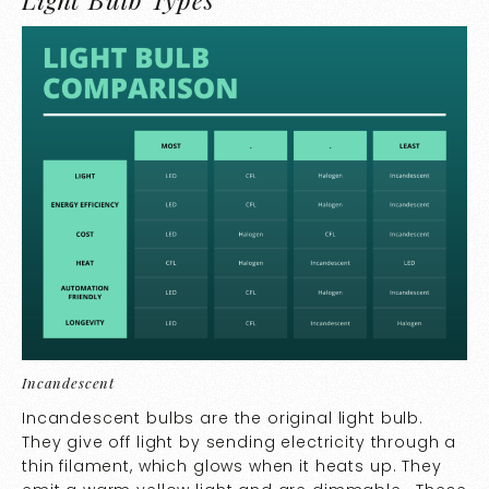
Incandescent
Incandescent bulbs are the original light bulb.
They give off light by sending electricity through a
thin filament, which glows when it heats up. They