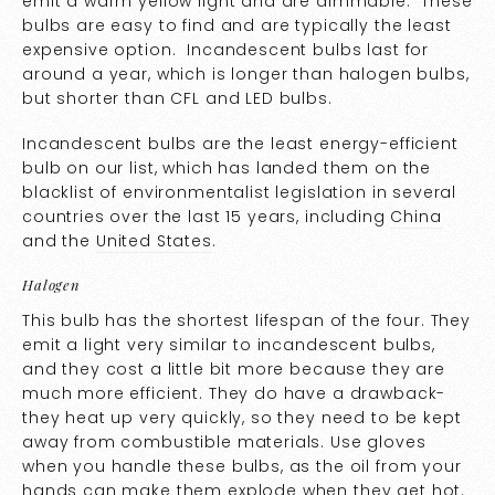
emit a warm yellow light and are dimmable. These
bulbs are easy to find and are typically the least
expensive option. Incandescent bulbs last for
around a year, which is longer than halogen bulbs,
but shorter than CFL and LED bulbs.
Incandescent bulbs are the least energy-efficient
bulb on our list, which has landed them on the
blacklist of environmentalist legislation in several
countries over the last 15 years, including
China
and the
United States
.
Halogen
This bulb has the shortest lifespan of the four. They
emit a light very similar to incandescent bulbs,
and they cost a little bit more because they are
much more efficient. They do have a drawback-
they heat up very quickly, so they need to be kept
away from combustible materials. Use gloves
when you handle these bulbs, as the oil from your
hands can make them explode when they get hot.