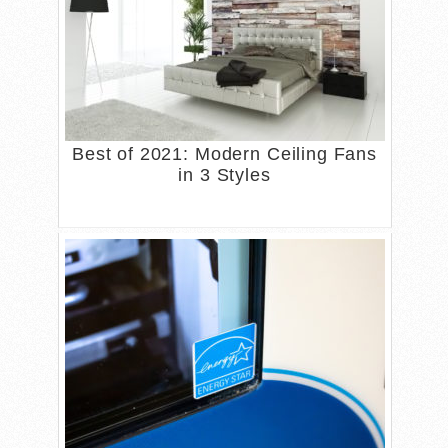
Best of 2021: Modern Ceiling Fans
in 3 Styles