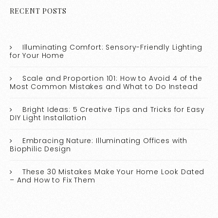
RECENT POSTS
Illuminating Comfort: Sensory-Friendly Lighting
for Your Home
Scale and Proportion 101: How to Avoid 4 of the
Most Common Mistakes and What to Do Instead
Bright Ideas: 5 Creative Tips and Tricks for Easy
DIY Light Installation
Embracing Nature: Illuminating Offices with
Biophilic Design
These 30 Mistakes Make Your Home Look Dated
– And How to Fix Them