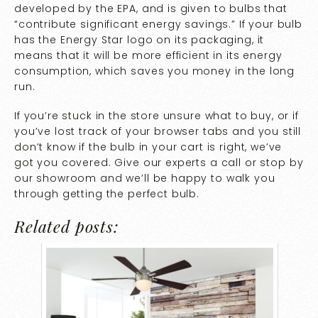
developed by the EPA, and is given to bulbs that
“contribute significant energy savings.” If your bulb
has the
Energy Star
logo on its packaging, it
means that it will be more efficient in its energy
consumption, which saves you money in the long
run.
If you’re stuck in the store unsure what to buy, or if
you’ve lost track of your browser tabs and you still
don’t know if the bulb in your cart is right, we’ve
got you covered. Give our experts a
call
or stop by
our showroom and we’ll be happy to walk you
through getting the perfect bulb.
Related posts: