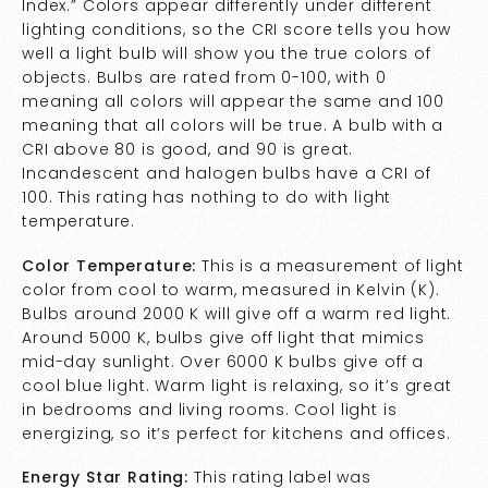
Index.” Colors appear differently under different
lighting conditions, so the CRI score tells you how
well a light bulb will show you the true colors of
objects. Bulbs are rated from 0-100, with 0
meaning all colors will appear the same and 100
meaning that all colors will be true. A bulb with a
CRI above 80 is good, and 90 is great.
Incandescent and halogen bulbs have a CRI of
100. This rating has nothing to do with light
temperature.
Color Temperature:
This is a measurement of light
color from cool to warm, measured in Kelvin (K).
Bulbs around 2000 K will give off a warm red light.
Around 5000 K, bulbs give off light that mimics
mid-day sunlight. Over 6000 K bulbs give off a
cool blue light. Warm light is relaxing, so it’s great
in bedrooms and living rooms. Cool light is
energizing, so it’s perfect for kitchens and offices.
Energy Star Rating:
This rating label was