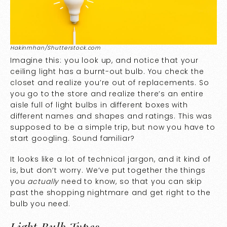
Hakinmhan/Shutterstock.com
Imagine this: you look up, and notice that your
ceiling light has a burnt-out bulb. You check the
closet and realize you’re out of replacements. So
you go to the store and realize there’s an entire
aisle full of light bulbs in different boxes with
different names and shapes and ratings. This was
supposed to be a simple trip, but now you have to
start googling. Sound familiar?
It looks like a lot of technical jargon, and it kind of
is, but don’t worry. We’ve put together the things
you
actually
need to know, so that you can skip
past the shopping nightmare and get right to the
bulb you need.
Light Bulb Types