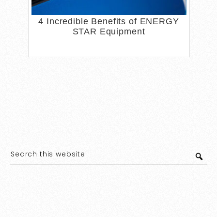
4 Incredible Benefits of ENERGY
STAR Equipment