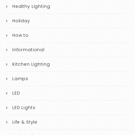
Healthy Lighting
Holiday
How to
Informational
Kitchen Lighting
Lamps
LED
LED Lights
Life & Style