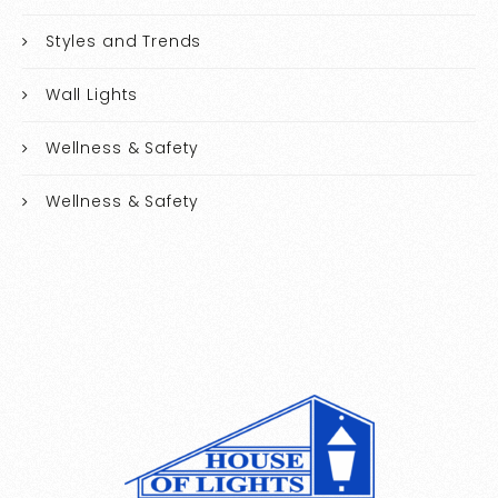
Styles and Trends
Wall Lights
Wellness & Safety
Wellness & Safety