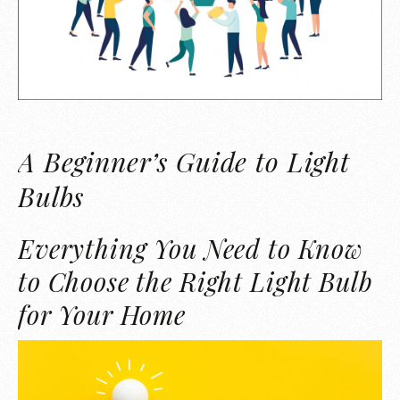
A Beginner’s Guide to Light
Bulbs
Everything You Need to Know
to Choose the Right Light Bulb
for Your Home