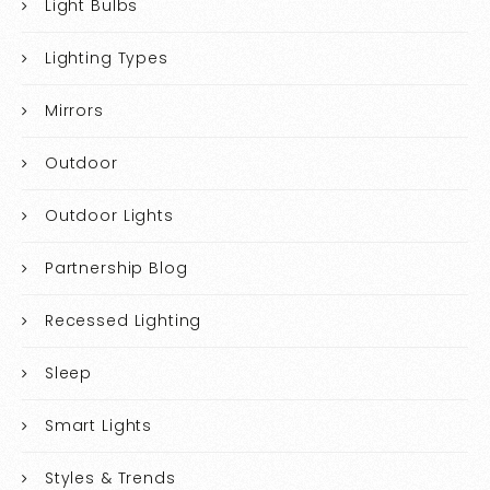
Light Bulbs
Lighting Types
Mirrors
Outdoor
Outdoor Lights
Partnership Blog
Recessed Lighting
Sleep
Smart Lights
Styles & Trends