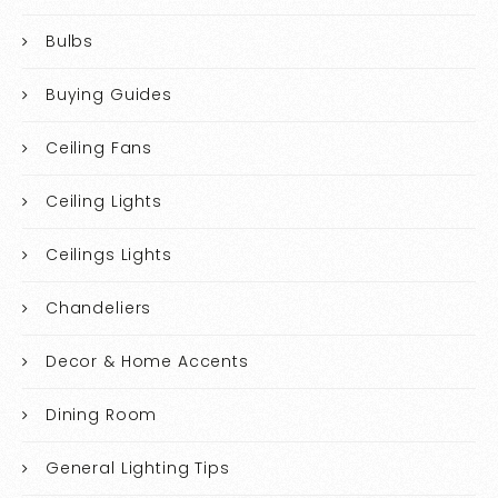
Bulbs
Buying Guides
Ceiling Fans
Ceiling Lights
Ceilings Lights
Chandeliers
Decor & Home Accents
Dining Room
General Lighting Tips