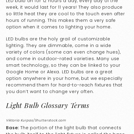
LED bulb on for 12 hours a day, every day of the
week, it would last for 11 years! They also produce
so little heat they are cool to the touch even after
hours of running. This makes them a very safe
option when it comes to lighting your home.
LED bulbs are the holy grail of customizable
lighting. They are dimmable, come in a wide
variety of colors (some can even change hues),
and come in outdoor-rated varieties. Many use
smart technology, so they can be linked to your
Google Home or Alexa. LED bulbs are a great
option anywhere in your home, but we especially
recommend them for hard-to-reach fixtures that
you don’t want to change very often.
Light Bulb Glossary Terms
Viktoria Kurpas/Shutterstock.com
Base:
The portion of the light bulb that connects