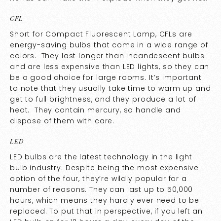
CFL
Short for Compact Fluorescent Lamp, CFLs are
energy-saving bulbs that come in a wide range of
colors. They last longer than incandescent bulbs
and are less expensive than LED lights, so they can
be a good choice for large rooms. It’s important
to note that they usually take time to warm up and
get to full brightness, and they produce a lot of
heat. They contain mercury, so handle and
dispose of them with care.
LED
LED bulbs are the latest technology in the light
bulb industry. Despite being the most expensive
option of the four, they’re wildly popular for a
number of reasons. They can last up to 50,000
hours, which means they hardly ever need to be
replaced. To put that in perspective, if you left an