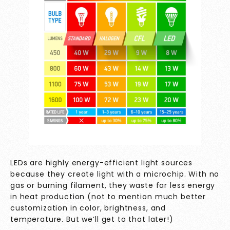
LEDs are highly energy-efficient light sources
because they create light with a microchip. With no
gas or burning filament, they waste far less energy
in heat production (not to mention much better
customization in color, brightness, and
temperature. But we’ll get to that later!)