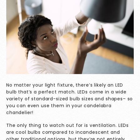
No matter your light fixture, there’s likely an LED
bulb that’s a perfect match. LEDs come in a wide
variety of standard-sized bulb sizes and shapes– so
you can even use them in your candelabra
chandelier!
The only thing to watch out for is ventilation. LEDs
are cool bulbs compared to incandescent and
other traditional options, but they’re not entirely