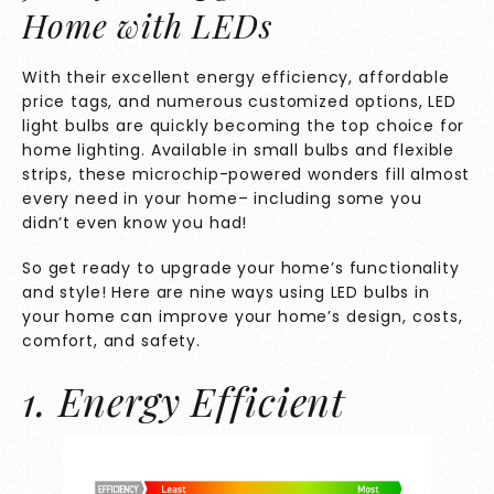
Home with LEDs
With their excellent energy efficiency, affordable
price tags, and numerous customized options, LED
light bulbs are quickly becoming the top choice for
home lighting. Available in small bulbs and flexible
strips, these microchip-powered wonders fill almost
every need in your home– including some you
didn’t even know you had!
So get ready to upgrade your home’s functionality
and style! Here are nine ways using LED bulbs in
your home can improve your home’s design, costs,
comfort, and safety.
1. Energy Efficient