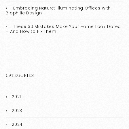
Embracing Nature: Illuminating Offices with
Biophilic Design
These 30 Mistakes Make Your Home Look Dated
– And How to Fix Them
CATEGORIES
2021
2023
2024