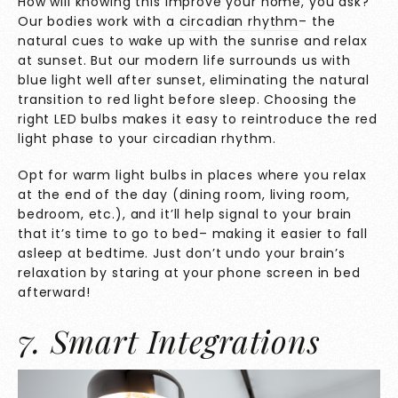
How will knowing this improve your home, you ask?
Our bodies work with a
circadian rhythm
– the
natural cues to wake up with the sunrise and relax
at sunset. But our modern life surrounds us with
blue light well after sunset, eliminating the natural
transition to red light before sleep. Choosing the
right LED bulbs makes it easy to reintroduce the red
light phase to your circadian rhythm.
Opt for warm light bulbs in places where you relax
at the end of the day (dining room, living room,
bedroom, etc.), and it’ll help signal to your brain
that it’s time to go to bed– making it easier to fall
asleep at bedtime. Just don’t undo your brain’s
relaxation by staring at your phone screen in bed
afterward!
7. Smart Integrations