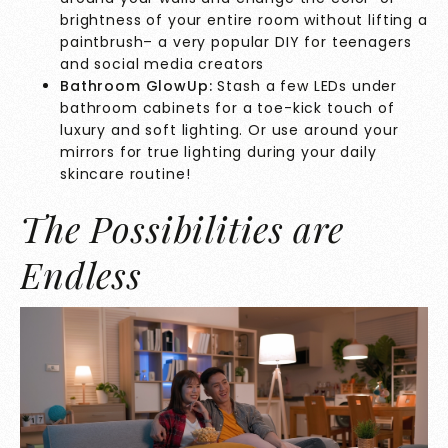
brightness of your entire room without lifting a
paintbrush– a very popular DIY for teenagers
and social media creators
Bathroom GlowUp:
Stash a few LEDs under
bathroom cabinets for a toe-kick touch of
luxury and soft lighting. Or use around your
mirrors for true lighting during your daily
skincare routine!
The Possibilities are
Endless