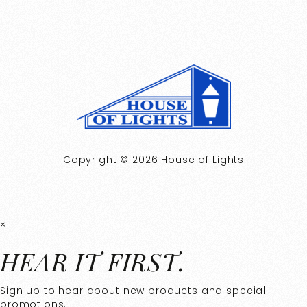
Copyright © 2026 House of Lights
×
HEAR IT FIRST.
Sign up to hear about new products and special
promotions.