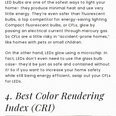
LED bulbs are one of the safest ways to light your
home– they produce minimal heat and use very
little energy. They’re even
safer than fluorescent
bulbs
, a top competitor for energy-saving lighting.
Compact fluorescent bulbs, or CFLs, glow by
passing an electrical current through mercury gas.
So CFLs are a little risky in “accident-prone homes,”
like homes with pets or small children.
On the other hand, LEDs glow using a microchip. In
fact, LEDs don’t even need to use the glass bulb
case– they’d be just as safe and contained without
it! So if you want to increase your home safety
while still being energy efficient, swap out your CFLs
for LEDs.
4. Best Color Rendering
Index (CRI)