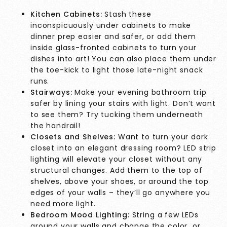
Kitchen Cabinets:
Stash these
inconspicuously under cabinets to make
dinner prep easier and safer, or add them
inside glass-fronted cabinets to turn your
dishes into art! You can also place them under
the toe-kick to light those late-night snack
runs.
Stairways:
Make your evening bathroom trip
safer by lining your stairs with light. Don’t want
to see them? Try tucking them underneath
the handrail!
Closets and Shelves:
Want to turn your dark
closet into an elegant dressing room? LED strip
lighting will elevate your closet without any
structural changes. Add them to the top of
shelves, above your shoes, or around the top
edges of your walls – they’ll go anywhere you
need more light.
Bedroom Mood Lighting:
String a few LEDs
around your walls and change the color or