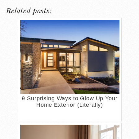
Related posts:
9 Surprising Ways to Glow Up Your
Home Exterior (Literally)