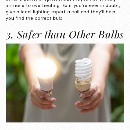
immune to overheating. So if you’re ever in doubt,
give a
local lighting expert
a call and they’ll help
you find the correct bulb.
3. Safer than Other Bulbs