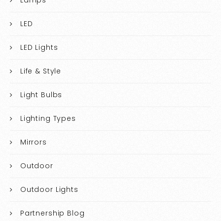
LED
LED Lights
Life & Style
Light Bulbs
Lighting Types
Mirrors
Outdoor
Outdoor Lights
Partnership Blog