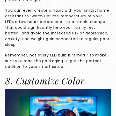
You can even create a habit with your smart home
assistant to ”warm up” the temperature of your
LEDs a few hours before bed. It’s a simple change
that could significantly help your family rest
better– and
avoid the increased risk
of depression,
anxiety, and weight gain connected to regular poor
sleep.
Remember, not every LED bulb is “smart,” so make
sure you read the packaging to get the perfect
addition to your smart setup!
8. Customize Color