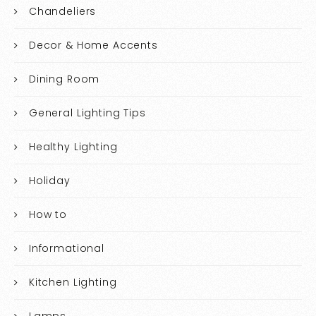
Chandeliers
Decor & Home Accents
Dining Room
General Lighting Tips
Healthy Lighting
Holiday
How to
Informational
Kitchen Lighting
Lamps