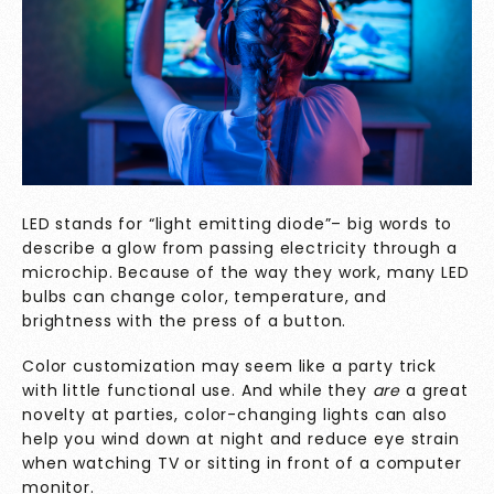
LED stands for “light emitting diode”– big words to
describe a glow from passing electricity through a
microchip. Because of the way they work, many LED
bulbs can change color, temperature, and
brightness with the press of a button.
Color customization may seem like a party trick
with little functional use. And while they
are
a great
novelty at parties, color-changing lights can also
help you wind down at night and reduce eye strain
when watching TV or sitting in front of a computer
monitor.