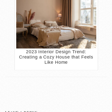
2023 Interior Design Trend:
Creating a Cozy House that Feels
Like Home