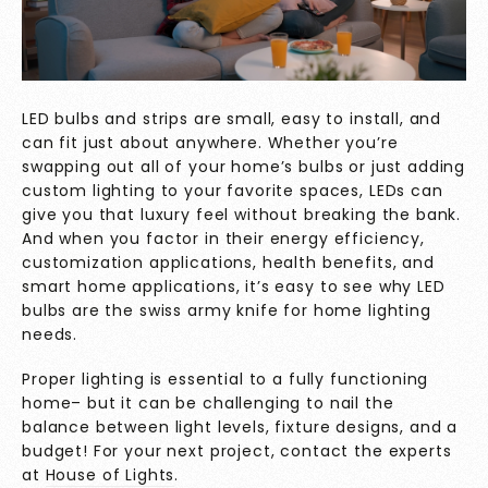
LED bulbs and strips are small, easy to install, and
can fit just about anywhere. Whether you’re
swapping out all of your home’s bulbs or just adding
custom lighting to your favorite spaces, LEDs can
give you that luxury feel without breaking the bank.
And when you factor in their energy efficiency,
customization applications, health benefits, and
smart home applications, it’s easy to see why LED
bulbs are the swiss army knife for home lighting
needs.
Proper lighting is essential to a fully functioning
home– but it can be challenging to nail the
balance between light levels, fixture designs, and a
budget! For your next project, contact the experts
at
House of Lights
.