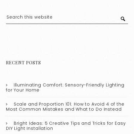
RECENT POSTS
Illuminating Comfort: Sensory-Friendly Lighting
for Your Home
Scale and Proportion 101: How to Avoid 4 of the
Most Common Mistakes and What to Do Instead
Bright Ideas: 5 Creative Tips and Tricks for Easy
DIY Light Installation