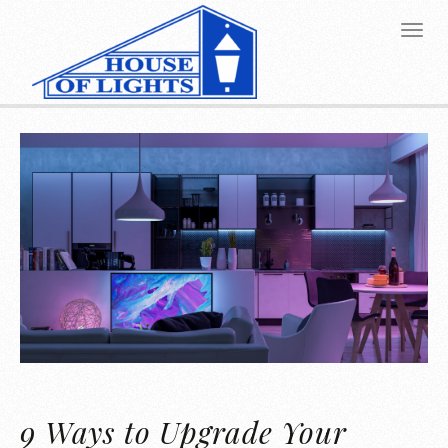
9 Ways to Upgrade Your