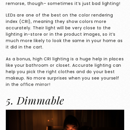
remorse, though– sometimes it’s just bad lighting!
LEDs are one of the best on the color rendering
index (CRI), meaning they show colors more
accurately. Their light will be very close to the
lighting in-store or in the product images, so it’s
much more likely to look the same in your home as
it did in the cart.
As a bonus, high CRI lighting is a huge help in places
like your bathroom or closet. Accurate lighting can
help you pick the right clothes and do your best
makeup. No more surprises when you see yourself
in the office mirror!
5. Dimmable