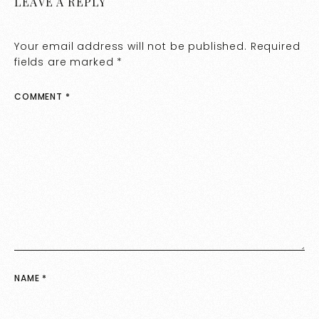
LEAVE A REPLY
Your email address will not be published.
Required
fields are marked
*
COMMENT
*
NAME
*