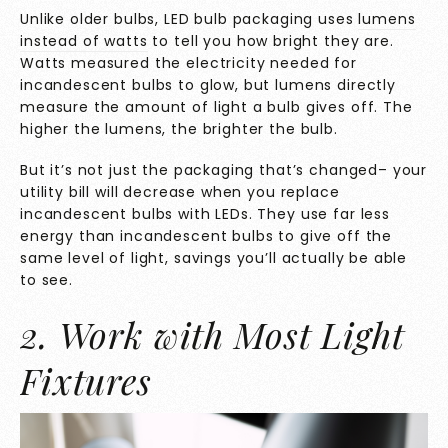
Unlike older bulbs, LED bulb packaging uses
lumens
instead of watts
to tell you how bright they are.
Watts measured the electricity needed for
incandescent bulbs to glow, but lumens directly
measure the amount of light a bulb gives off. The
higher the lumens, the brighter the bulb.
But it’s not just the packaging that’s changed– your
utility bill will decrease when you replace
incandescent bulbs with LEDs. They use far less
energy than incandescent bulbs to give off the
same level of light, savings you’ll actually be able
to see.
2. Work with Most Light
Fixtures