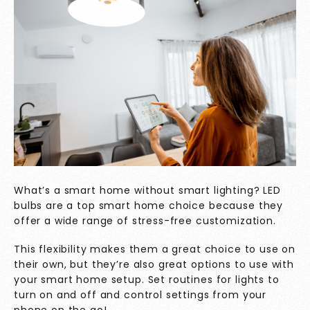
What’s a smart home without smart lighting? LED
bulbs are a top smart home choice because they
offer a wide range of stress-free customization.
This flexibility makes them a great choice to use on
their own, but they’re also great options to use with
your smart home setup. Set routines for lights to
turn on and off and control settings from your
phone on the go!