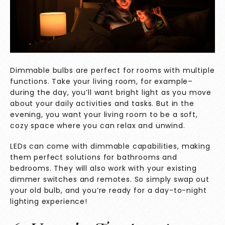
Dimmable bulbs are perfect for rooms with multiple
functions. Take your living room, for example–
during the day, you’ll want bright light as you move
about your daily activities and tasks. But in the
evening, you want your living room to be a soft,
cozy space where you can relax and unwind.
LEDs can come with dimmable capabilities, making
them perfect solutions for bathrooms and
bedrooms. They will also work with your existing
dimmer switches and remotes. So simply swap out
your old bulb, and you’re ready for a day-to-night
lighting experience!