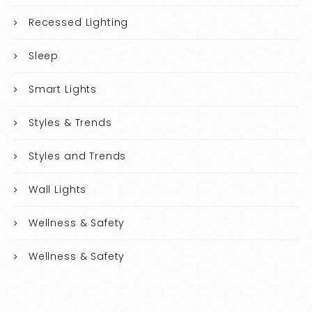
Recessed Lighting
Sleep
Smart Lights
Styles & Trends
Styles and Trends
Wall Lights
Wellness & Safety
Wellness & Safety