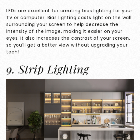
LEDs are excellent for creating
bias lighting
for your
TV or computer. Bias lighting casts light on the wall
surrounding your screen to help decrease the
intensity of the image, making it easier on your
eyes. It also increases the contrast of your screen,
so you’ll get a better view without upgrading your
tech!
9. Strip Lighting