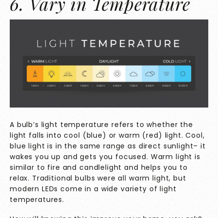
6. Vary in Temperature
A bulb’s light temperature refers to whether the
light falls into cool (blue) or warm (red) light. Cool,
blue light is in the same range as direct sunlight– it
wakes you up and gets you focused. Warm light is
similar to fire and candlelight and helps you to
relax. Traditional bulbs were all warm light, but
modern LEDs come in a wide variety of light
temperatures.