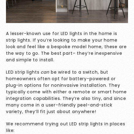
A lesser-known use for LED lights in the home is
strip lights. If you’re looking to make your home
look and feel like a bespoke model home, these are
the way to go. The best part– they’re inexpensive
and simple to install.
LED strip lights
can
be wired to a switch, but
homeowners often opt for battery-powered or
plug-in options for noninvasive installation. They
typically come with either a remote or smart home
integration capabilities. They’re also tiny, and since
many come in a user-friendly peel-and-stick
variety, they’ll fit just about anywhere!
We recommend trying out LED strip lights in places
like: