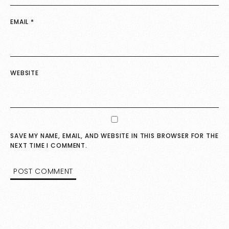
EMAIL
*
WEBSITE
SAVE MY NAME, EMAIL, AND WEBSITE IN THIS BROWSER FOR THE
NEXT TIME I COMMENT.