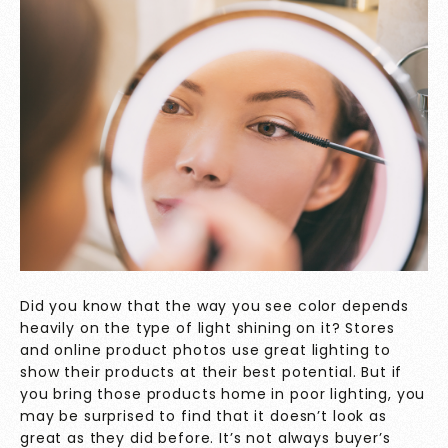
Did you know that the way you see color depends
heavily on the type of light shining on it? Stores
and online product photos use great lighting to
show their products at their best potential. But if
you bring those products home in poor lighting, you
may be surprised to find that it doesn’t look as
great as they did before. It’s not always buyer’s