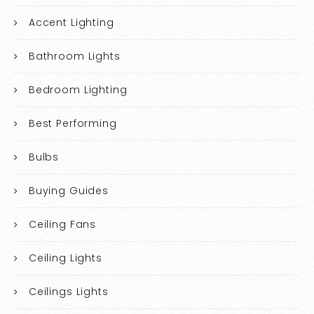
Accent Lighting
Bathroom Lights
Bedroom Lighting
Best Performing
Bulbs
Buying Guides
Ceiling Fans
Ceiling Lights
Ceilings Lights