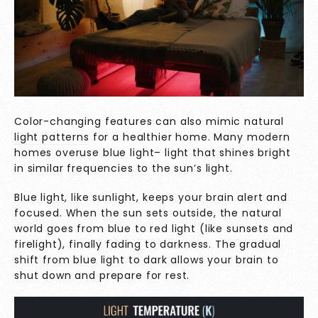
Color-changing features can also mimic
natural
light patterns
for a healthier home. Many modern
homes overuse blue light– light that shines bright
in similar frequencies to the sun’s light.
Blue light, like sunlight, keeps your brain alert and
focused. When the sun sets outside, the natural
world goes from blue to red light (like sunsets and
firelight), finally fading to darkness. The gradual
shift from blue light to dark allows your brain to
shut down and prepare for rest.