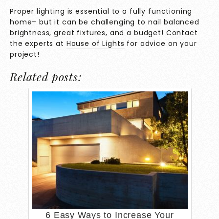
Proper lighting is essential to a fully functioning
home– but it can be challenging to nail balanced
brightness, great fixtures, and a budget! Contact
the experts at
House of Lights
for advice on your
project!
Related posts:
6 Easy Ways to Increase Your