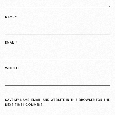
NAME
*
EMAIL
*
WEBSITE
SAVE MY NAME, EMAIL, AND WEBSITE IN THIS BROWSER FOR THE
NEXT TIME I COMMENT.