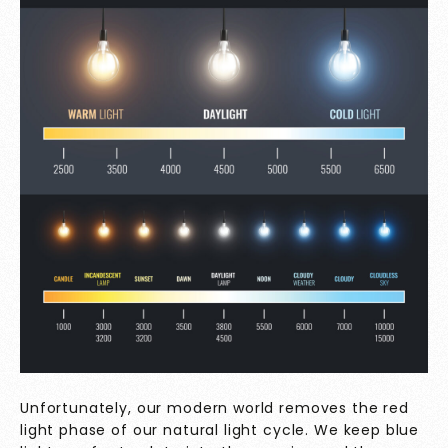
Unfortunately, our modern world removes the red
light phase of our natural light cycle. We keep blue