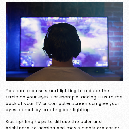
You can also use smart lighting to reduce the
strain on your eyes. For example, adding LEDs to the
back of your TV or computer screen can give your
eyes a break by creating
bias lighting
.
Bias Lighting helps to diffuse the color and
brightness, so gaming and movie nights are easier