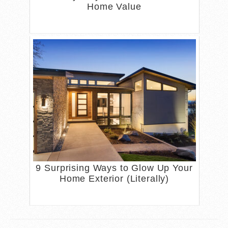
Home Value
9 Surprising Ways to Glow Up Your
Home Exterior (Literally)