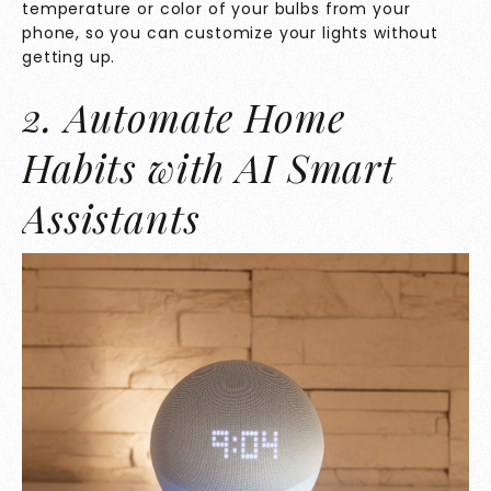
temperature or color of your bulbs from your
phone, so you can customize your lights without
getting up.
2. Automate Home
Habits with AI Smart
Assistants