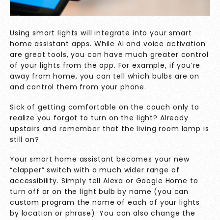
Using smart lights will integrate into your smart
home assistant apps. While AI and voice activation
are great tools, you can have much greater control
of your lights from the app. For example, if you’re
away from home, you can tell which bulbs are on
and control them from your phone.
Sick of getting comfortable on the couch only to
realize you forgot to turn on the light? Already
upstairs and remember that the living room lamp is
still on?
Your smart home assistant becomes your new
“clapper” switch with a much wider range of
accessibility. Simply tell Alexa or Google Home to
turn off or on the light bulb by name (you can
custom program the name of each of your lights
by location or phrase). You can also change the