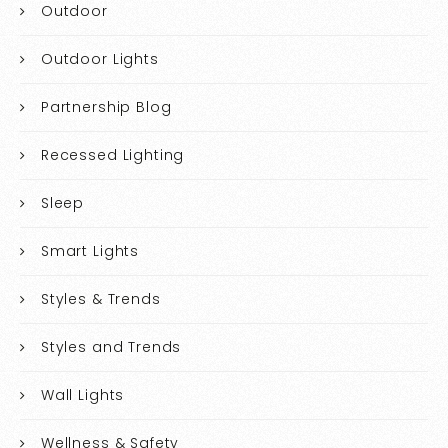
Outdoor
Outdoor Lights
Partnership Blog
Recessed Lighting
Sleep
Smart Lights
Styles & Trends
Styles and Trends
Wall Lights
Wellness & Safety