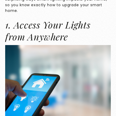
so you know exactly how to upgrade your smart
home.
1. Access Your Lights
from Anywhere