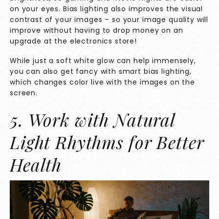
on your eyes. Bias lighting also improves the visual
contrast of your images – so your image quality will
improve without having to drop money on an
upgrade at the electronics store!
While just a soft white glow can help immensely,
you can also get fancy with smart bias lighting,
which changes color live with the images on the
screen.
5. Work with Natural
Light Rhythms for Better
Health