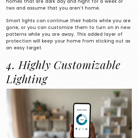
homes that are dark day and night for a week or
two and assume that you aren’t home.
Smart lights can continue their habits while you are
gone, or you can customize them to turn on in new
patterns while you are away. This
added layer of
protection
will keep your home from sticking out as
an easy target.
4. Highly Customizable
Lighting