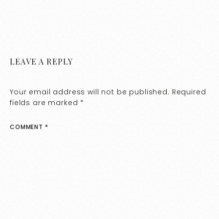
LEAVE A REPLY
Your email address will not be published.
Required
fields are marked
*
COMMENT
*