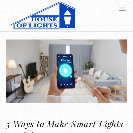
5 Ways to Make Smart Lights