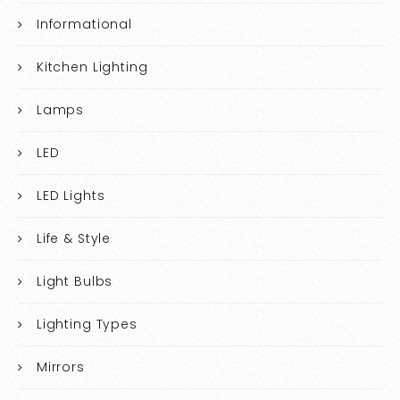
Informational
Kitchen Lighting
Lamps
LED
LED Lights
Life & Style
Light Bulbs
Lighting Types
Mirrors