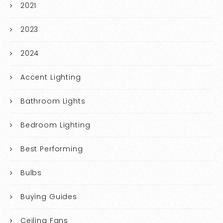
2021
2023
2024
Accent Lighting
Bathroom Lights
Bedroom Lighting
Best Performing
Bulbs
Buying Guides
Ceiling Fans