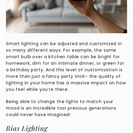
Smart lighting can be adjusted and customized in
so many different ways. For example, the same
smart bulb over a kitchen table can be bright for
homework, dim for an intimate dinner, or green for
a birthday party. And this level of customization is
more than just a fancy party trick– the quality of
lighting in your home has a massive impact on how
you feel while you’re there.
Being able to change the lights to match your
mood is an incredible tool previous generations
could never have imagined!
Bias Lighting