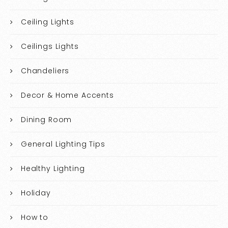
Ceiling Lights
Ceilings Lights
Chandeliers
Decor & Home Accents
Dining Room
General Lighting Tips
Healthy Lighting
Holiday
How to