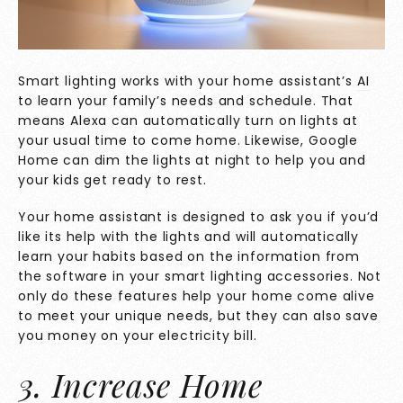
Smart lighting works with your home assistant’s
AI
to learn your family’s needs and schedule. That
means Alexa can automatically turn on lights at
your usual time to come home. Likewise, Google
Home can dim the lights at night to help you and
your kids get ready to rest.
Your home assistant is designed to ask you if you’d
like its help with the lights and will automatically
learn your habits based on the information from
the software in your smart lighting accessories. Not
only do these features help your home come alive
to meet your unique needs, but they can also save
you money on your electricity bill.
3. Increase Home