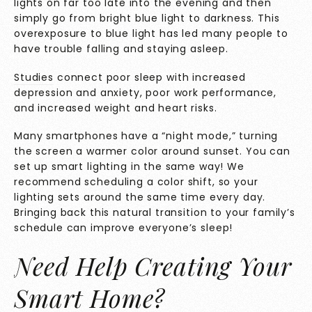
lights on far too late into the evening and then
simply go from bright blue light to darkness. This
overexposure to blue light has led many people to
have trouble falling and staying asleep.
Studies
connect poor sleep with increased
depression and anxiety, poor work performance,
and increased weight and heart risks.
Many smartphones have a “night mode,” turning
the screen a warmer color around sunset. You can
set up smart lighting in the same way! We
recommend scheduling a color shift, so your
lighting sets around the same time every day.
Bringing back this natural transition to your family’s
schedule can improve everyone’s sleep!
Need Help Creating Your
Smart Home?