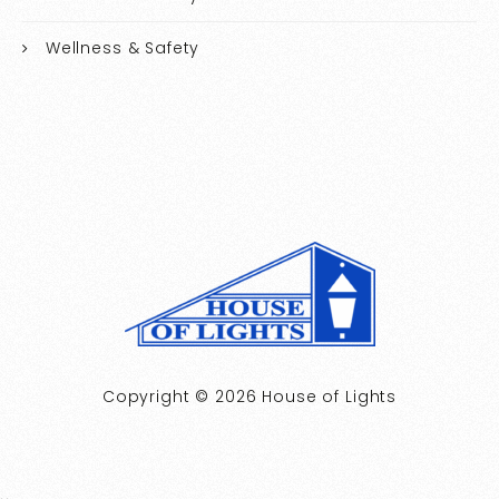
Wellness & Safety
Copyright © 2026 House of Lights