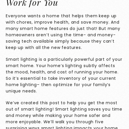
Work for You
Everyone wants a home that helps them keep up
with chores, improve health, and save money. And
many smart home features do just that! But many
homeowners aren’t using the time- and money-
saving tech available simply because they can’t
keep up with all the new features.
Smart lighting is a particularly powerful part of your
smart home. Your home’s lighting subtly affects
the mood, health, and cost of running your home.
So it’s essential to take inventory of your current
home lighting– then optimize for your family’s
unique needs.
We’ve created this post to help you get the most
out of smart lighting! Smart lighting saves you time
and money while making your home safer and
more enjoyable. We’ll walk you through five
surprising ways smart lighting impacts your home,