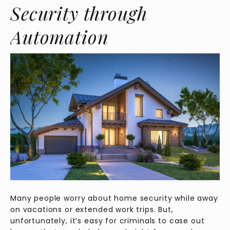
Security through
Automation
Many people worry about home security while away
on vacations or extended work trips. But,
unfortunately, it’s easy for criminals to case out