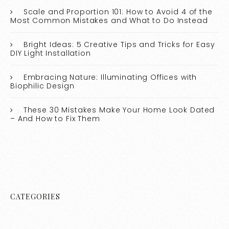
Scale and Proportion 101: How to Avoid 4 of the
Most Common Mistakes and What to Do Instead
Bright Ideas: 5 Creative Tips and Tricks for Easy
DIY Light Installation
Embracing Nature: Illuminating Offices with
Biophilic Design
These 30 Mistakes Make Your Home Look Dated
– And How to Fix Them
CATEGORIES