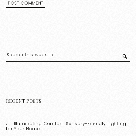
RECENT POSTS
Illuminating Comfort: Sensory-Friendly Lighting
for Your Home