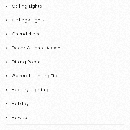
Ceiling Lights
Ceilings Lights
Chandeliers
Decor & Home Accents
Dining Room
General Lighting Tips
Healthy Lighting
Holiday
How to