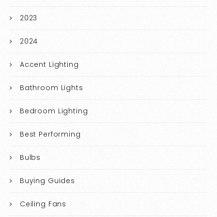
2023
2024
Accent Lighting
Bathroom Lights
Bedroom Lighting
Best Performing
Bulbs
Buying Guides
Ceiling Fans