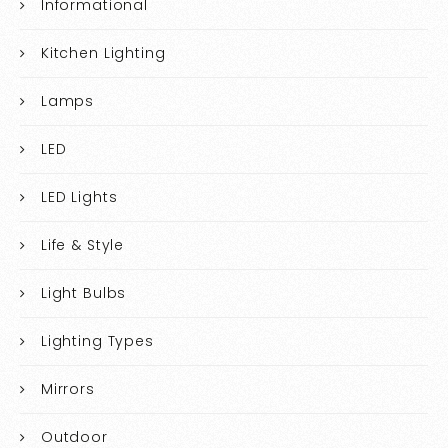
Informational
Kitchen Lighting
Lamps
LED
LED Lights
Life & Style
Light Bulbs
Lighting Types
Mirrors
Outdoor