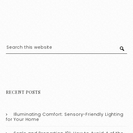
RECENT POSTS
Illuminating Comfort: Sensory-Friendly Lighting
for Your Home