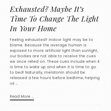
Exhausted? Maybe It’s
Time To Change The Light
In Your Home
Feeling exhausted? Indoor light may be to
blame. Because the average human is
exposed to more artificial light than sunlight,
our bodies are not able to receive the cues
we once relied on. These cues include when it
is time to wake up and when it is time to go
to bed! Naturally, melatonin should be
released a few hours before bedtime, helping
us …
Read More …