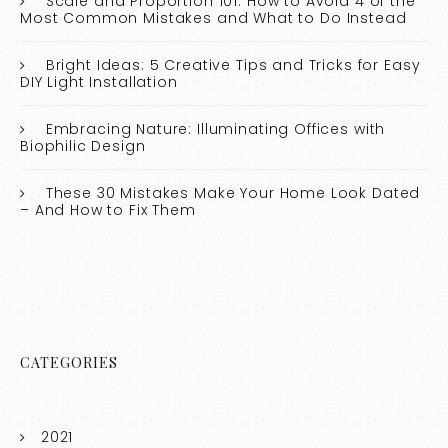
Scale and Proportion 101: How to Avoid 4 of the
Most Common Mistakes and What to Do Instead
Bright Ideas: 5 Creative Tips and Tricks for Easy
DIY Light Installation
Embracing Nature: Illuminating Offices with
Biophilic Design
These 30 Mistakes Make Your Home Look Dated
– And How to Fix Them
CATEGORIES
2021