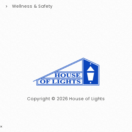
Wellness & Safety
Copyright © 2026 House of Lights
×