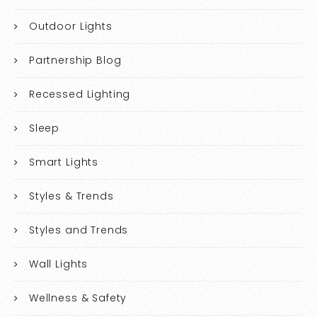
Outdoor Lights
Partnership Blog
Recessed Lighting
Sleep
Smart Lights
Styles & Trends
Styles and Trends
Wall Lights
Wellness & Safety