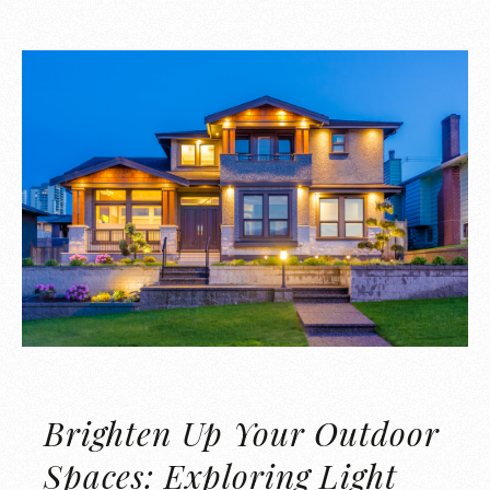
Brighten Up Your Outdoor
Spaces: Exploring Light