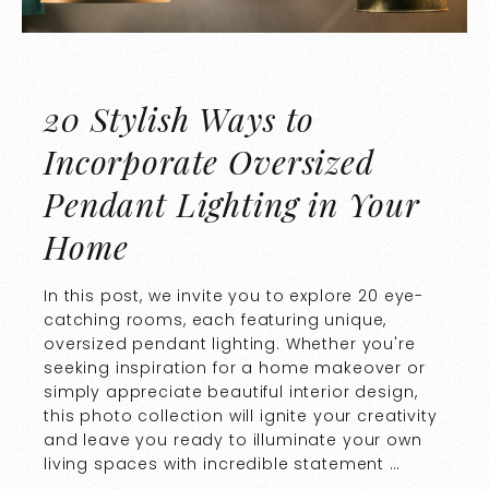
20 Stylish Ways to
Incorporate Oversized
Pendant Lighting in Your
Home
In this post, we invite you to explore 20 eye-
catching rooms, each featuring unique,
oversized pendant lighting. Whether you're
seeking inspiration for a home makeover or
simply appreciate beautiful interior design,
this photo collection will ignite your creativity
and leave you ready to illuminate your own
living spaces with incredible statement …