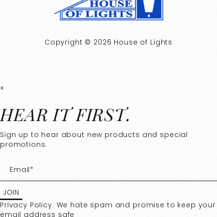
Copyright © 2026 House of Lights
×
HEAR IT FIRST.
Sign up to hear about new products and special
promotions.
Privacy Policy: We hate spam and promise to keep your
email address safe