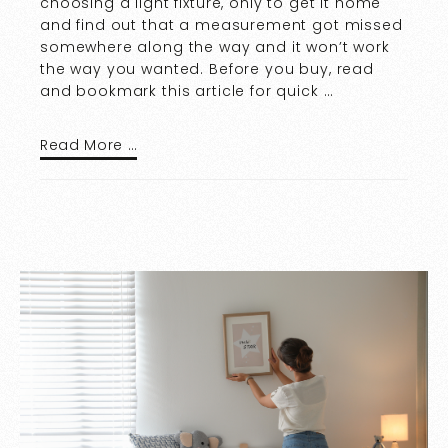
choosing a light fixture, only to get it home
and find out that a measurement got missed
somewhere along the way and it won’t work
the way you wanted. Before you buy, read
and bookmark this article for quick …
Read More …