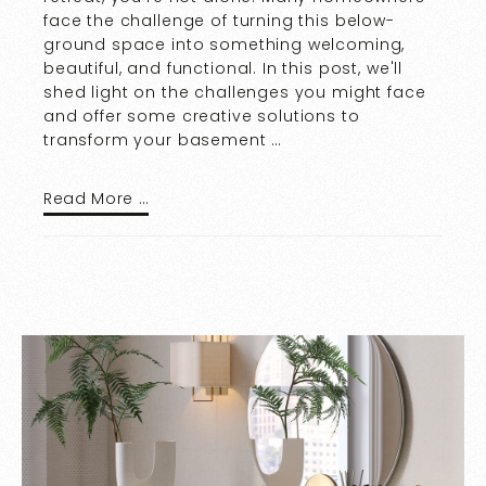
face the challenge of turning this below-
ground space into something welcoming,
beautiful, and functional. In this post, we'll
shed light on the challenges you might face
and offer some creative solutions to
transform your basement …
Read More …