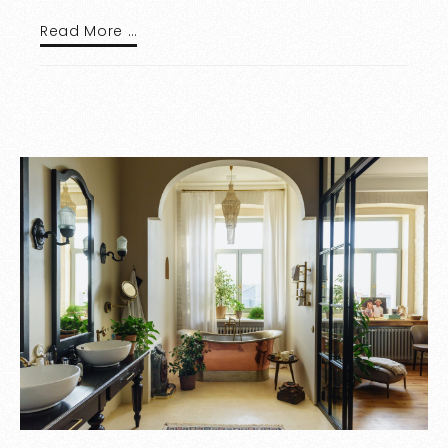
Read More …