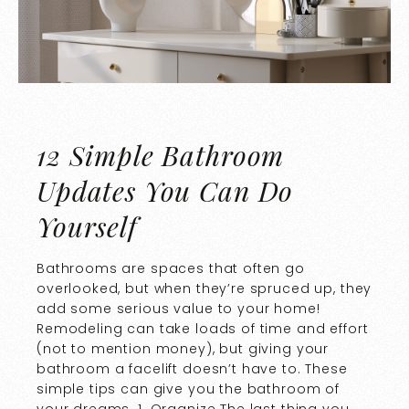
12 Simple Bathroom
Updates You Can Do
Yourself
Bathrooms are spaces that often go
overlooked, but when they’re spruced up, they
add some serious value to your home!
Remodeling can take loads of time and effort
(not to mention money), but giving your
bathroom a facelift doesn’t have to. These
simple tips can give you the bathroom of
your dreams. 1. Organize The last thing you