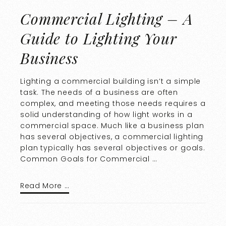
Commercial Lighting – A
Guide to Lighting Your
Business
Lighting a commercial building isn’t a simple
task. The needs of a business are often
complex, and meeting those needs requires a
solid understanding of how light works in a
commercial space. Much like a business plan
has several objectives, a commercial lighting
plan typically has several objectives or goals.
Common Goals for Commercial …
Read More …