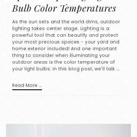
Bulb Color Temperatures
As the sun sets and the world dims, outdoor
lighting takes center stage. Lighting is a
powerful tool that can beautify and protect
your most precious spaces - your yard and
home exterior included! And one important
thing to consider when illuminating your
outdoor areas is the color temperature of
your light bulbs. In this blog post, we'll talk …
Read More …