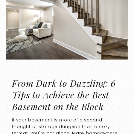
From Dark to Dazzling: 6
Tips to Achieve the Best
Basement on the Block
If your basement is more of a second
thought or storage dungeon than a cozy
retreat, you're not alone. Many homeowners