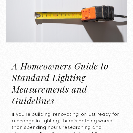
A Homeowners Guide to
Standard Lighting
Measurements and
Guidelines
If you’re building, renovating, or just ready for
a change in lighting, there’s nothing worse
than spending hours researching and