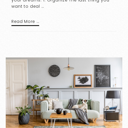
want to deal …
Read More …