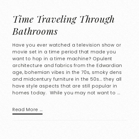
Time Traveling Through
Bathrooms
Have you ever watched a television show or
movie set in a time period that made you
want to hop in a time machine? Opulent
architecture and fabrics from the Edwardian
age, bohemian vibes in the 70s, smoky dens
and midcentury furniture in the 50s… they all
have style aspects that are still popular in
homes today. While you may not want to …
Read More …