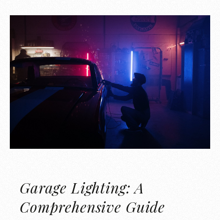
Garage Lighting: A
Comprehensive Guide