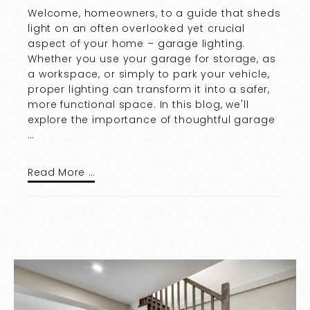
Welcome, homeowners, to a guide that sheds
light on an often overlooked yet crucial
aspect of your home – garage lighting.
Whether you use your garage for storage, as
a workspace, or simply to park your vehicle,
proper lighting can transform it into a safer,
more functional space. In this blog, we'll
explore the importance of thoughtful garage
…
Read More …