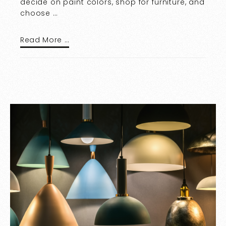
decide on paint colors, shop for furniture, and
choose …
Read More …