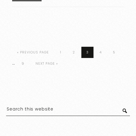
« PREVIOUS PAGE
1
2
3
4
5
…
9
NEXT PAGE »