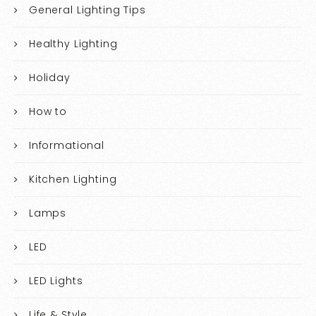
General Lighting Tips
Healthy Lighting
Holiday
How to
Informational
Kitchen Lighting
Lamps
LED
LED Lights
Life & Style