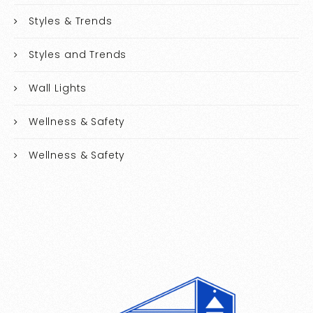
Styles & Trends
Styles and Trends
Wall Lights
Wellness & Safety
Wellness & Safety