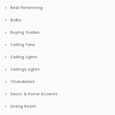
Best Performing
Bulbs
Buying Guides
Ceiling Fans
Ceiling Lights
Ceilings Lights
Chandeliers
Decor & Home Accents
Dining Room