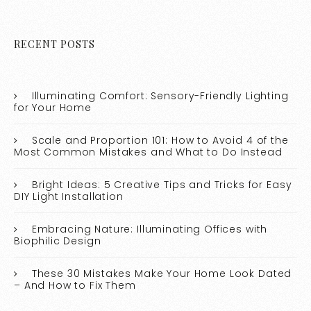
RECENT POSTS
Illuminating Comfort: Sensory-Friendly Lighting
for Your Home
Scale and Proportion 101: How to Avoid 4 of the
Most Common Mistakes and What to Do Instead
Bright Ideas: 5 Creative Tips and Tricks for Easy
DIY Light Installation
Embracing Nature: Illuminating Offices with
Biophilic Design
These 30 Mistakes Make Your Home Look Dated
– And How to Fix Them