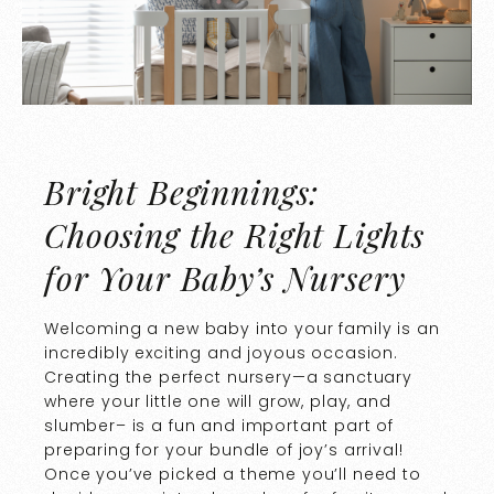
Bright Beginnings:
Choosing the Right Lights
for Your Baby’s Nursery
Welcoming a new baby into your family is an
incredibly exciting and joyous occasion.
Creating the perfect nursery—a sanctuary
where your little one will grow, play, and
slumber– is a fun and important part of
preparing for your bundle of joy’s arrival!
Once you’ve picked a theme you’ll need to