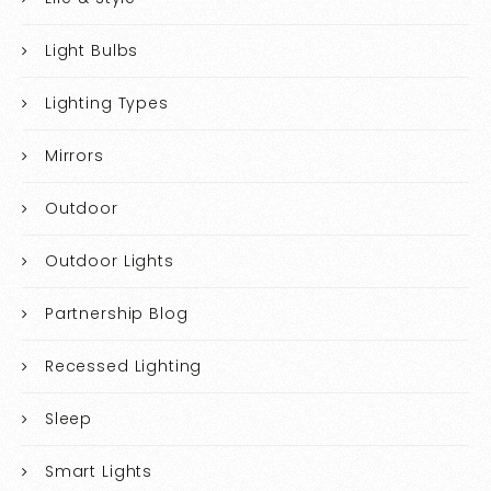
Light Bulbs
Lighting Types
Mirrors
Outdoor
Outdoor Lights
Partnership Blog
Recessed Lighting
Sleep
Smart Lights