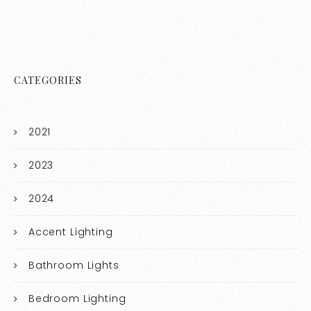
CATEGORIES
2021
2023
2024
Accent Lighting
Bathroom Lights
Bedroom Lighting