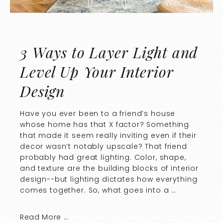
3 Ways to Layer Light and
Level Up Your Interior
Design
Have you ever been to a friend’s house
whose home has that X factor? Something
that made it seem really inviting even if their
decor wasn’t notably upscale? That friend
probably had great lighting. Color, shape,
and texture are the building blocks of interior
design--but lighting dictates how everything
comes together. So, what goes into a …
Read More …