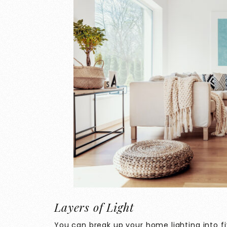
Layers of Light
You can break up your home lighting into f