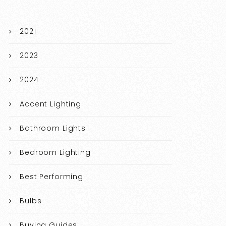
2021
2023
2024
Accent Lighting
Bathroom Lights
Bedroom Lighting
Best Performing
Bulbs
Buying Guides