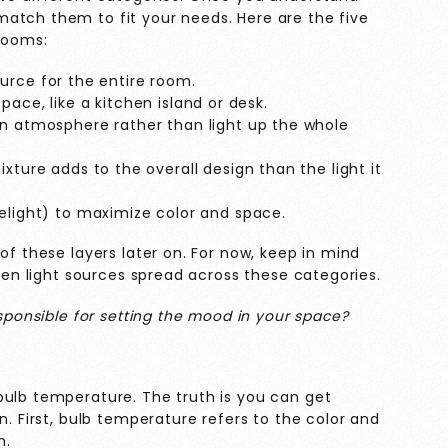
atch them to fit your needs. Here are the five
 rooms:
ource for the entire room.
ace, like a kitchen island or desk.
an atmosphere rather than light up the whole
xture adds to the overall design than the light it
elight) to maximize color and space.
of these layers later on. For now, keep in mind
even light sources spread across these categories.
esponsible for setting the mood in your space?
bulb temperature. The truth is you can get
n. First, bulb temperature refers to the color and
n.