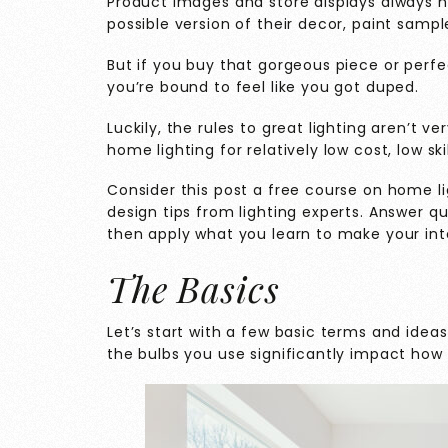
Product images and store displays always h
possible version of their decor, paint sample
But if you buy that gorgeous piece or perfec
you’re bound to feel like you got duped.
Luckily, the rules to great lighting aren’t 
home lighting for relatively low cost, low ski
Consider this post a free course on home lig
design tips from lighting experts. Answer qu
then apply what you learn to make your inte
The Basics
Let’s start with a few basic terms and ideas
the bulbs you use significantly impact how