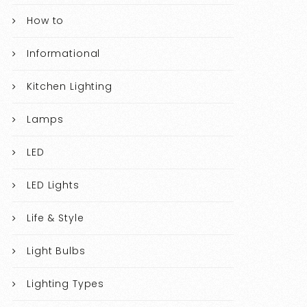
How to
Informational
Kitchen Lighting
Lamps
LED
LED Lights
Life & Style
Light Bulbs
Lighting Types