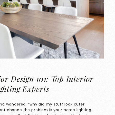
or Design 101: Top Interior
ghting Experts
d wondered, “why did my stuff look cuter
cent chance the problem is your home lighting.