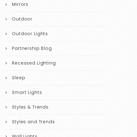
Mirrors
Outdoor
Outdoor Lights
Partnership Blog
Recessed Lighting
Sleep
Smart Lights
Styles & Trends
Styles and Trends
Wall Lights