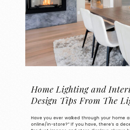
Home Lighting and Interi
Design Tips From The Li
Have you ever walked through your home an
online/in-store?” If you have, there’s a de