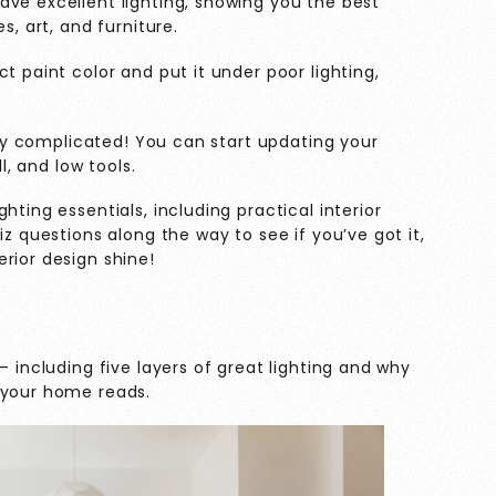
ave excellent lighting, showing you the best
s, art, and furniture.
t paint color and put it under poor lighting,
very complicated! You can start updating your
ll, and low tools.
hting essentials, including practical interior
iz questions along the way to see if you’ve got it,
rior design shine!
– including five layers of great lighting and why
 your home reads.