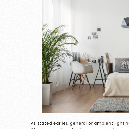
As stated earlier, general or ambient lightin