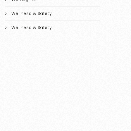
Wellness & Safety
Wellness & Safety