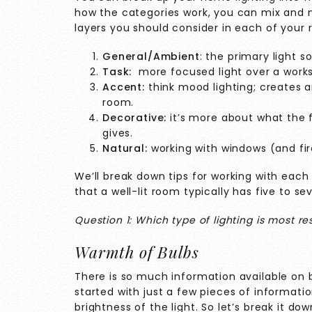
how the categories work, you can mix and m
layers you should consider in each of your
General/Ambient
: the primary light s
Task:
more focused light over a worksp
Accent:
think mood lighting; creates 
room.
Decorative:
it’s more about what the fi
gives.
Natural:
working with windows (and fir
We’ll break down tips for working with each 
that a well-lit room typically has five to s
Question 1: Which type of lighting is most r
Warmth of Bulbs
There is so much information available on 
started with just a few pieces of informatio
brightness of the light. So let’s break it dow