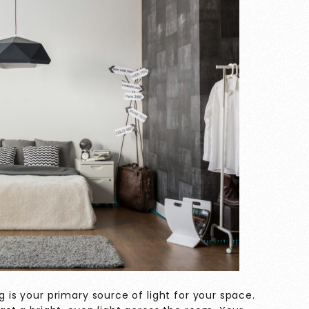
g is your primary source of light for your space.