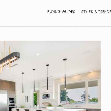
BUYING GUIDES
STYLES & TREND