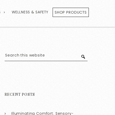
S
WELLNESS & SAFETY
SHOP PRODUCTS
RECENT POSTS
Illuminating Comfort: Sensory-