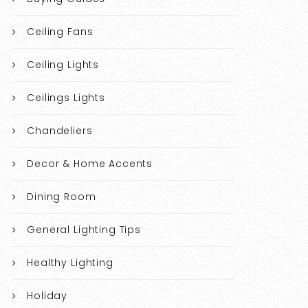
Ceiling Fans
Ceiling Lights
Ceilings Lights
Chandeliers
Decor & Home Accents
Dining Room
General Lighting Tips
Healthy Lighting
Holiday