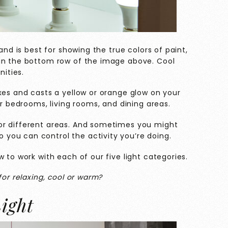
and is best for showing the true colors of paint,
 in the bottom row of the image above. Cool
nities.
xes and casts a yellow or orange glow on your
or bedrooms, living rooms, and dining areas.
or different areas. And sometimes you might
you can control the activity you’re doing.
 to work with each of our five light categories.
for relaxing, cool or warm?
ight