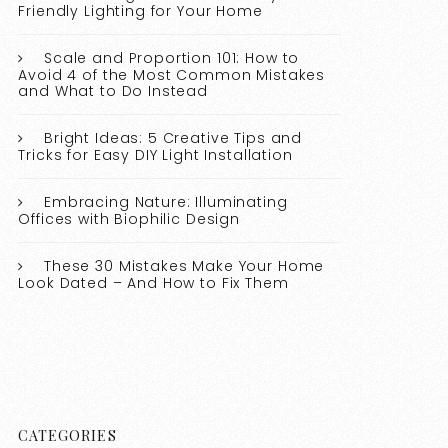
Friendly Lighting for Your Home
Scale and Proportion 101: How to
Avoid 4 of the Most Common Mistakes
and What to Do Instead
Bright Ideas: 5 Creative Tips and
Tricks for Easy DIY Light Installation
Embracing Nature: Illuminating
Offices with Biophilic Design
These 30 Mistakes Make Your Home
Look Dated – And How to Fix Them
CATEGORIES