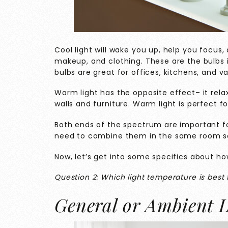
Cool light will wake you up, help you focus, 
makeup, and clothing. These are the bulbs
bulbs are great for offices, kitchens, and va
Warm light has the opposite effect– it rela
walls and furniture. Warm light is perfect f
Both ends of the spectrum are important f
need to combine them in the same room so 
Now, let’s get into some specifics about how
Question 2: Which light temperature is best 
General or Ambient L