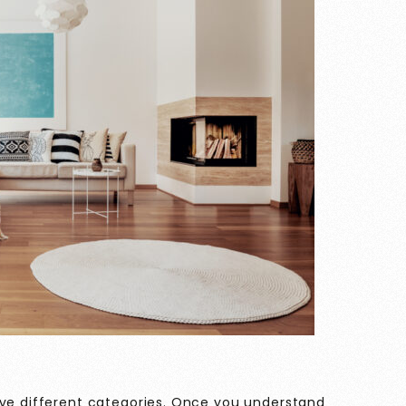
ive different categories. Once you understand