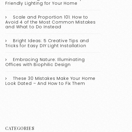
Friendly Lighting for Your Home
Scale and Proportion 101: How to
Avoid 4 of the Most Common Mistakes
and What to Do Instead
Bright Ideas: 5 Creative Tips and
Tricks for Easy DIY Light Installation
Embracing Nature: Illuminating
Offices with Biophilic Design
These 30 Mistakes Make Your Home
Look Dated – And How to Fix Them
CATEGORIES