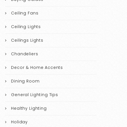
Ceiling Fans
Ceiling Lights
Ceilings Lights
Chandeliers
Decor & Home Accents
Dining Room
General Lighting Tips
Healthy Lighting
Holiday