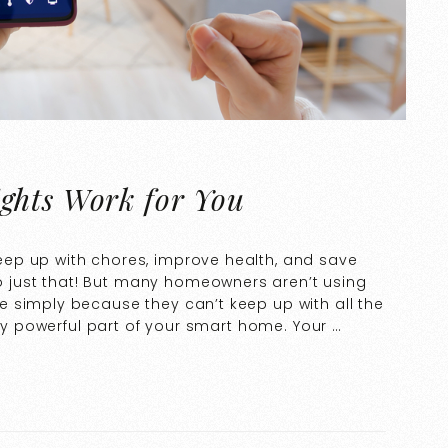
ghts Work for You
ep up with chores, improve health, and save
just that! But many homeowners aren’t using
 simply because they can’t keep up with all the
rly powerful part of your smart home. Your …