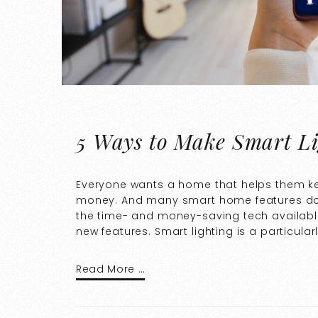
5 Ways to Make Smart Li
Everyone wants a home that helps them ke
money. And many smart home features do 
the time- and money-saving tech available
new features. Smart lighting is a particula
Read More …