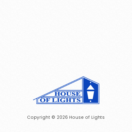
Copyright © 2026 House of Lights