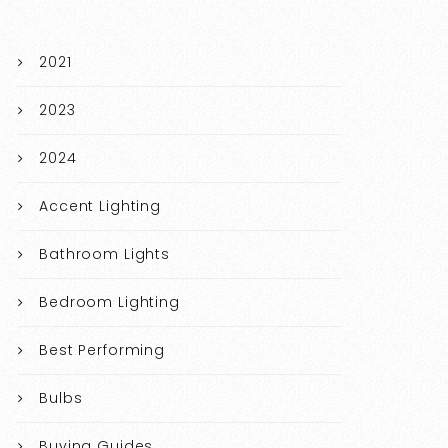
2021
2023
2024
Accent Lighting
Bathroom Lights
Bedroom Lighting
Best Performing
Bulbs
Buying Guides