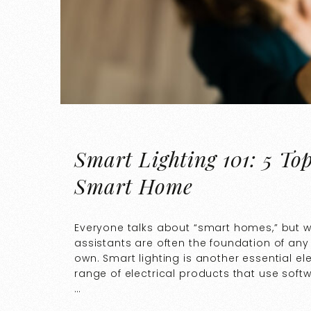
Smart Lighting 101: 5 To
Smart Home
Everyone talks about “smart homes,” but 
assistants are often the foundation of any
own. Smart lighting is another essential e
range of electrical products that use soft
…