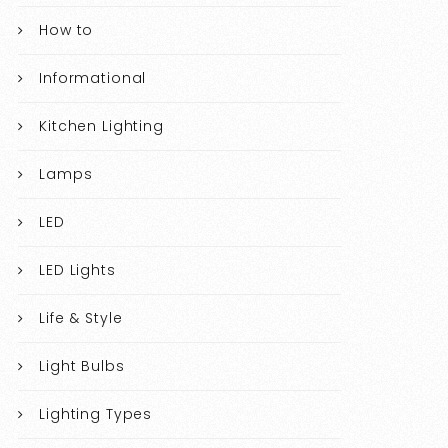
How to
Informational
Kitchen Lighting
Lamps
LED
LED Lights
Life & Style
Light Bulbs
Lighting Types