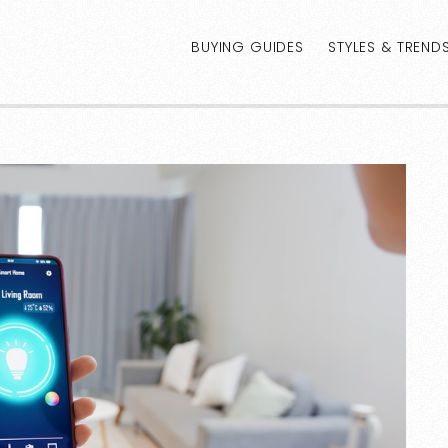
BUYING GUIDES
STYLES & TREND