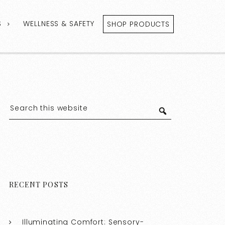
S
WELLNESS & SAFETY
SHOP PRODUCTS
RECENT POSTS
Illuminating Comfort: Sensory-