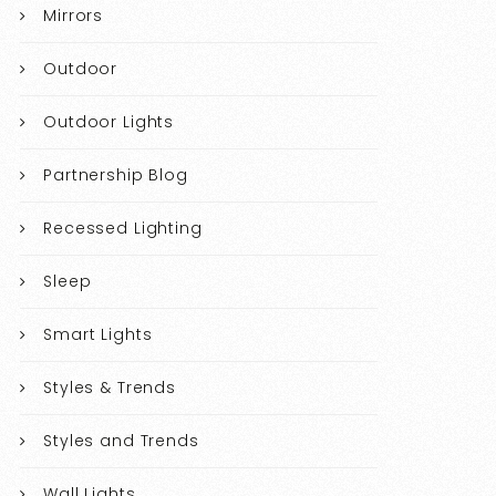
Mirrors
Outdoor
Outdoor Lights
Partnership Blog
Recessed Lighting
Sleep
Smart Lights
Styles & Trends
Styles and Trends
Wall Lights