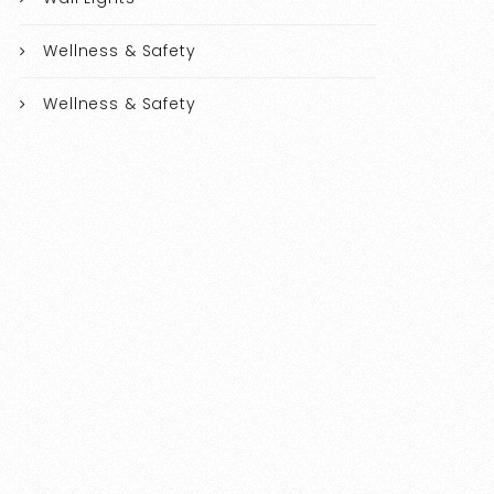
Wellness & Safety
Wellness & Safety