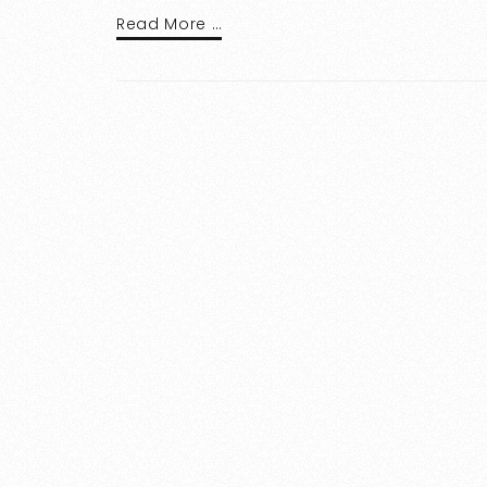
Read More …