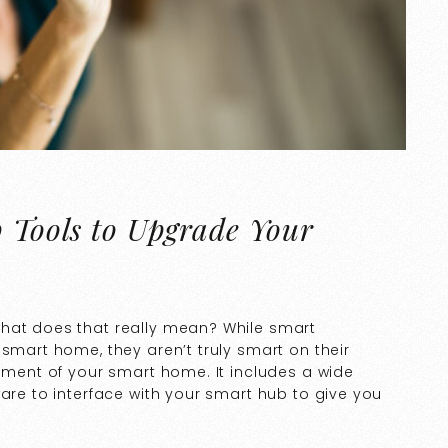
p Tools to Upgrade Your
what does that really mean? While smart
 smart home, they aren’t truly smart on their
lement of your smart home. It includes a wide
ware to interface with your smart hub to give you