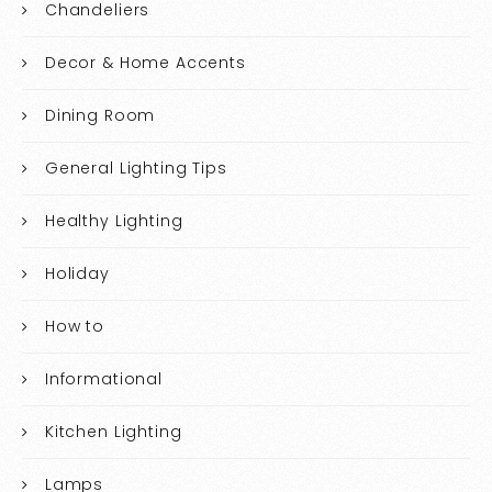
Chandeliers
Decor & Home Accents
Dining Room
General Lighting Tips
Healthy Lighting
Holiday
How to
Informational
Kitchen Lighting
Lamps