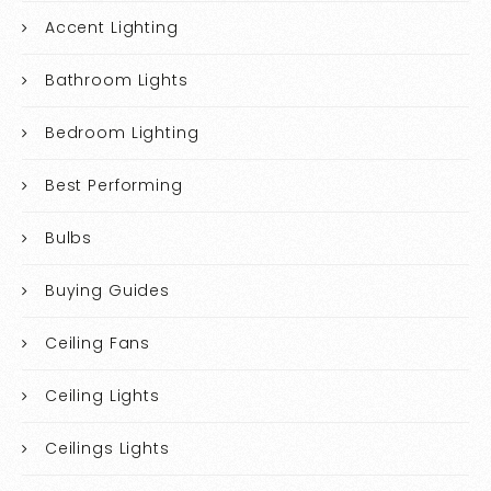
Accent Lighting
Bathroom Lights
Bedroom Lighting
Best Performing
Bulbs
Buying Guides
Ceiling Fans
Ceiling Lights
Ceilings Lights