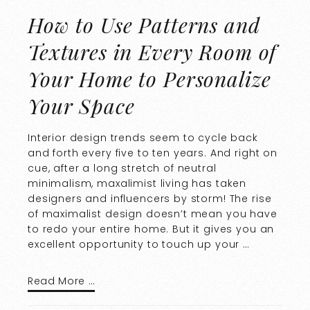
How to Use Patterns and
Textures in Every Room of
Your Home to Personalize
Your Space
Interior design trends seem to cycle back
and forth every five to ten years. And right on
cue, after a long stretch of neutral
minimalism, maxalimist living has taken
designers and influencers by storm! The rise
of maximalist design doesn’t mean you have
to redo your entire home. But it gives you an
excellent opportunity to touch up your …
Read More …