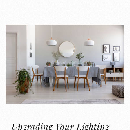
Upgrading Your Lighting