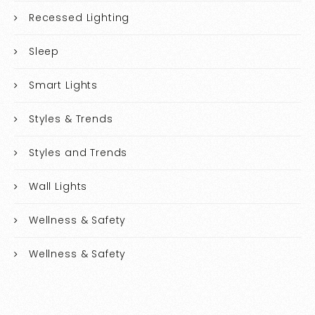
Recessed Lighting
Sleep
Smart Lights
Styles & Trends
Styles and Trends
Wall Lights
Wellness & Safety
Wellness & Safety