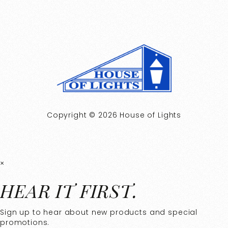
Copyright © 2026 House of Lights
×
HEAR IT FIRST.
Sign up to hear about new products and special
promotions.