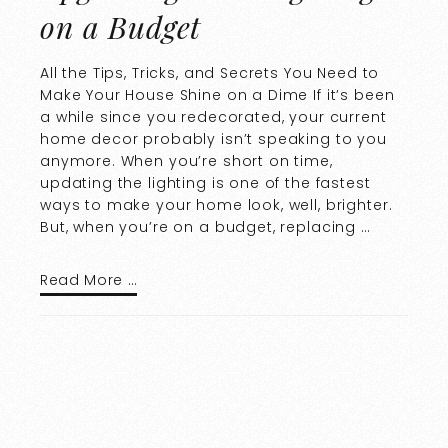
on a Budget
All the Tips, Tricks, and Secrets You Need to
Make Your House Shine on a Dime If it’s been
a while since you redecorated, your current
home decor probably isn’t speaking to you
anymore. When you’re short on time,
updating the lighting is one of the fastest
ways to make your home look, well, brighter.
But, when you’re on a budget, replacing …
Read More …