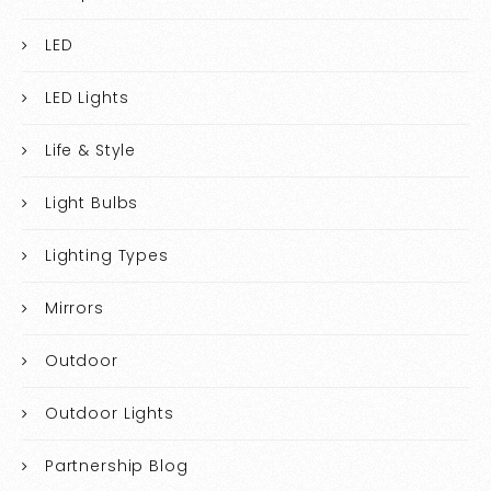
LED
LED Lights
Life & Style
Light Bulbs
Lighting Types
Mirrors
Outdoor
Outdoor Lights
Partnership Blog