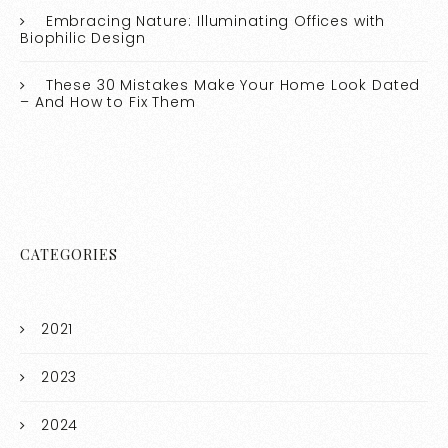
Embracing Nature: Illuminating Offices with
Biophilic Design
These 30 Mistakes Make Your Home Look Dated
– And How to Fix Them
CATEGORIES
2021
2023
2024