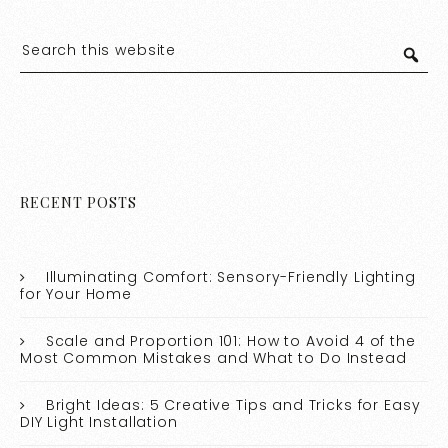
RECENT POSTS
Illuminating Comfort: Sensory-Friendly Lighting
for Your Home
Scale and Proportion 101: How to Avoid 4 of the
Most Common Mistakes and What to Do Instead
Bright Ideas: 5 Creative Tips and Tricks for Easy
DIY Light Installation