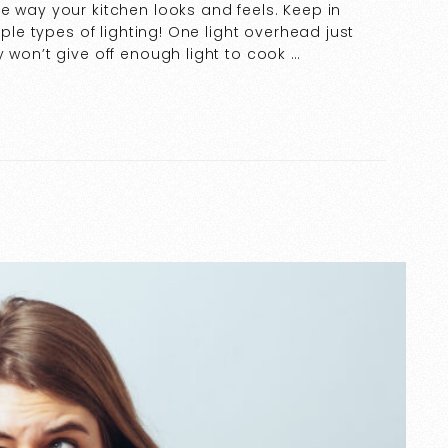
e way your kitchen looks and feels. Keep in
iple types of lighting! One light overhead just
 won’t give off enough light to cook …