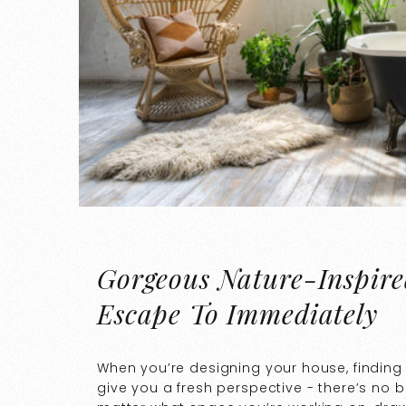
Gorgeous Nature-Inspire
Escape To Immediately
When you’re designing your house, finding 
give you a fresh perspective - there’s no b