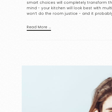
smart choices will completely transform th
mind - your kitchen will look best with mult
won’t do the room justice - and it probably
Read More …