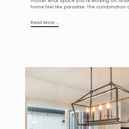
matter what space you’re working on, draw
home feel like paradise. The combination o
Read More …