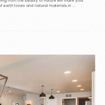
ing from the beauty of nature will make your
f earth tones and natural materials in …