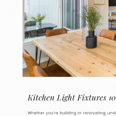
Kitchen Light Fixtures 10
Whether you’re building or renovating, un