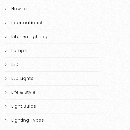
How to
Informational
Kitchen Lighting
Lamps
LED
LED Lights
Life & Style
Light Bulbs
Lighting Types