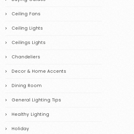
Ceiling Fans
Ceiling Lights
Ceilings Lights
Chandeliers
Decor & Home Accents
Dining Room
General Lighting Tips
Healthy Lighting
Holiday