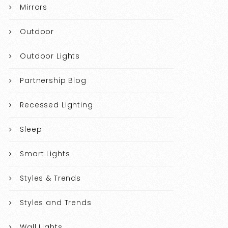
Mirrors
Outdoor
Outdoor Lights
Partnership Blog
Recessed Lighting
Sleep
Smart Lights
Styles & Trends
Styles and Trends
Wall Lights