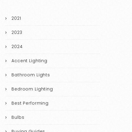
2021
2023
2024
Accent Lighting
Bathroom Lights
Bedroom Lighting
Best Performing
Bulbs
Buying Guides