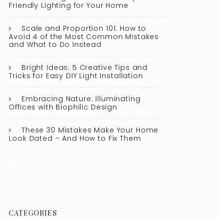
Friendly Lighting for Your Home
Scale and Proportion 101: How to
Avoid 4 of the Most Common Mistakes
and What to Do Instead
Bright Ideas: 5 Creative Tips and
Tricks for Easy DIY Light Installation
Embracing Nature: Illuminating
Offices with Biophilic Design
These 30 Mistakes Make Your Home
Look Dated – And How to Fix Them
CATEGORIES