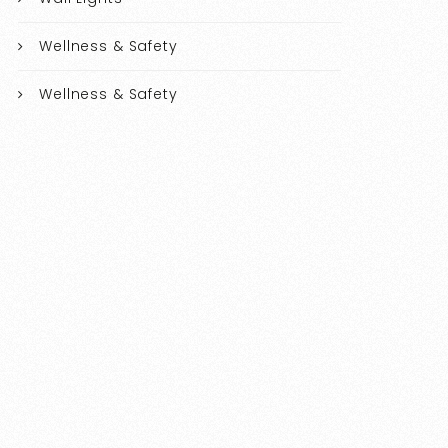
Wellness & Safety
Wellness & Safety