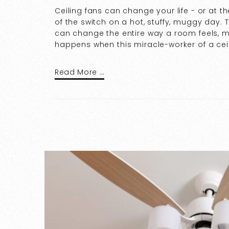
Ceiling fans can change your life - or at the
of the switch on a hot, stuffy, muggy day
can change the entire way a room feels, m
happens when this miracle-worker of a ceili
Read More …