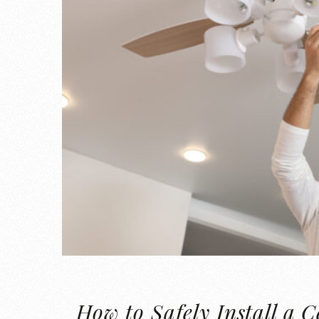
How to Safely Install a C