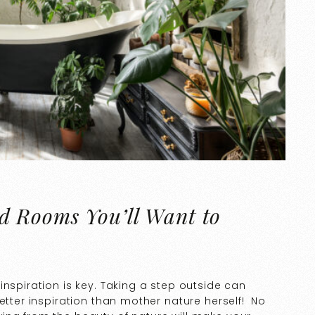
d Rooms You’ll Want to
inspiration is key. Taking a step outside can
etter inspiration than mother nature herself! No