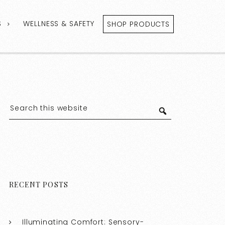
S
WELLNESS & SAFETY
SHOP PRODUCTS
RECENT POSTS
Illuminating Comfort: Sensory-