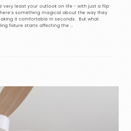
 very least your outlook on life - with just a flip
. There’s something magical about the way they
aking it comfortable in seconds. But what
ng fixture starts affecting the …