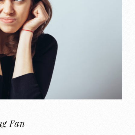
ng Fan