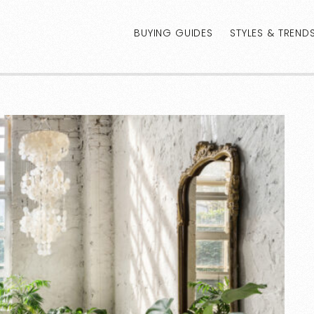
BUYING GUIDES
STYLES & TREND