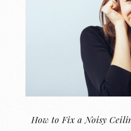
How to Fix a Noisy Ceili