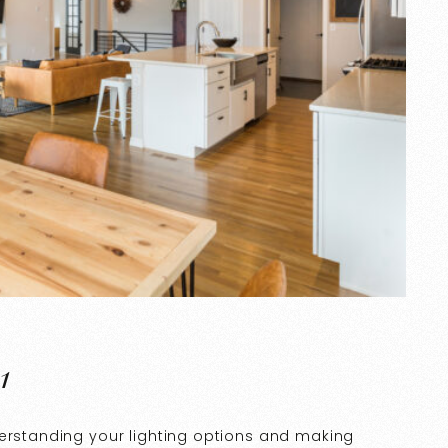
1
derstanding your lighting options and making