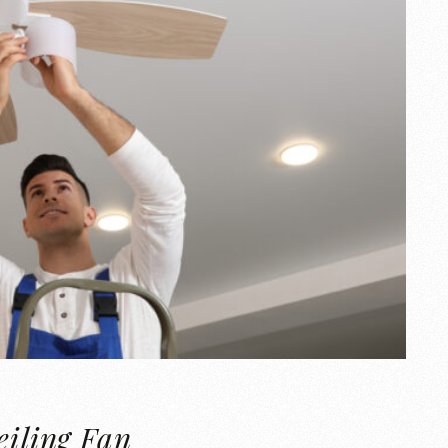
eiling Fan