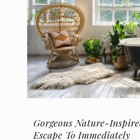
Gorgeous Nature-Inspire
Escape To Immediately