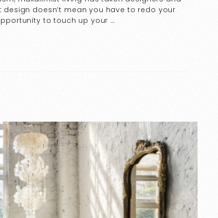
ist design doesn’t mean you have to redo your
opportunity to touch up your …