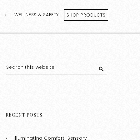
S
WELLNESS & SAFETY
SHOP PRODUCTS
RECENT POSTS
Illuminating Comfort: Sensory-