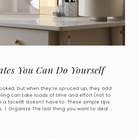
tes You Can Do Yourself
ooked, but when they’re spruced up, they add
ng can take loads of time and effort (not to
 facelift doesn’t have to. These simple tips
 1. Organize The last thing you want to deal …