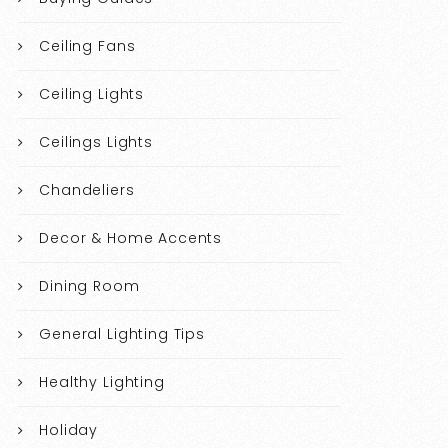
Ceiling Fans
Ceiling Lights
Ceilings Lights
Chandeliers
Decor & Home Accents
Dining Room
General Lighting Tips
Healthy Lighting
Holiday