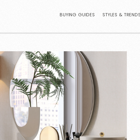
BUYING GUIDES
STYLES & TREND