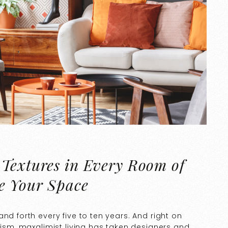
 Textures in Every Room of
e Your Space
nd forth every five to ten years. And right on
lism, maxalimist living has taken designers and