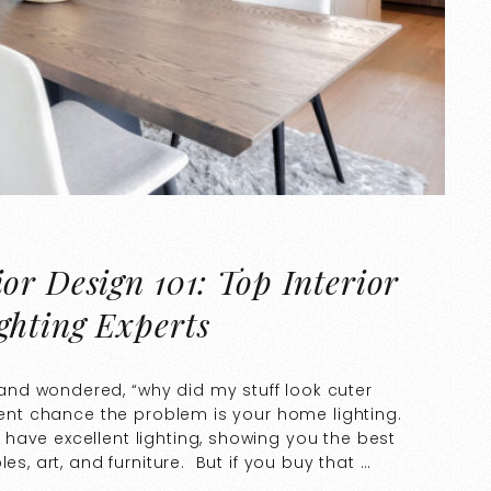
or Design 101: Top Interior
ghting Experts
nd wondered, “why did my stuff look cuter
ecent chance the problem is your home lighting.
have excellent lighting, showing you the best
es, art, and furniture. But if you buy that …