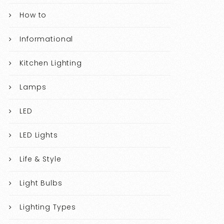
How to
Informational
Kitchen Lighting
Lamps
LED
LED Lights
Life & Style
Light Bulbs
Lighting Types