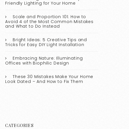
Friendly Lighting for Your Home
Scale and Proportion 101: How to
Avoid 4 of the Most Common Mistakes
and What to Do Instead
Bright Ideas: 5 Creative Tips and
Tricks for Easy DIY Light Installation
Embracing Nature: Illuminating
Offices with Biophilic Design
These 30 Mistakes Make Your Home
Look Dated – And How to Fix Them
CATEGORIES