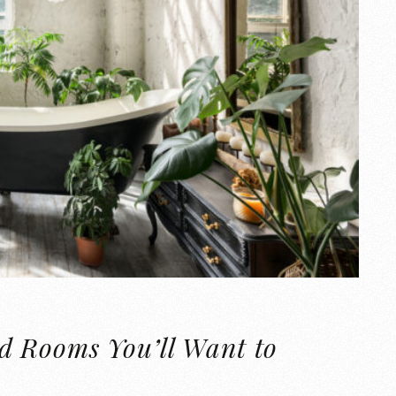
d Rooms You’ll Want to