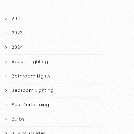
2021
2023
2024
Accent Lighting
Bathroom Lights
Bedroom Lighting
Best Performing
Bulbs
Buying Guides