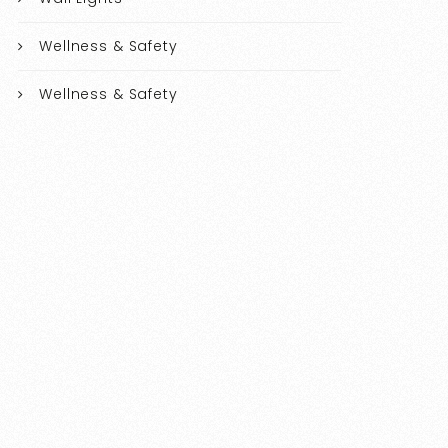
Wellness & Safety
Wellness & Safety