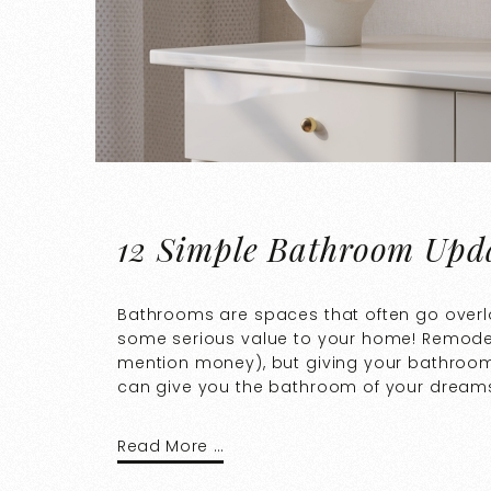
12 Simple Bathroom Upda
Bathrooms are spaces that often go overl
some serious value to your home! Remodeli
mention money), but giving your bathroom a
can give you the bathroom of your dreams.
Read More …