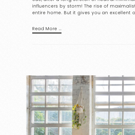
influencers by storm! The rise of maximal
entire home. But it gives you an excellent 
Read More …