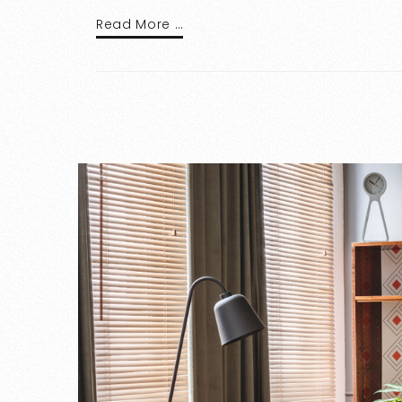
Read More …