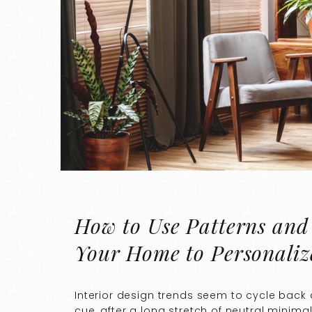
How to Use Patterns and
Your Home to Personaliz
Interior design trends seem to cycle back a
cue, after a long stretch of neutral minima