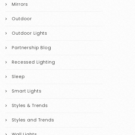
Mirrors
Outdoor
Outdoor Lights
Partnership Blog
Recessed Lighting
Sleep
Smart Lights
Styles & Trends
Styles and Trends
Wall Lights