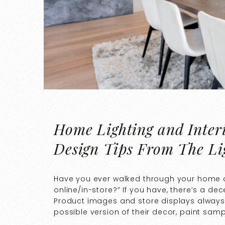
Home Lighting and Interi
Design Tips From The Li
Have you ever walked through your home a
online/in-store?” If you have, there’s a d
Product images and store displays always 
possible version of their decor, paint sampl