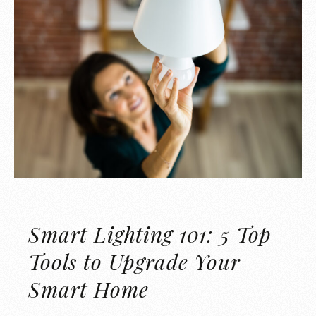
Smart Lighting 101: 5 Top
Tools to Upgrade Your
Smart Home