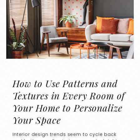
How to Use Patterns and
Textures in Every Room of
Your Home to Personalize
Your Space
Interior design trends seem to cycle back