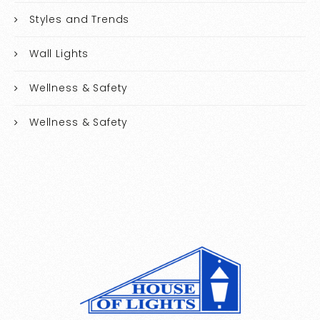
Styles and Trends
Wall Lights
Wellness & Safety
Wellness & Safety