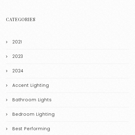
CATEGORIES
2021
2023
2024
Accent Lighting
Bathroom Lights
Bedroom Lighting
Best Performing