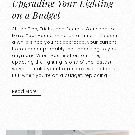
Upgrading Your Lighting
on a Budget
All the Tips, Tricks, and Secrets You Need to
Make Your House Shine on a Dime If it’s been
a while since you redecorated, your current
home decor probably isn’t speaking to you
anymore. When you’re short on time,
updating the lighting is one of the fastest
ways to make your home look, well, brighter.
But, when you’re on a budget, replacing …
Read More …