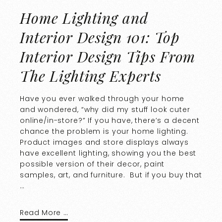
Home Lighting and
Interior Design 101: Top
Interior Design Tips From
The Lighting Experts
Have you ever walked through your home
and wondered, “why did my stuff look cuter
online/in-store?” If you have, there’s a decent
chance the problem is your home lighting.
Product images and store displays always
have excellent lighting, showing you the best
possible version of their decor, paint
samples, art, and furniture. But if you buy that
…
Read More …