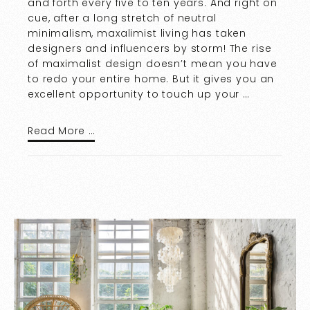
and forth every five to ten years. And right on
cue, after a long stretch of neutral
minimalism, maxalimist living has taken
designers and influencers by storm! The rise
of maximalist design doesn’t mean you have
to redo your entire home. But it gives you an
excellent opportunity to touch up your …
Read More …