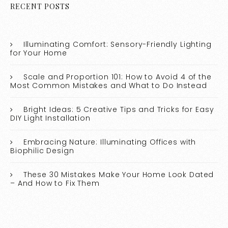
RECENT POSTS
Illuminating Comfort: Sensory-Friendly Lighting
for Your Home
Scale and Proportion 101: How to Avoid 4 of the
Most Common Mistakes and What to Do Instead
Bright Ideas: 5 Creative Tips and Tricks for Easy
DIY Light Installation
Embracing Nature: Illuminating Offices with
Biophilic Design
These 30 Mistakes Make Your Home Look Dated
– And How to Fix Them