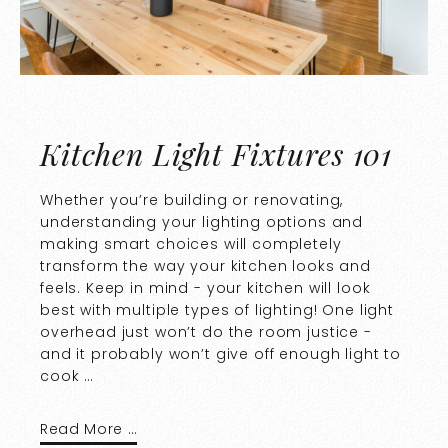
Kitchen Light Fixtures 101
Whether you’re building or renovating,
understanding your lighting options and
making smart choices will completely
transform the way your kitchen looks and
feels. Keep in mind - your kitchen will look
best with multiple types of lighting! One light
overhead just won’t do the room justice -
and it probably won’t give off enough light to
cook …
Read More …