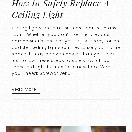
How to Safely Replace A
Ceiling Light
Ceiling lights are a must-have feature in any
room. Whether you don’t like the previous
homeowner’s taste or you’re just ready for an
update, ceiling lights can revitalize your home
space. It may be even easier than you think--
just follow these steps to safely switch out
those old light fixtures for a new look. What
you’ll need: Screwdriver …
Read More …