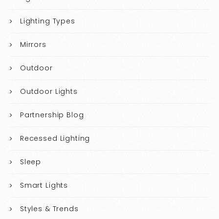
Lighting Types
Mirrors
Outdoor
Outdoor Lights
Partnership Blog
Recessed Lighting
Sleep
Smart Lights
Styles & Trends