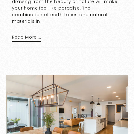
drawing from the beauty of nature will make
your home feel like paradise. The
combination of earth tones and natural
materials in …
Read More …