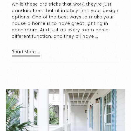
While these are tricks that work, they’re just
bandaid fixes that ultimately limit your design
options. One of the best ways to make your
house a home is to have great lighting in
each room. And just as every room has a
different function, and they all have …
Read More …