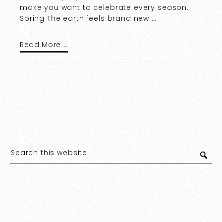
make you want to celebrate every season.
Spring The earth feels brand new …
Read More …