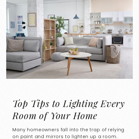
Top Tips to Lighting Every
Room of Your Home
Many homeowners fall into the trap of relying
on paint and mirrors to lighten up a room.