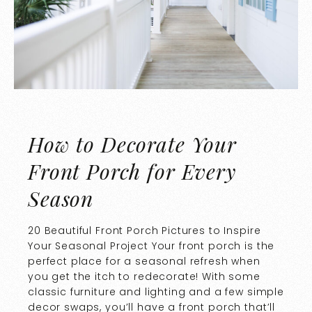
How to Decorate Your
Front Porch for Every
Season
20 Beautiful Front Porch Pictures to Inspire
Your Seasonal Project Your front porch is the
perfect place for a seasonal refresh when
you get the itch to redecorate! With some
classic furniture and lighting and a few simple
decor swaps, you’ll have a front porch that’ll