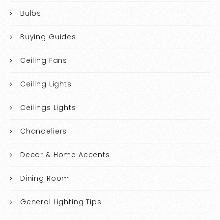
Bulbs
Buying Guides
Ceiling Fans
Ceiling Lights
Ceilings Lights
Chandeliers
Decor & Home Accents
Dining Room
General Lighting Tips