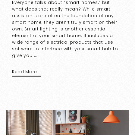
Everyone talks about “smart homes,” but
what does that really mean? While smart
assistants are often the foundation of any
smart home, they aren’t truly smart on their
own. Smart lighting is another essential
element of your smart home. It includes a
wide range of electrical products that use
software to interface with your smart hub to
give you …
Read More …