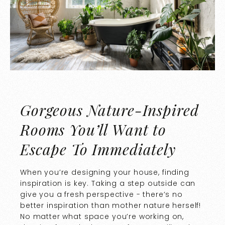
Gorgeous Nature-Inspired
Rooms You’ll Want to
Escape To Immediately
When you’re designing your house, finding
inspiration is key. Taking a step outside can
give you a fresh perspective - there’s no
better inspiration than mother nature herself!
No matter what space you’re working on,