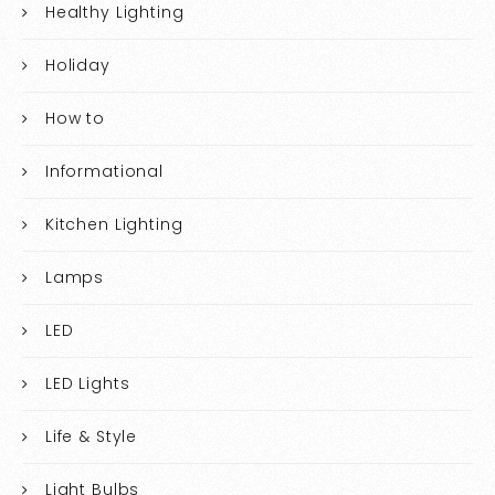
Healthy Lighting
Holiday
How to
Informational
Kitchen Lighting
Lamps
LED
LED Lights
Life & Style
Light Bulbs