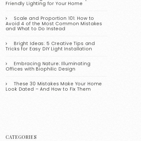
Friendly Lighting for Your Home
Scale and Proportion 101: How to
Avoid 4 of the Most Common Mistakes
and What to Do Instead
Bright Ideas: 5 Creative Tips and
Tricks for Easy DIY Light Installation
Embracing Nature: Illuminating
Offices with Biophilic Design
These 30 Mistakes Make Your Home
Look Dated – And How to Fix Them
CATEGORIES