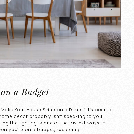
 on a Budget
to Make Your House Shine on a Dime If it’s been a
 home decor probably isn’t speaking to you
ng the lighting is one of the fastest ways to
when you’re on a budget, replacing …