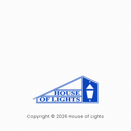
Copyright © 2026 House of Lights