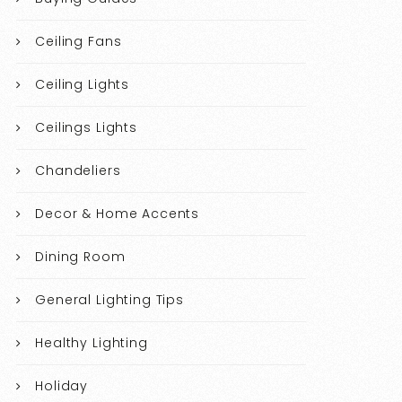
Ceiling Fans
Ceiling Lights
Ceilings Lights
Chandeliers
Decor & Home Accents
Dining Room
General Lighting Tips
Healthy Lighting
Holiday