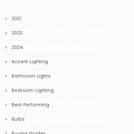
2021
2023
2024
Accent Lighting
Bathroom Lights
Bedroom Lighting
Best Performing
Bulbs
Buying Guides