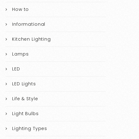
How to
Informational
Kitchen Lighting
Lamps
LED
LED Lights
Life & Style
Light Bulbs
Lighting Types