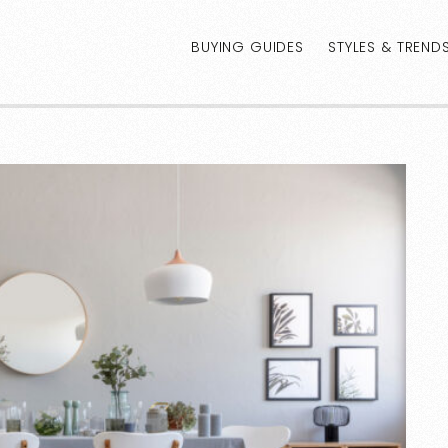
BUYING GUIDES
STYLES & TREND