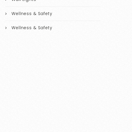
Wellness & Safety
Wellness & Safety