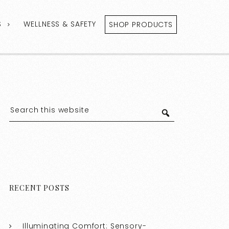
S
WELLNESS & SAFETY
SHOP PRODUCTS
RECENT POSTS
Illuminating Comfort: Sensory-