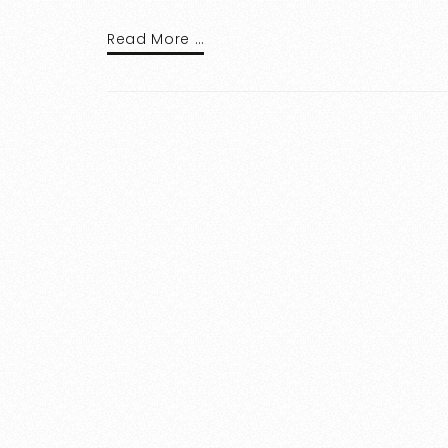
Read More …