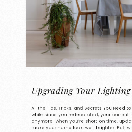
Upgrading Your Lighting
All the Tips, Tricks, and Secrets You Need 
while since you redecorated, your current
anymore. When you’re short on time, updati
make your home look, well, brighter. But, 