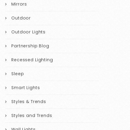
Mirrors
Outdoor
Outdoor Lights
Partnership Blog
Recessed Lighting
Sleep
Smart Lights
Styles & Trends
Styles and Trends
Wall Lights