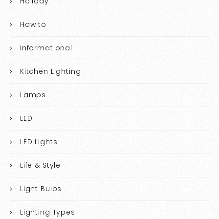
Holiday
How to
Informational
Kitchen Lighting
Lamps
LED
LED Lights
Life & Style
Light Bulbs
Lighting Types