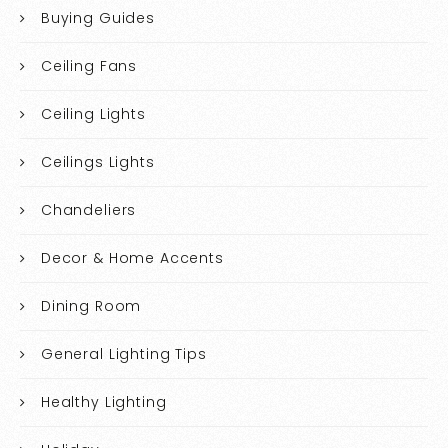
Buying Guides
Ceiling Fans
Ceiling Lights
Ceilings Lights
Chandeliers
Decor & Home Accents
Dining Room
General Lighting Tips
Healthy Lighting