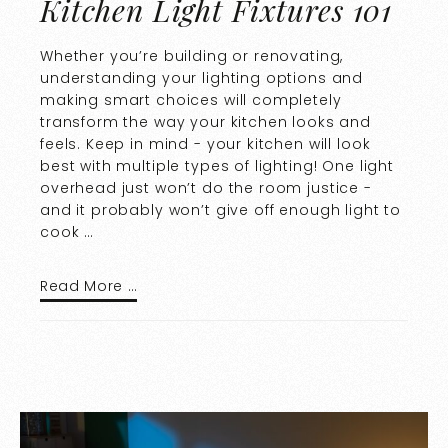
Kitchen Light Fixtures 101
Whether you’re building or renovating,
understanding your lighting options and
making smart choices will completely
transform the way your kitchen looks and
feels. Keep in mind - your kitchen will look
best with multiple types of lighting! One light
overhead just won’t do the room justice -
and it probably won’t give off enough light to
cook …
Read More …