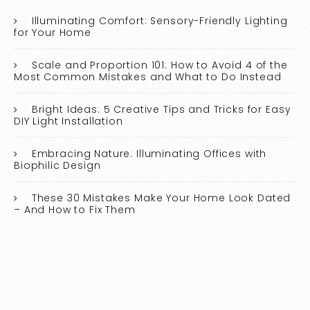
Illuminating Comfort: Sensory-Friendly Lighting
for Your Home
Scale and Proportion 101: How to Avoid 4 of the
Most Common Mistakes and What to Do Instead
Bright Ideas: 5 Creative Tips and Tricks for Easy
DIY Light Installation
Embracing Nature: Illuminating Offices with
Biophilic Design
These 30 Mistakes Make Your Home Look Dated
– And How to Fix Them