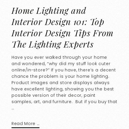
Home Lighting and
Interior Design 101: Top
Interior Design Tips From
The Lighting Experts
Have you ever walked through your home
and wondered, “why did my stuff look cuter
online/in-store?” If you have, there’s a decent
chance the problem is your home lighting.
Product images and store displays always
have excellent lighting, showing you the best
possible version of their decor, paint
samples, art, and furniture. But if you buy that
…
Read More …