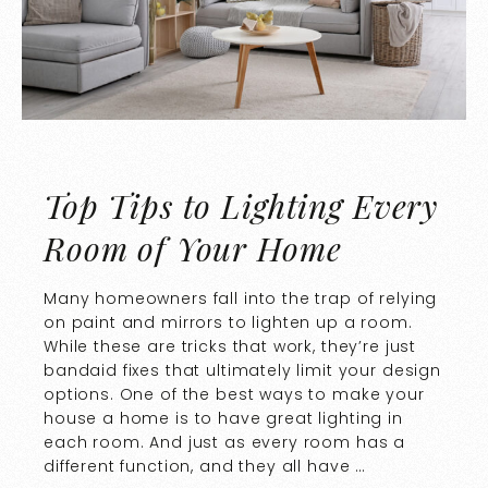
Top Tips to Lighting Every
Room of Your Home
Many homeowners fall into the trap of relying
on paint and mirrors to lighten up a room.
While these are tricks that work, they’re just
bandaid fixes that ultimately limit your design
options. One of the best ways to make your
house a home is to have great lighting in
each room. And just as every room has a
different function, and they all have …