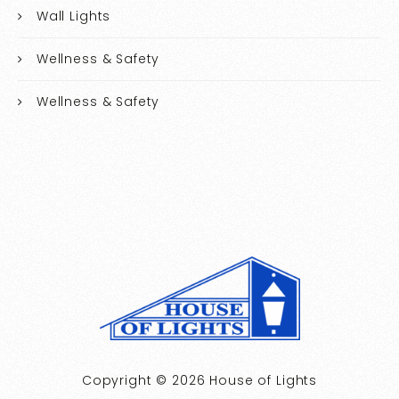
Wall Lights
Wellness & Safety
Wellness & Safety
Copyright © 2026 House of Lights