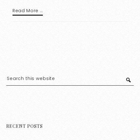
Read More …
RECENT POSTS