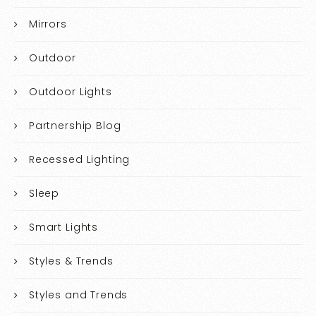
Mirrors
Outdoor
Outdoor Lights
Partnership Blog
Recessed Lighting
Sleep
Smart Lights
Styles & Trends
Styles and Trends