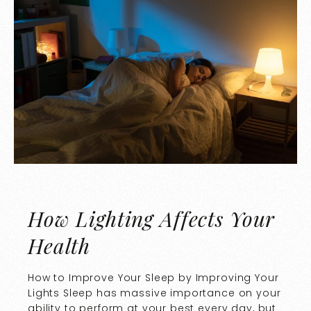
How Lighting Affects Your
Health
How to Improve Your Sleep by Improving Your
Lights Sleep has massive importance on your
ability to perform at your best every day, but