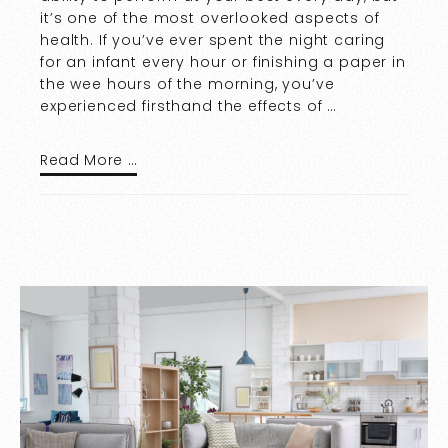
it’s one of the most overlooked aspects of
health. If you’ve ever spent the night caring
for an infant every hour or finishing a paper in
the wee hours of the morning, you’ve
experienced firsthand the effects of …
Read More …