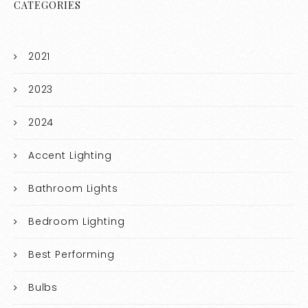
CATEGORIES
2021
2023
2024
Accent Lighting
Bathroom Lights
Bedroom Lighting
Best Performing
Bulbs