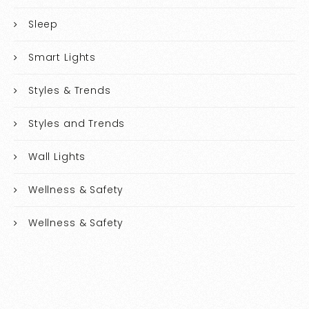
Sleep
Smart Lights
Styles & Trends
Styles and Trends
Wall Lights
Wellness & Safety
Wellness & Safety