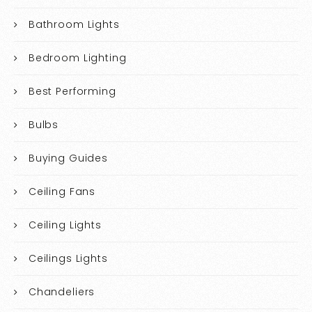
Bathroom Lights
Bedroom Lighting
Best Performing
Bulbs
Buying Guides
Ceiling Fans
Ceiling Lights
Ceilings Lights
Chandeliers