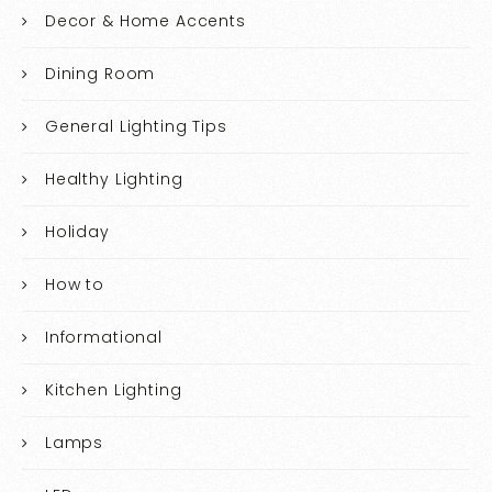
Decor & Home Accents
Dining Room
General Lighting Tips
Healthy Lighting
Holiday
How to
Informational
Kitchen Lighting
Lamps