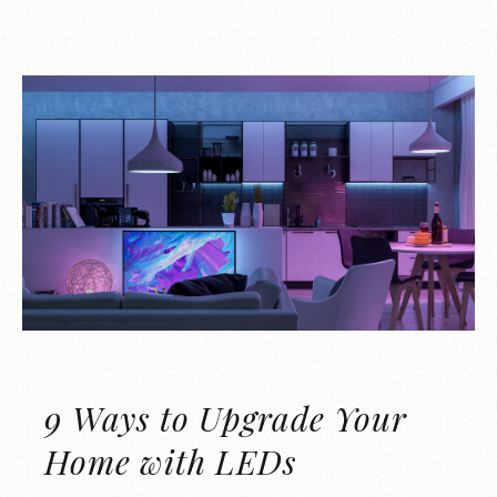
9 Ways to Upgrade Your
Home with LEDs