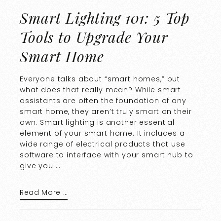
Smart Lighting 101: 5 Top
Tools to Upgrade Your
Smart Home
Everyone talks about “smart homes,” but
what does that really mean? While smart
assistants are often the foundation of any
smart home, they aren’t truly smart on their
own. Smart lighting is another essential
element of your smart home. It includes a
wide range of electrical products that use
software to interface with your smart hub to
give you …
Read More …