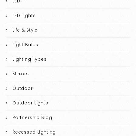
LED
LED Lights
Life & Style
Light Bulbs
Lighting Types
Mirrors
Outdoor
Outdoor Lights
Partnership Blog
Recessed Lighting