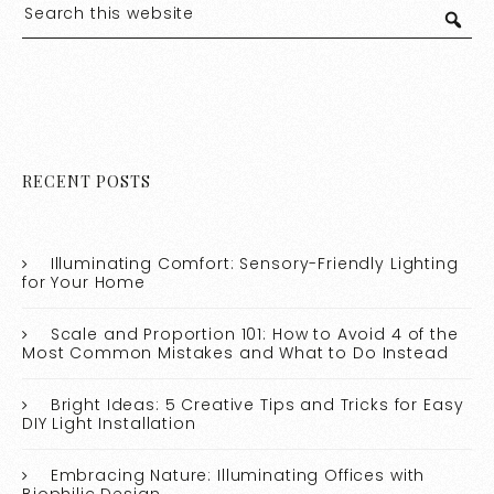
RECENT POSTS
Illuminating Comfort: Sensory-Friendly Lighting
for Your Home
Scale and Proportion 101: How to Avoid 4 of the
Most Common Mistakes and What to Do Instead
Bright Ideas: 5 Creative Tips and Tricks for Easy
DIY Light Installation
Embracing Nature: Illuminating Offices with