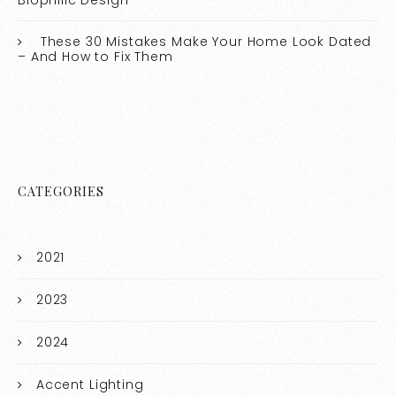
Biophilic Design
These 30 Mistakes Make Your Home Look Dated
– And How to Fix Them
CATEGORIES
2021
2023
2024
Accent Lighting