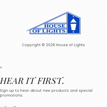
Copyright © 2026 House of Lights
×
HEAR IT FIRST.
Sign up to hear about new products and special
promotions.