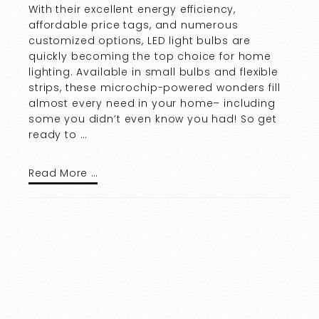
With their excellent energy efficiency,
affordable price tags, and numerous
customized options, LED light bulbs are
quickly becoming the top choice for home
lighting. Available in small bulbs and flexible
strips, these microchip-powered wonders fill
almost every need in your home– including
some you didn’t even know you had! So get
ready to …
Read More …