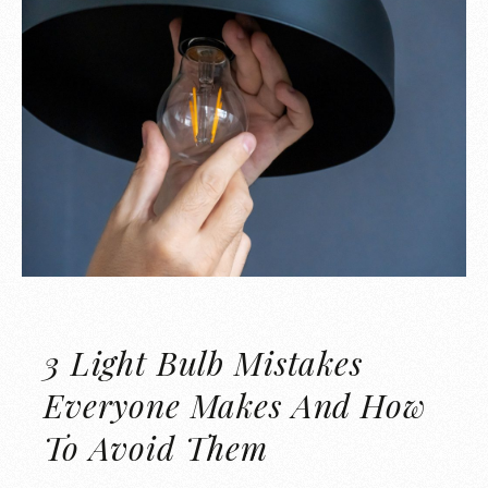
3 Light Bulb Mistakes
Everyone Makes And How
To Avoid Them