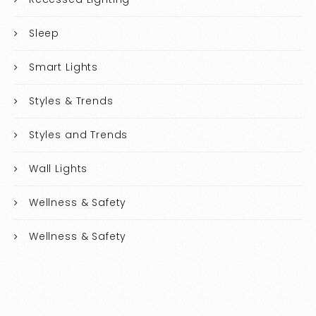
Sleep
Smart Lights
Styles & Trends
Styles and Trends
Wall Lights
Wellness & Safety
Wellness & Safety