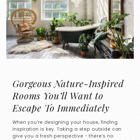
Gorgeous Nature-Inspired
Rooms You’ll Want to
Escape To Immediately
When you’re designing your house, finding
inspiration is key. Taking a step outside can
give you a fresh perspective - there’s no