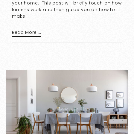
your home. This post will briefly touch on how
lumens work and then guide you on how to
make …
Read More …