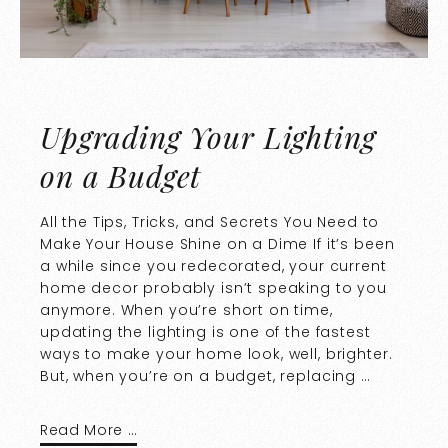
Upgrading Your Lighting
on a Budget
All the Tips, Tricks, and Secrets You Need to
Make Your House Shine on a Dime If it’s been
a while since you redecorated, your current
home decor probably isn’t speaking to you
anymore. When you’re short on time,
updating the lighting is one of the fastest
ways to make your home look, well, brighter.
But, when you’re on a budget, replacing …
Read More …