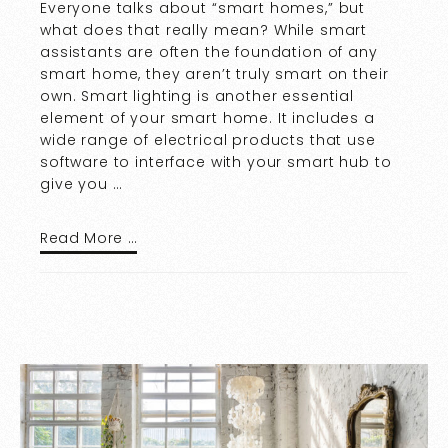
Everyone talks about “smart homes,” but
what does that really mean? While smart
assistants are often the foundation of any
smart home, they aren’t truly smart on their
own. Smart lighting is another essential
element of your smart home. It includes a
wide range of electrical products that use
software to interface with your smart hub to
give you …
Read More …