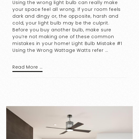
Using the wrong light bulb can really make
your space feel all wrong. If your room feels
dark and dingy or, the opposite, harsh and
cold, your light bulb may be the culprit.
Before you buy another bulb, make sure
you’re not making one of these common
mistakes in your home! Light Bulb Mistake #1
Using the Wrong Wattage Watts refer …
Read More …