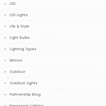
LED
LED Lights
Life & Style
Light Bulbs
Lighting Types
Mirrors
Outdoor
Outdoor Lights
Partnership Blog
Recessed Lighting