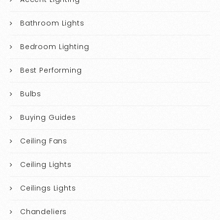
Bathroom Lights
Bedroom Lighting
Best Performing
Bulbs
Buying Guides
Ceiling Fans
Ceiling Lights
Ceilings Lights
Chandeliers