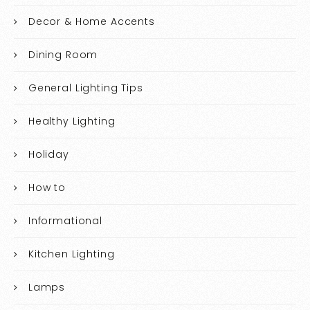
Decor & Home Accents
Dining Room
General Lighting Tips
Healthy Lighting
Holiday
How to
Informational
Kitchen Lighting
Lamps