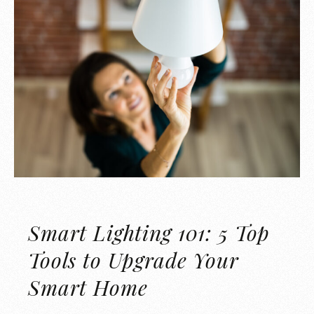
Smart Lighting 101: 5 Top
Tools to Upgrade Your
Smart Home