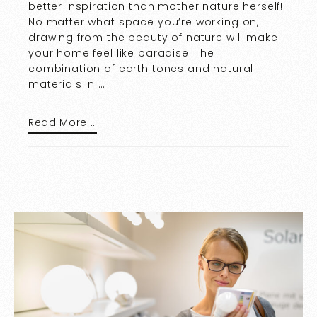
better inspiration than mother nature herself!
No matter what space you’re working on,
drawing from the beauty of nature will make
your home feel like paradise. The
combination of earth tones and natural
materials in …
Read More …