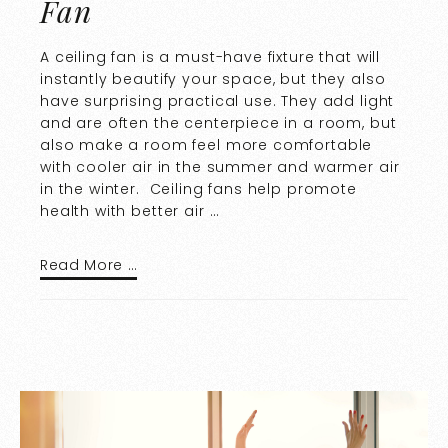
Fan
A ceiling fan is a must-have fixture that will
instantly beautify your space, but they also
have surprising practical use. They add light
and are often the centerpiece in a room, but
also make a room feel more comfortable
with cooler air in the summer and warmer air
in the winter. Ceiling fans help promote
health with better air …
Read More …