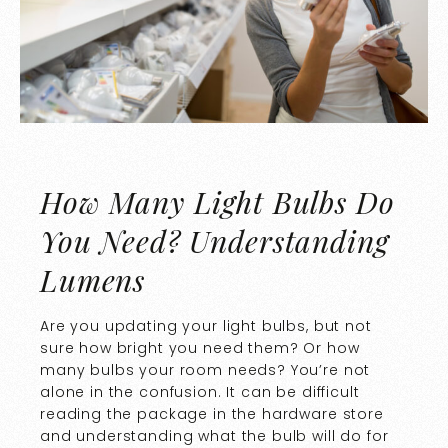
How Many Light Bulbs Do
You Need? Understanding
Lumens
Are you updating your light bulbs, but not
sure how bright you need them? Or how
many bulbs your room needs? You’re not
alone in the confusion. It can be difficult
reading the package in the hardware store
and understanding what the bulb will do for