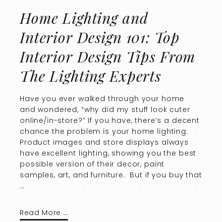
Home Lighting and
Interior Design 101: Top
Interior Design Tips From
The Lighting Experts
Have you ever walked through your home
and wondered, “why did my stuff look cuter
online/in-store?” If you have, there’s a decent
chance the problem is your home lighting.
Product images and store displays always
have excellent lighting, showing you the best
possible version of their decor, paint
samples, art, and furniture. But if you buy that
…
Read More …