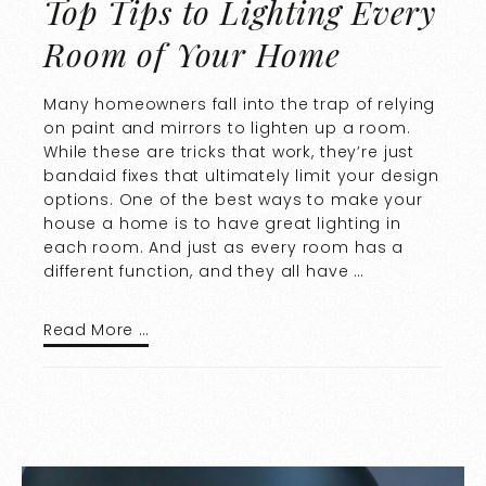
Top Tips to Lighting Every
Room of Your Home
Many homeowners fall into the trap of relying
on paint and mirrors to lighten up a room.
While these are tricks that work, they’re just
bandaid fixes that ultimately limit your design
options. One of the best ways to make your
house a home is to have great lighting in
each room. And just as every room has a
different function, and they all have …
Read More …