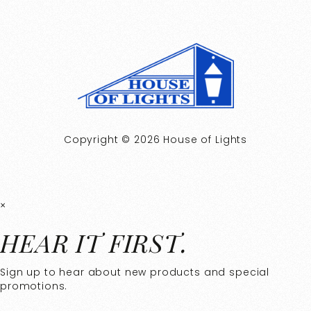
Copyright © 2026 House of Lights
×
HEAR IT FIRST.
Sign up to hear about new products and special
promotions.