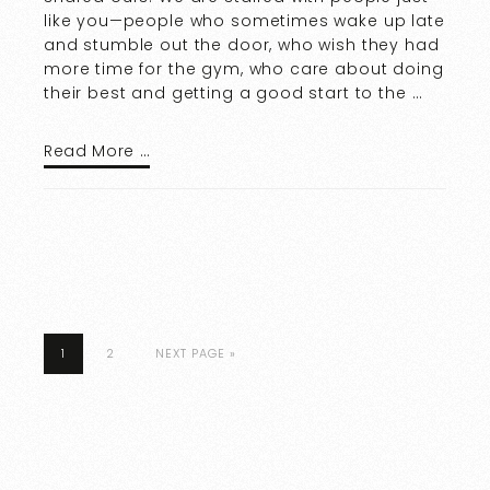
like you—people who sometimes wake up late
and stumble out the door, who wish they had
more time for the gym, who care about doing
their best and getting a good start to the …
Read More …
1
2
NEXT PAGE »