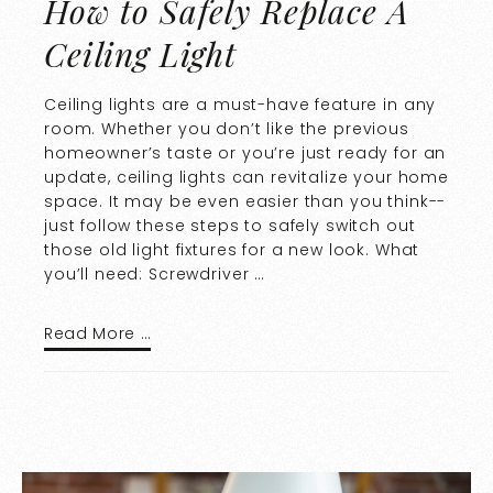
How to Safely Replace A
Ceiling Light
Ceiling lights are a must-have feature in any
room. Whether you don’t like the previous
homeowner’s taste or you’re just ready for an
update, ceiling lights can revitalize your home
space. It may be even easier than you think--
just follow these steps to safely switch out
those old light fixtures for a new look. What
you’ll need: Screwdriver …
Read More …