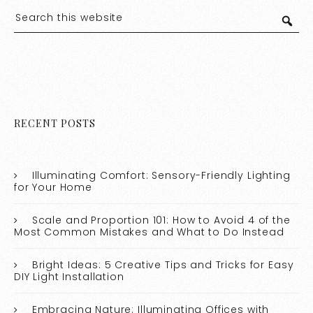
RECENT POSTS
Illuminating Comfort: Sensory-Friendly Lighting
for Your Home
Scale and Proportion 101: How to Avoid 4 of the
Most Common Mistakes and What to Do Instead
Bright Ideas: 5 Creative Tips and Tricks for Easy
DIY Light Installation
Embracing Nature: Illuminating Offices with