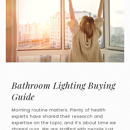
Bathroom Lighting Buying
Guide
Morning routine matters. Plenty of health
experts have shared their research and
expertise on the topic, and it’s about time we
shared ours. We are staffed with people just