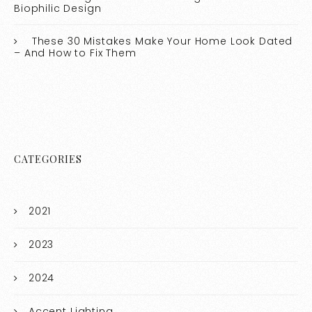
Biophilic Design
These 30 Mistakes Make Your Home Look Dated
– And How to Fix Them
CATEGORIES
2021
2023
2024
Accent Lighting