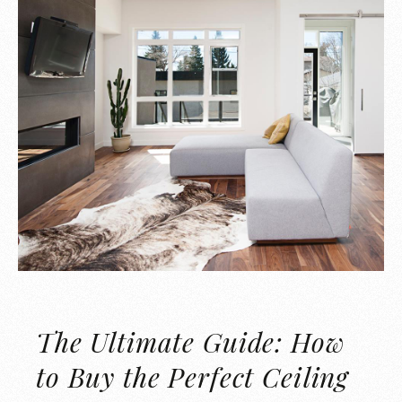
The Ultimate Guide: How
to Buy the Perfect Ceiling