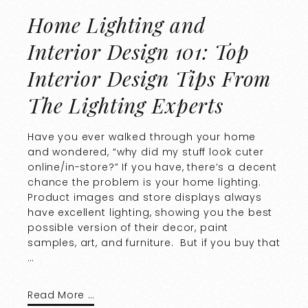
Home Lighting and
Interior Design 101: Top
Interior Design Tips From
The Lighting Experts
Have you ever walked through your home
and wondered, “why did my stuff look cuter
online/in-store?” If you have, there’s a decent
chance the problem is your home lighting.
Product images and store displays always
have excellent lighting, showing you the best
possible version of their decor, paint
samples, art, and furniture. But if you buy that
…
Read More …