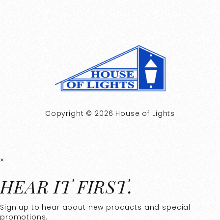
Copyright © 2026 House of Lights
×
HEAR IT FIRST.
Sign up to hear about new products and special
promotions.