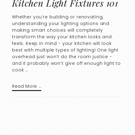
Kitchen Light Fixtures 101
Whether you’re building or renovating,
understanding your lighting options and
making smart choices will completely
transform the way your kitchen looks and
feels. Keep in mind - your kitchen will look
best with multiple types of lighting! One light
overhead just won’t do the room justice -
and it probably won’t give off enough light to
cook …
Read More …