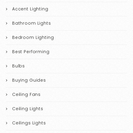
Accent Lighting
Bathroom Lights
Bedroom Lighting
Best Performing
Bulbs
Buying Guides
Ceiling Fans
Ceiling Lights
Ceilings Lights