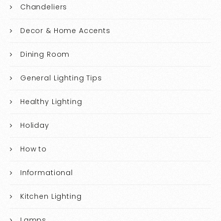
Chandeliers
Decor & Home Accents
Dining Room
General Lighting Tips
Healthy Lighting
Holiday
How to
Informational
Kitchen Lighting
Lamps