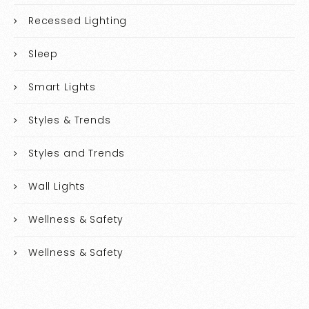
Recessed Lighting
Sleep
Smart Lights
Styles & Trends
Styles and Trends
Wall Lights
Wellness & Safety
Wellness & Safety