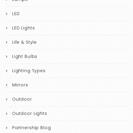
LED
LED Lights
Life & Style
Light Bulbs
Lighting Types
Mirrors
Outdoor
Outdoor Lights
Partnership Blog