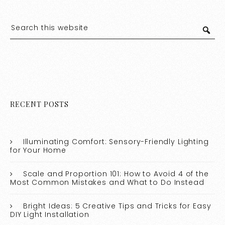
RECENT POSTS
Illuminating Comfort: Sensory-Friendly Lighting
for Your Home
Scale and Proportion 101: How to Avoid 4 of the
Most Common Mistakes and What to Do Instead
Bright Ideas: 5 Creative Tips and Tricks for Easy
DIY Light Installation