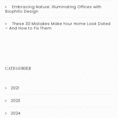
Embracing Nature: Illuminating Offices with
Biophilic Design
These 30 Mistakes Make Your Home Look Dated
– And How to Fix Them
CATEGORIES
2021
2023
2024