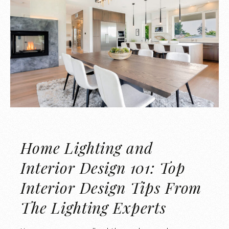
Home Lighting and
Interior Design 101: Top
Interior Design Tips From
The Lighting Experts