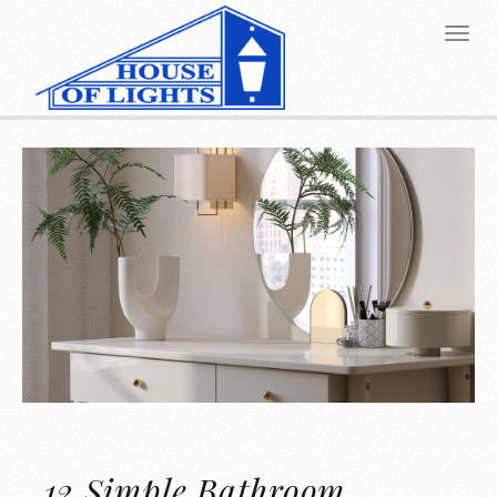
12 Simple Bathroom