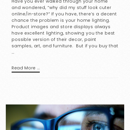
Have you ever walked through your home
and wondered, “why did my stuff look cuter
online/in-store?” If you have, there’s a decent
chance the problem is your home lighting.
Product images and store displays always
have excellent lighting, showing you the best
possible version of their decor, paint
samples, art, and furniture. But if you buy that
…
Read More …