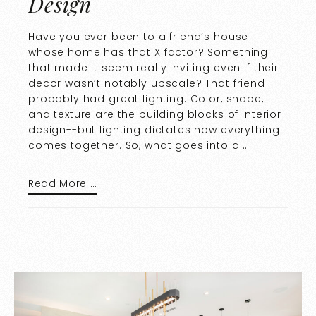
Design
Have you ever been to a friend’s house
whose home has that X factor? Something
that made it seem really inviting even if their
decor wasn’t notably upscale? That friend
probably had great lighting. Color, shape,
and texture are the building blocks of interior
design--but lighting dictates how everything
comes together. So, what goes into a …
Read More …