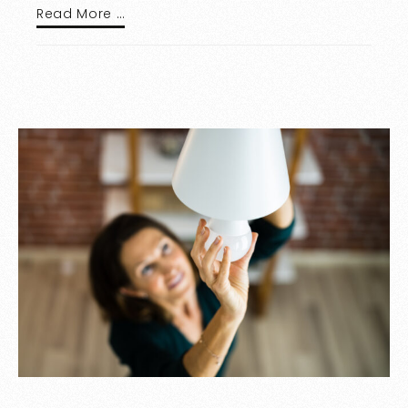
Read More …