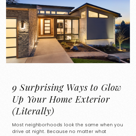
9 Surprising Ways to Glow
Up Your Home Exterior
(Literally)
Most neighborhoods look the same when you
drive at night. Because no matter what