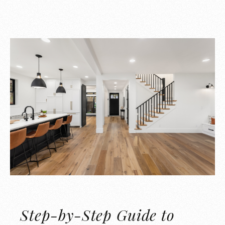
Step-by-Step Guide to