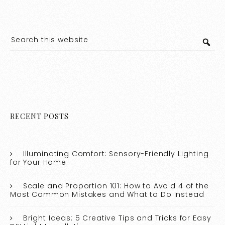
RECENT POSTS
Illuminating Comfort: Sensory-Friendly Lighting
for Your Home
Scale and Proportion 101: How to Avoid 4 of the
Most Common Mistakes and What to Do Instead
Bright Ideas: 5 Creative Tips and Tricks for Easy