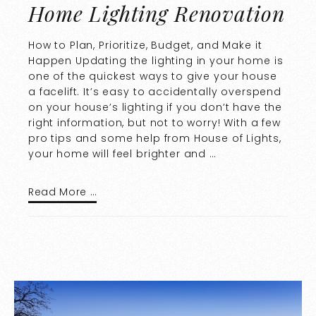
Home Lighting Renovation
How to Plan, Prioritize, Budget, and Make it
Happen Updating the lighting in your home is
one of the quickest ways to give your house
a facelift. It’s easy to accidentally overspend
on your house’s lighting if you don’t have the
right information, but not to worry! With a few
pro tips and some help from House of Lights,
your home will feel brighter and …
Read More …