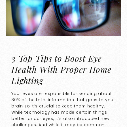
3 Top Tips to Boost Eye
Health With Proper Home
Lighting
Your eyes are responsible for sending about
80% of the total information that goes to your
brain so it’s crucial to keep them healthy.
While technology has made certain things
better for our eyes, it’s also introduced new
challenges. And while it may be common