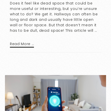
Does it feel like dead space that could be
more useful or interesting, but you’re unsure
what to do? We get it. Hallways can often be
long and dark and usually have little open
wall or floor space. But that doesn’t mean it
has to be dull, dead space! This article will …
Read More …