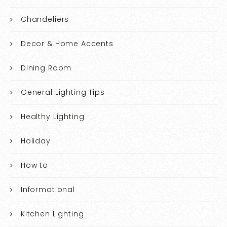
Chandeliers
Decor & Home Accents
Dining Room
General Lighting Tips
Healthy Lighting
Holiday
How to
Informational
Kitchen Lighting