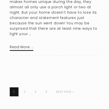
makes homes unique during the day, they
almost all only use a porch light or two at
night. But your home doesn’t have to lose its
character and statement features just
because the sun went down! You may be
surprised that there are at least nine ways to
light your …
Read More …
1
2
3
4
NEXT PAGE »