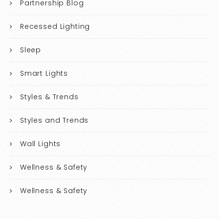
Partnership Blog
Recessed Lighting
Sleep
Smart Lights
Styles & Trends
Styles and Trends
Wall Lights
Wellness & Safety
Wellness & Safety