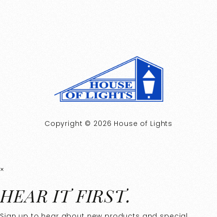
Copyright © 2026 House of Lights
×
HEAR IT FIRST.
Sign up to hear about new products and special