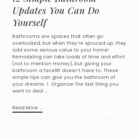
Updates You Can Do
Yourself
Bathrooms are spaces that often go
overlooked, but when they’re spruced up, they
add some serious value to your home!
Remodeling can take loads of time and effort
(not to mention money), but giving your
bathroom a facelift doesn’t have to. These
simple tips can give you the bathroom of
your dreams. 1. Organize The last thing you
want to deal …
Read More …