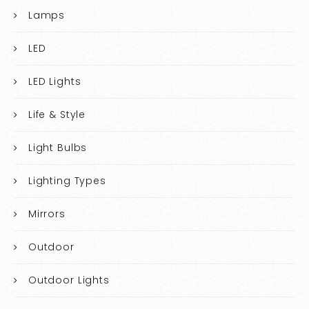
Lamps
LED
LED Lights
Life & Style
Light Bulbs
Lighting Types
Mirrors
Outdoor
Outdoor Lights