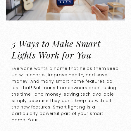
5 Ways to Make Smart
Lights Work for You
Everyone wants a home that helps them keep
up with chores, improve health, and save
money. And many smart home features do
just that! But many homeowners aren’t using
the time- and money-saving tech available
simply because they can’t keep up with all
the new features. Smart lighting is a
particularly powerful part of your smart
home. Your …