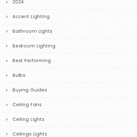
2024
Accent Lighting
Bathroom Lights
Bedroom Lighting
Best Performing
Bulbs
Buying Guides
Ceiling Fans
Ceiling Lights
Ceilings Lights