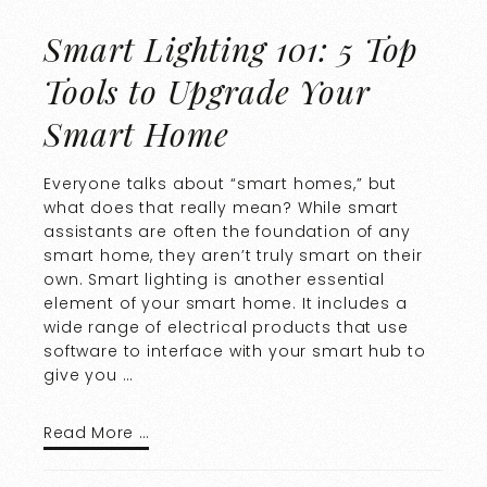
Smart Lighting 101: 5 Top
Tools to Upgrade Your
Smart Home
Everyone talks about “smart homes,” but
what does that really mean? While smart
assistants are often the foundation of any
smart home, they aren’t truly smart on their
own. Smart lighting is another essential
element of your smart home. It includes a
wide range of electrical products that use
software to interface with your smart hub to
give you …
Read More …