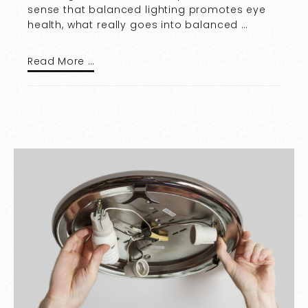
sense that balanced lighting promotes eye
health, what really goes into balanced …
Read More …