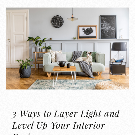
3 Ways to Layer Light and
Level Up Your Interior