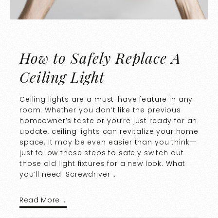
How to Safely Replace A
Ceiling Light
Ceiling lights are a must-have feature in any
room. Whether you don’t like the previous
homeowner’s taste or you’re just ready for an
update, ceiling lights can revitalize your home
space. It may be even easier than you think--
just follow these steps to safely switch out
those old light fixtures for a new look. What
you’ll need: Screwdriver …
Read More …