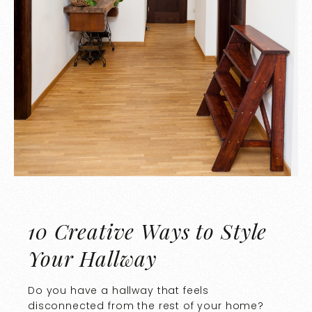
10 Creative Ways to Style
Your Hallway
Do you have a hallway that feels
disconnected from the rest of your home?