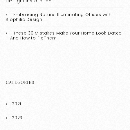
DIY Light Installation
Embracing Nature: Illuminating Offices with
Biophilic Design
These 30 Mistakes Make Your Home Look Dated
– And How to Fix Them
CATEGORIES
2021
2023