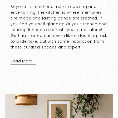
Beyond its functional role in cooking and
entertaining, the kitchen is where memories
are made and lasting bonds are created. If
you find yourself glancing at your kitchen and
sensing it needs a refresh, you're not alone!
Getting started can seem like a daunting task
to undertake, but with some inspiration from
these curated spaces and expert …
Read More …