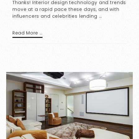
Thanks! Interior design technology and trends
move at a rapid pace these days, and with
influencers and celebrities lending …
Read More …