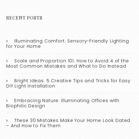
RECENT POSTS
Illuminating Comfort: Sensory-Friendly Lighting
for Your Home
Scale and Proportion 101: How to Avoid 4 of the
Most Common Mistakes and What to Do Instead
Bright Ideas: 5 Creative Tips and Tricks for Easy
DIY Light Installation
Embracing Nature: Illuminating Offices with
Biophilic Design
These 30 Mistakes Make Your Home Look Dated
– And How to Fix Them