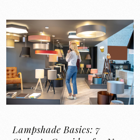
Lampshade Basics: 7