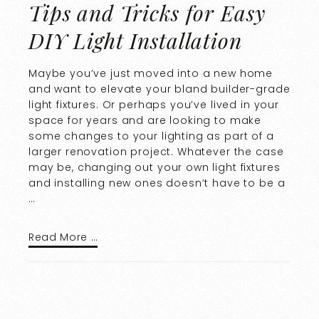
Tips and Tricks for Easy
DIY Light Installation
Maybe you’ve just moved into a new home
and want to elevate your bland builder-grade
light fixtures. Or perhaps you’ve lived in your
space for years and are looking to make
some changes to your lighting as part of a
larger renovation project. Whatever the case
may be, changing out your own light fixtures
and installing new ones doesn’t have to be a
…
Read More …