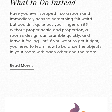
What to Do Instead
Have you ever stepped into a room and
immediately sensed something felt weird…
but couldn’t quite put your finger on it?
Without proper scale and proportion, a
room’s design can crumble quickly, and
leave it feeling… off. If you want to get it right,
you need to learn how to balance the objects
in your room with each other and the room …
Read More …