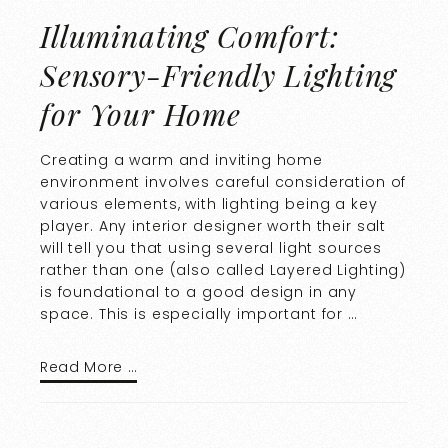
Illuminating Comfort:
Sensory-Friendly Lighting
for Your Home
Creating a warm and inviting home
environment involves careful consideration of
various elements, with lighting being a key
player. Any interior designer worth their salt
will tell you that using several light sources
rather than one (also called Layered Lighting)
is foundational to a good design in any
space. This is especially important for …
Read More …