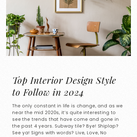
Top Interior Design Style
to Follow in 2024
The only constant in life is change, and as we
near the mid 2020s, it’s quite interesting to
see the trends that have come and gone in
the past 4 years. Subway tile? Bye! Shiplap?
See ya! Signs with words? Live, Love, No