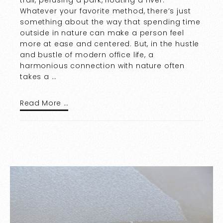
Whatever your favorite method, there’s just
something about the way that spending time
outside in nature can make a person feel
more at ease and centered. But, in the hustle
and bustle of modern office life, a
harmonious connection with nature often
takes a …
Read More …