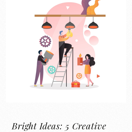
Bright Ideas: 5 Creative