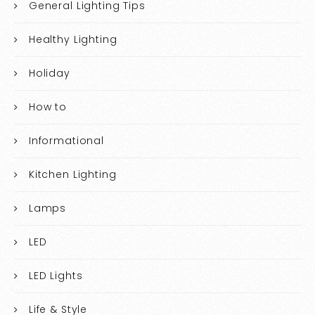
General Lighting Tips
Healthy Lighting
Holiday
How to
Informational
Kitchen Lighting
Lamps
LED
LED Lights
Life & Style