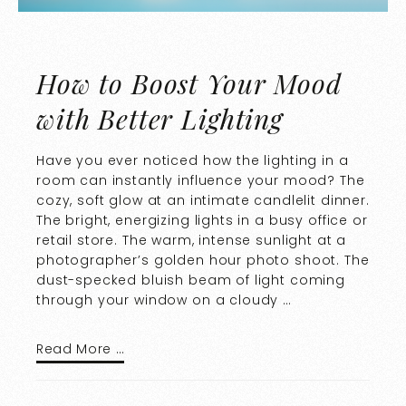
How to Boost Your Mood
with Better Lighting
Have you ever noticed how the lighting in a
room can instantly influence your mood? The
cozy, soft glow at an intimate candlelit dinner.
The bright, energizing lights in a busy office or
retail store. The warm, intense sunlight at a
photographer’s golden hour photo shoot. The
dust-specked bluish beam of light coming
through your window on a cloudy …
Read More …