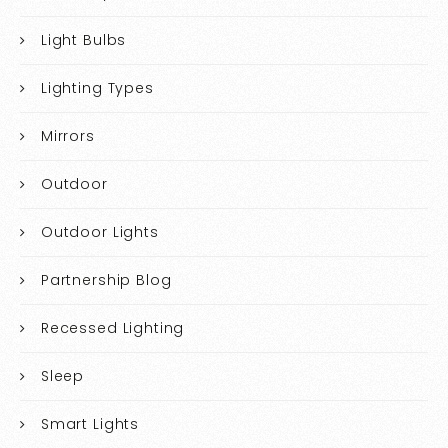
Light Bulbs
Lighting Types
Mirrors
Outdoor
Outdoor Lights
Partnership Blog
Recessed Lighting
Sleep
Smart Lights