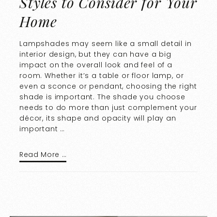
Styles to Consider for Your
Home
Lampshades may seem like a small detail in
interior design, but they can have a big
impact on the overall look and feel of a
room. Whether it’s a table or floor lamp, or
even a sconce or pendant, choosing the right
shade is important. The shade you choose
needs to do more than just complement your
décor, its shape and opacity will play an
important …
Read More …