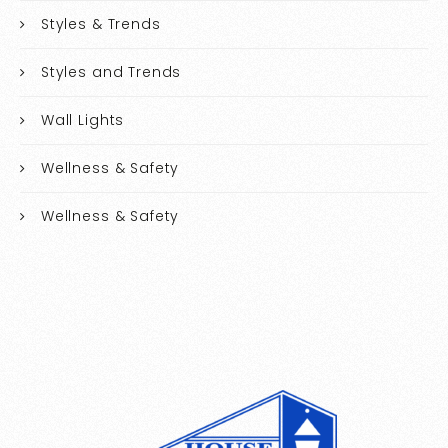
Styles & Trends
Styles and Trends
Wall Lights
Wellness & Safety
Wellness & Safety