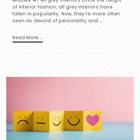
Mistake #1: All grey interiors Once the height
of interior fashion, all grey interiors have
fallen in popularity. Now, they’re more often
seen as devoid of personality and …
Read More …