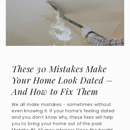
These 30 Mistakes Make
Your Home Look Dated –
And How to Fix Them
We all make mistakes - sometimes without
even knowing it. If your home’s feeling dated
and you don’t know why, these fixes will help
you to bring your home out of the past.