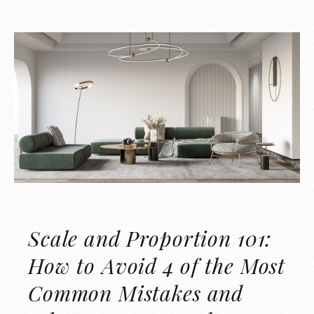
Scale and Proportion 101:
How to Avoid 4 of the Most
Common Mistakes and