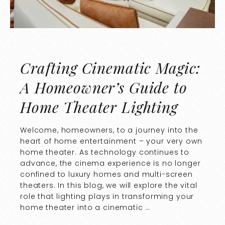
Crafting Cinematic Magic:
A Homeowner’s Guide to
Home Theater Lighting
Welcome, homeowners, to a journey into the
heart of home entertainment – your very own
home theater. As technology continues to
advance, the cinema experience is no longer
confined to luxury homes and multi-screen
theaters. In this blog, we will explore the vital
role that lighting plays in transforming your
home theater into a cinematic …