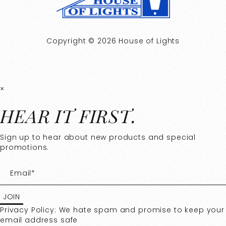
Copyright © 2026 House of Lights
×
HEAR IT FIRST.
Sign up to hear about new products and special
promotions.
Privacy Policy: We hate spam and promise to keep your
email address safe