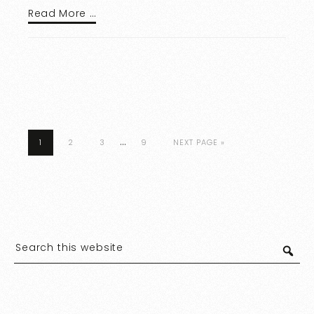
Read More …
…
1
2
3
9
NEXT PAGE »