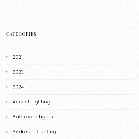
CATEGORIES
2021
2023
2024
Accent Lighting
Bathroom Lights
Bedroom Lighting