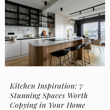
Kitchen Inspiration: 7
Stunning Spaces Worth
Copying in Your Home