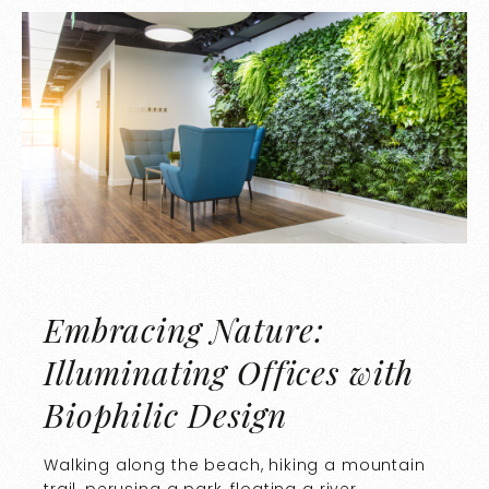
Embracing Nature:
Illuminating Offices with
Biophilic Design
Walking along the beach, hiking a mountain
trail, perusing a park, floating a river.