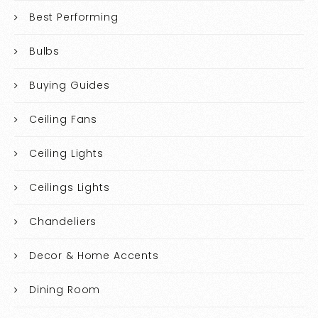
Best Performing
Bulbs
Buying Guides
Ceiling Fans
Ceiling Lights
Ceilings Lights
Chandeliers
Decor & Home Accents
Dining Room